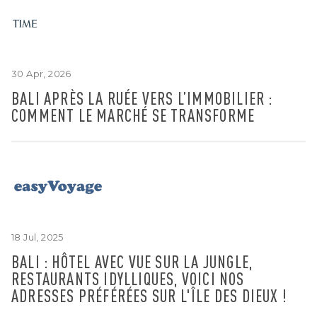
30 Apr, 2026
BALI APRÈS LA RUÉE VERS L’IMMOBILIER :
COMMENT LE MARCHÉ SE TRANSFORME
18 Jul, 2025
BALI : HÔTEL AVEC VUE SUR LA JUNGLE,
RESTAURANTS IDYLLIQUES, VOICI NOS
ADRESSES PRÉFÉRÉES SUR L'ÎLE DES DIEUX !