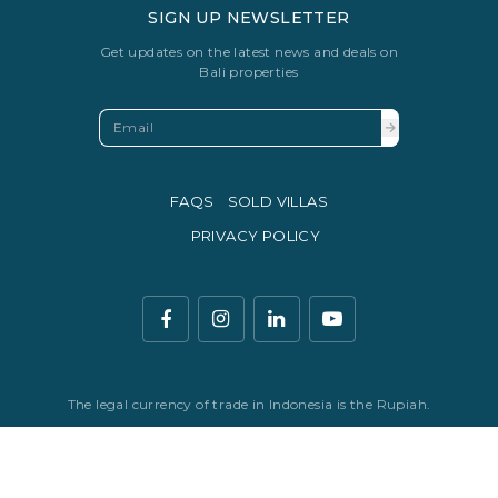
SIGN UP NEWSLETTER
Get updates on the latest news and deals on
Bali properties
FAQS
SOLD VILLAS
PRIVACY POLICY
The legal currency of trade in Indonesia is the Rupiah.
© Copyright 2016 - 2026 Development & SEO By
Kesato & Co