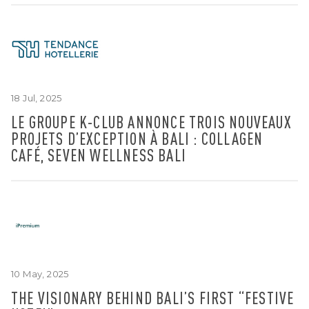
18 Jul, 2025
LE GROUPE K-CLUB ANNONCE TROIS NOUVEAUX
PROJETS D’EXCEPTION À BALI : COLLAGEN
CAFÉ, SEVEN WELLNESS BALI
10 May, 2025
THE VISIONARY BEHIND BALI’S FIRST “FESTIVE