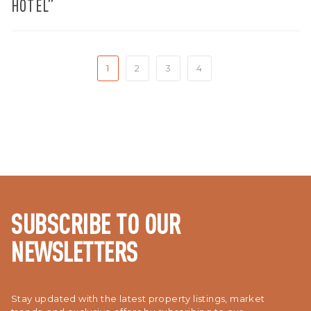
HOTEL”
1
2
3
4
SUBSCRIBE TO OUR
NEWSLETTERS
Stay updated with the latest property listings, market