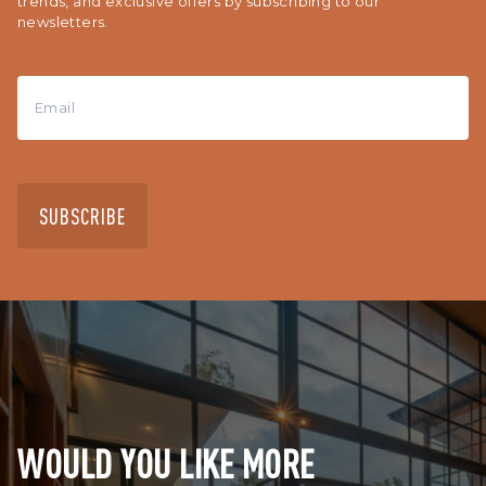
trends, and exclusive offers by subscribing to our
newsletters.
SUBSCRIBE
WOULD YOU LIKE MORE