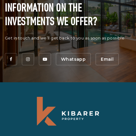
INFORMATION ON THE
INVESTMENTS WE OFFER?
Get in touch and we’ll get back to you as soon as possible.
Whatsapp
Email