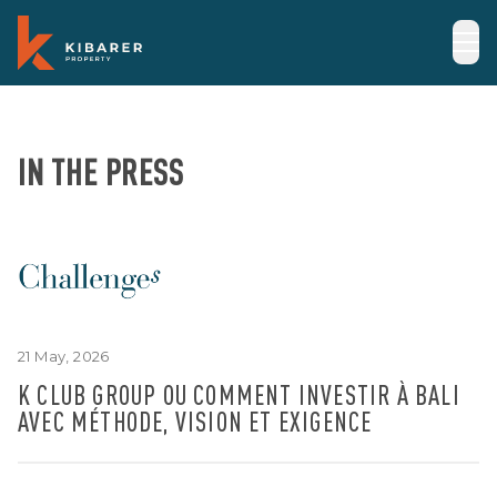
IN THE PRESS
21 May, 2026
K CLUB GROUP OU COMMENT INVESTIR À BALI
AVEC MÉTHODE, VISION ET EXIGENCE