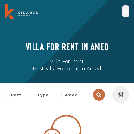
VILLA FOR RENT IN AMED
Villa For Rent
Best Villa For Rent in Amed
Rent
Type
Amed