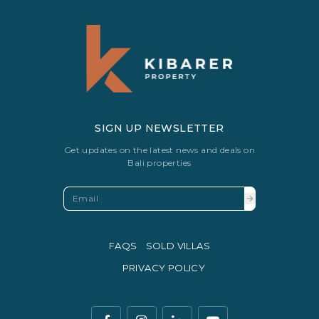
SIGN UP NEWSLETTER
Get updates on the latest news and deals on
Bali properties
FAQS
SOLD VILLAS
PRIVACY POLICY