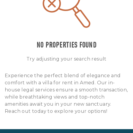
NO PROPERTIES FOUND
Try adjusting your search result
Experience the perfect blend of elegance and
comfort with a villa for rent in Amed. Our in-
house legal services ensure a smooth transaction,
while breathtaking views and top-notch
amenities await you in your new sanctuary.
Reach out today to explore your options!