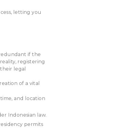
cess, letting you
redundant if the
reality, registering
their legal
reation of a vital
 time, and location
der Indonesian law.
residency permits