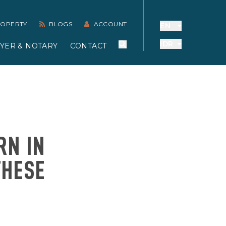
PROPERTY
BLOGS
ACCOUNT
EN
IDR
YER & NOTARY
CONTACT
RN IN
THESE