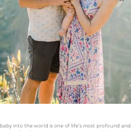
by into the world is one of life’s most profound and