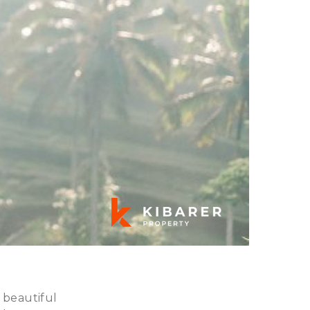
 beautiful