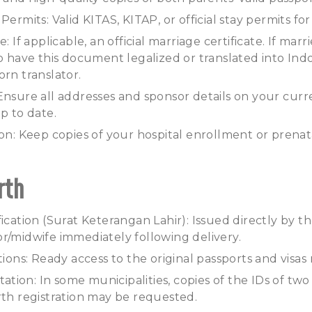
Permits: Valid KITAS, KITAP, or official stay permits fo
: If applicable, an official marriage certificate. If marri
to have this document legalized or translated into In
orn translator.
Ensure all addresses and sponsor details on your curr
p to date.
ion: Keep copies of your hospital enrollment or prenata
rth
ication (Surat Keterangan Lahir): Issued directly by the 
r/midwife immediately following delivery.
ations: Ready access to the original passports and visa
ion: In some municipalities, copies of the IDs of two
rth registration may be requested.