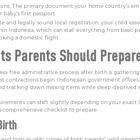
ions: The primary document your home country’s em
 baby’s first passport.
 and legally sound local registration, your child essen
ithin Indonesia, which can stall everything from basic 
oking a domestic flight.
s Parents Should Prepar
ress-free administrative process after birth is gather
rst contractions begin. Indonesian government offices
d tracking down missing items while sleep-deprived i
uirements can shift slightly depending on your exact 
his comprehensive checklist to prepare.
Birth
 and high-quality copies of both parents’ valid passpor