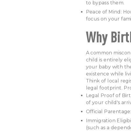
to bypass them.
Peace of Mind: How
focus on your fami
Why Birt
A common misconcep
child is entirely el
your baby with the
existence while li
Think of local regi
legal footprint. Pr
Legal Proof of Bir
of your child's arri
Official Parentage
Immigration Eligib
(such as a depend