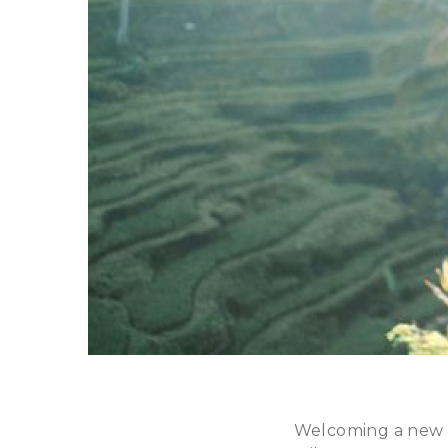
Welcoming a new ba