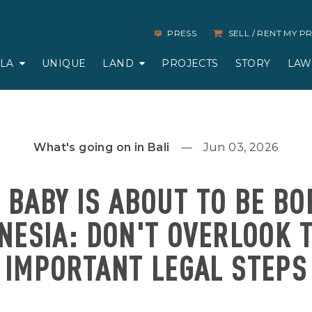
PRESS
SELL / RENT MY 
LLA
UNIQUE
LAND
PROJECTS
STORY
LAW
What's going on in Bali
Jun 03, 2026
 BABY IS ABOUT TO BE BO
NESIA: DON'T OVERLOOK 
IMPORTANT LEGAL STEPS