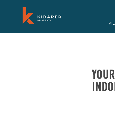
VI
YOUR
INDO