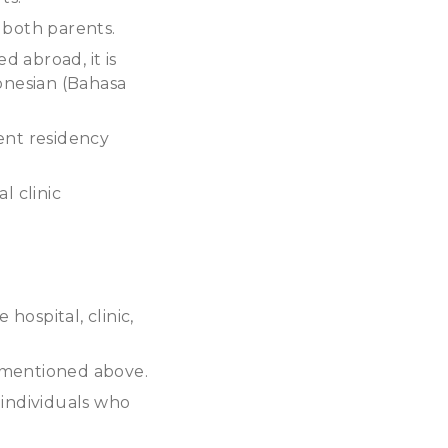
r both parents.
ed abroad, it is
donesian (Bahasa
ent residency
l clinic
hospital, clinic,
s mentioned above.
 individuals who