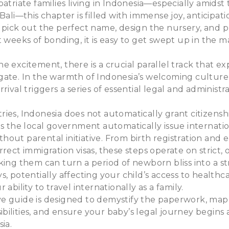
patriate families living in Indonesia—especially amidst
Bali—this chapter is filled with immense joy, anticipat
 pick out the perfect name, design the nursery, and p
t weeks of bonding, it is easy to get swept up in the m
e excitement, there is a crucial parallel track that e
ate. In the warmth of Indonesia’s welcoming culture, i
rival triggers a series of essential legal and administr
ies, Indonesia does not automatically grant citizensh
es the local government automatically issue internati
out parental initiative. From birth registration and
rrect immigration visas, these steps operate on strict,
king them can turn a period of newborn bliss into a str
s, potentially affecting your child’s access to healthc
 ability to travel internationally as a family.
e guide is designed to demystify the paperwork, map
ilities, and ensure your baby’s legal journey begins 
sia.