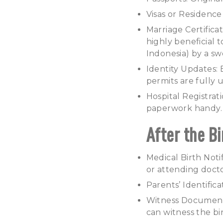
Visas or Residence 
Marriage Certificate
highly beneficial 
Indonesia) by a sw
Identity Updates: 
permits are fully u
Hospital Registrat
paperwork handy.
After the Bi
Medical Birth Notif
or attending docto
Parents’ Identific
Witness Documentat
can witness the bi