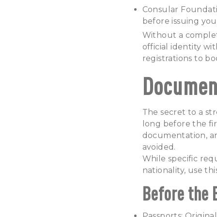
Consular Foundat
before issuing your
Without a complete
official identity w
registrations to bo
Document
The secret to a st
long before the fi
documentation, an
avoided.
While specific req
nationality, use t
Before the 
Passports: Original