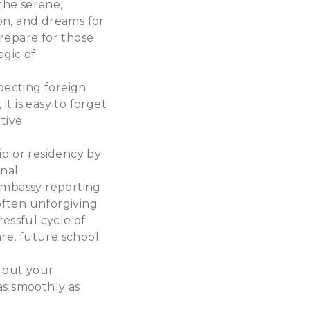
 the serene,
ion, and dreams for
repare for those
agic of
xpecting foreign
t is easy to forget
ative
ip or residency by
onal
 embassy reporting
 often unforgiving
essful cycle of
are, future school
 out your
as smoothly as