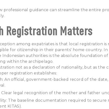
 professional guidance can streamline the entire pro
ly.
h Registration Matters
tion among expatriates is that local registration is 
igible for citizenship in their parents' home country. In 
 Indonesian authorities is the absolute foundation of 
ving within the archipelago.
stration not as a declaration of nationality, but as the c
oper registration establishes:
th: An official, government-backed record of the date,
val.
: Clear legal recognition of the mother and father un
ility: The baseline documentation required to secure 
ent KITAS).