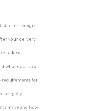
tiable for foreign
ter your delivery
th to local
nd what details to
e requirements for
orn legally
rents make and how