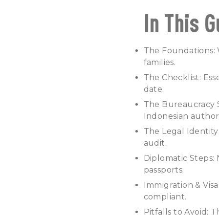
In This G
The Foundations: W
families.
The Checklist: Es
date.
The Bureaucracy Si
Indonesian authori
The Legal Identity
audit.
Diplomatic Steps:
passports.
Immigration & Visa
compliant.
Pitfalls to Avoid