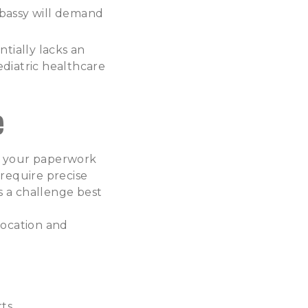
bassy will demand
tially lacks an
pediatric healthcare
e
ing your paperwork
 require precise
s a challenge best
location and
ts.