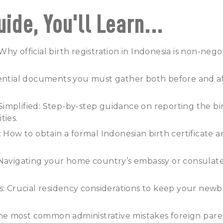
uide, You'll Learn...
hy official birth registration in Indonesia is non-nego
sential documents you must gather both before and af
mplified: Step-by-step guidance on reporting the bir
ties.
: How to obtain a formal Indonesian birth certificate a
 Navigating your home country’s embassy or consulat
s: Crucial residency considerations to keep your newb
: The most common administrative mistakes foreign pa