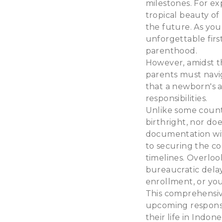
milestones. For ex
tropical beauty of 
the future. As you
unforgettable firs
parenthood.
However, amidst th
parents must navig
that a newborn's ar
responsibilities.
Unlike some countr
birthright, nor do
documentation with
to securing the co
timelines. Overloo
bureaucratic delay
enrollment, or your
This comprehensiv
upcoming responsib
their life in Indone