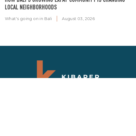
LOCAL NEIGHBORHOODS
What's going on in Bali
August 03, 2026
SIGN UP NEWSLETTER
Get updates on the latest news and deals on
Bali properties