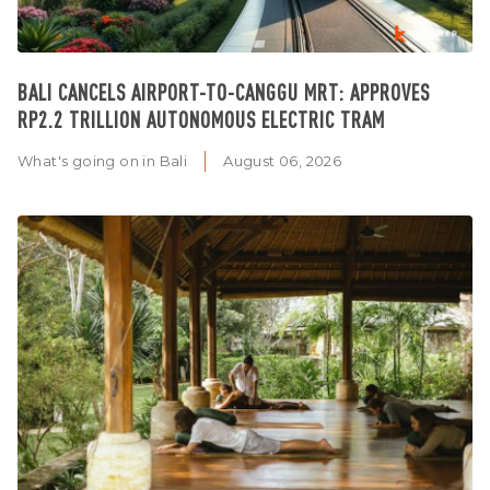
BALI CANCELS AIRPORT-TO-CANGGU MRT: APPROVES
RP2.2 TRILLION AUTONOMOUS ELECTRIC TRAM
What's going on in Bali
August 06, 2026