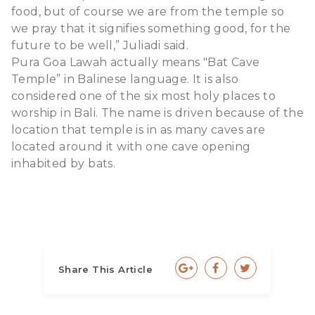
food, but of course we are from the temple so
we pray that it signifies something good, for the
future to be well,” Juliadi said.
Pura Goa Lawah actually means "Bat Cave
Temple” in Balinese language. It is also
considered one of the six most holy places to
worship in Bali. The name is driven because of the
location that temple is in as many caves are
located around it with one cave opening
inhabited by bats.
Share This Article