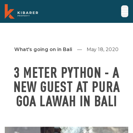
What's going on in Bali
May 18, 2020
3 METER PYTHON - A
NEW GUEST AT PURA
GOA LAWAH IN BALI