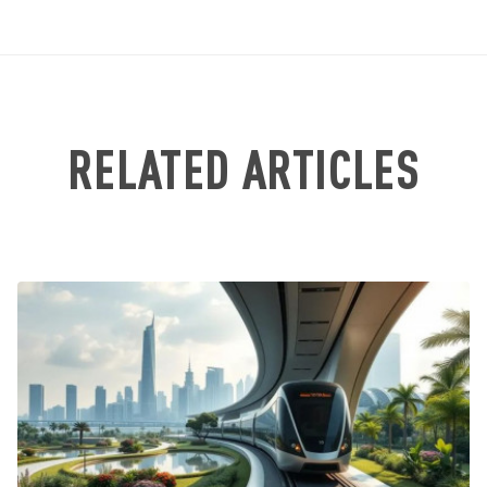
RELATED ARTICLES