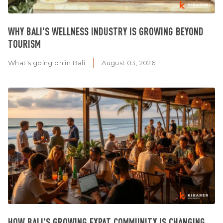
WHY BALI'S WELLNESS INDUSTRY IS GROWING BEYOND
TOURISM
What's going on in Bali
August 03, 2026
HOW BALI'S GROWING EXPAT COMMUNITY IS CHANGING