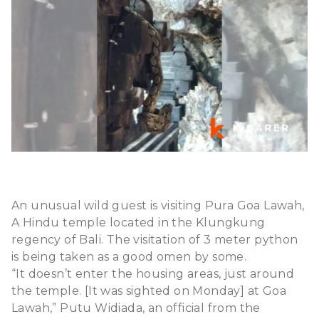
An unusual wild guest is visiting Pura Goa Lawah,
A Hindu temple located in the Klungkung
regency of Bali. The visitation of 3 meter python
is being taken as a good omen by some.
“It doesn’t enter the housing areas, just around
the temple. [It was sighted on Monday] at Goa
Lawah,” Putu Widiada, an official from the