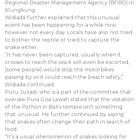
Regional Disaster Management Agency (BPBD) in
Klungkung.
Widiada further explained that this unusual
event has been happening for a while now
however not every day. Locals have also not tried
to bother the reptile or tried to capture the
snake either.
“It has never been captured, usually when it
crosses to reach the sea it will even be escorted,
[some people] would stop the motorbikes
passing by so it could reach the beach safely,”
Widiada continued.
Putu Juliadi, who is a part of the committee that
oversee Pura Goa Lawah stated that the visitation
of the Python in Bali's temple isn't something
that unusual. He further continued by saying
that snakes often change their path in search of
food.
“It’s a usual phenomenon of snakes looking for