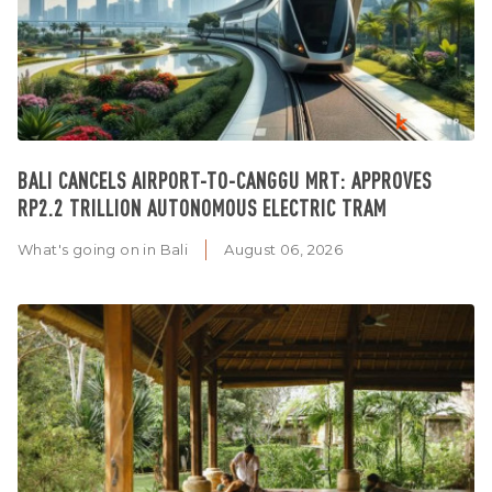
BALI CANCELS AIRPORT-TO-CANGGU MRT: APPROVES
RP2.2 TRILLION AUTONOMOUS ELECTRIC TRAM
What's going on in Bali
August 06, 2026