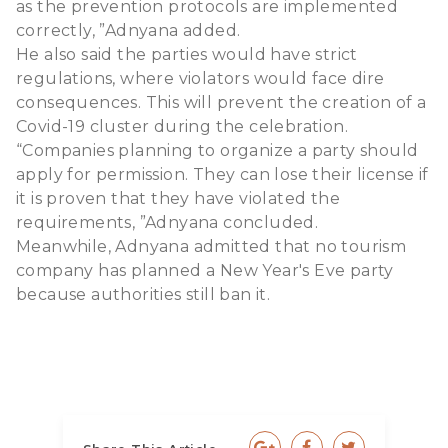
as the prevention protocols are implemented
correctly, ”Adnyana added.
He also said the parties would have strict
regulations, where violators would face dire
consequences. This will prevent the creation of a
Covid-19 cluster during the celebration.
“Companies planning to organize a party should
apply for permission. They can lose their license if
it is proven that they have violated the
requirements, ”Adnyana concluded.
Meanwhile, Adnyana admitted that no tourism
company has planned a New Year's Eve party
because authorities still ban it.