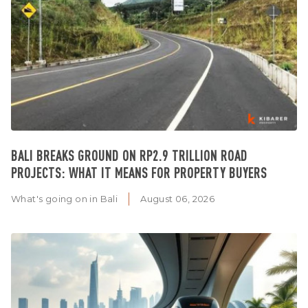
BALI BREAKS GROUND ON RP2.9 TRILLION ROAD
PROJECTS: WHAT IT MEANS FOR PROPERTY BUYERS
What's going on in Bali
August 06, 2026