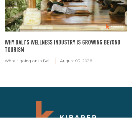
WHY BALI'S WELLNESS INDUSTRY IS GROWING BEYOND
TOURISM
What's going on in Bali
August 03, 2026