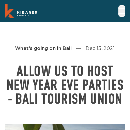
What's going on in Bali
Dec 13, 2021
ALLOW US TO HOST
NEW YEAR EVE PARTIES
- BALI TOURISM UNION