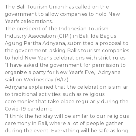
The Bali Tourism Union has called on the
government to allow companies to hold New
Year's celebrations.
The president of the Indonesian Tourism
Industry Association (GIPI) in Bali, Ida Bagus
Agung Partha Adnyana, submitted a proposal to
the government, asking Bali's tourism companies
to hold New Year's celebrations with strict rules.
"I have asked the government for permission to
organize a party for New Year's Eve," Adnyana
said on Wednesday (8/12).
Adnyana explained that the celebration is similar
to traditional activities, such as religious
ceremonies that take place regularly during the
Covid-19 pandemic.
“I think the holiday will be similar to our religious
ceremony in Bali, where a lot of people gather
during the event. Everything will be safe as long