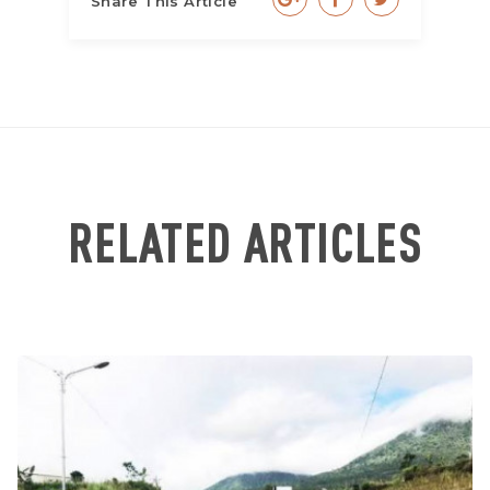
Share This Article
RELATED ARTICLES