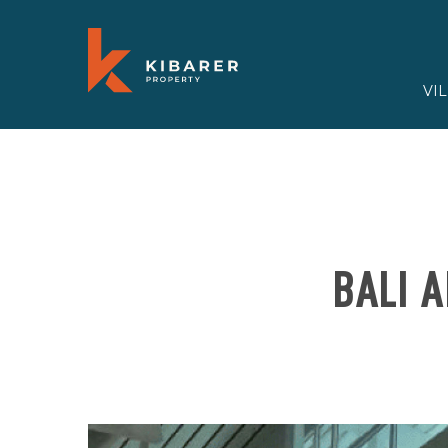
VI
BALI 