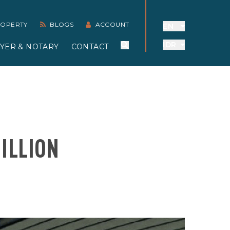
PROPERTY
BLOGS
ACCOUNT
EN
IDR
YER & NOTARY
CONTACT
ILLION