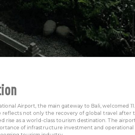
tion
tional Airport, the main gateway to Bali, welcomed 11.
re reflects not only the recovery of global travel afte
ued rise as a world-class tourism destination. The airpo
ortance of infrastructure investment and operational
booming tourism industry.