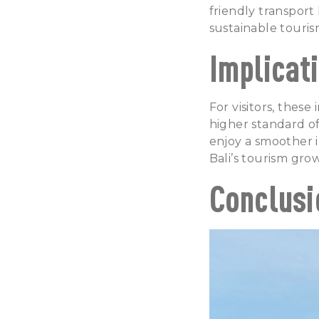
friendly transport 
sustainable touris
Implicati
For visitors, thes
higher standard of 
enjoy a smoother i
Bali’s tourism gro
Conclusi