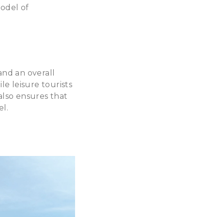
model of
and an overall
le leisure tourists
also ensures that
el.