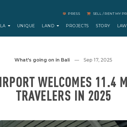
PRESS
SELL / RENT MY 
LLA
UNIQUE
LAND
PROJECTS
STORY
LAW
What's going on in Bali
Sep 17, 2025
AIRPORT WELCOMES 11.4 M
TRAVELERS IN 2025