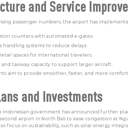
ucture and Service Improv
sing passenger numbers, the airport has implemented
ion counters with automated e-gates.
handling systems to reduce delays.
tail spaces for international travelers.
d taxiway capacity to support larger aircraft.
s aim to provide smoother, faster, and more comfort
lans and Investments
e Indonesian government has announced further plan
econd airport in North Bali to ease congestion at Ngu
lso focus on sustainability, such as solar energy integ