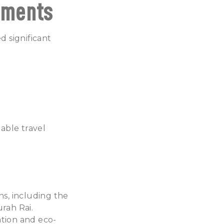
ements
 significant
able travel
s, including the
rah Rai.
ration and eco-