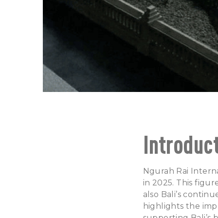
Introduc
Ngurah Rai Interna
in 2025. This figu
also Bali’s contin
highlights the imp
supporting Bali’s 