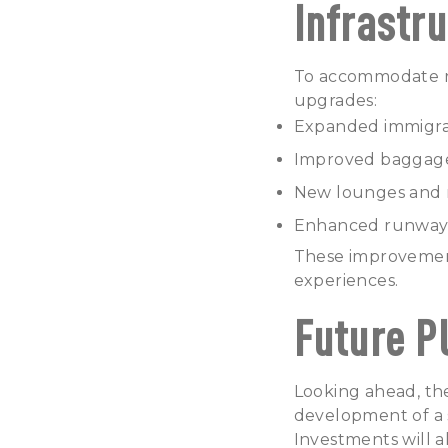
Infrastr
To accommodate ri
upgrades:
Expanded immigrat
Improved baggage 
New lounges and re
Enhanced runway an
These improvement
experiences.
Future P
Looking ahead, th
development of a s
Investments
will a