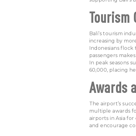
Tourism 
Bali’s tourism ind
increasing by more
Indonesians flock 
passengers makes N
In peak seasons s
60,000, placing h
Awards a
The airport’s succe
multiple awards fo
airports in Asia fo
and encourage con