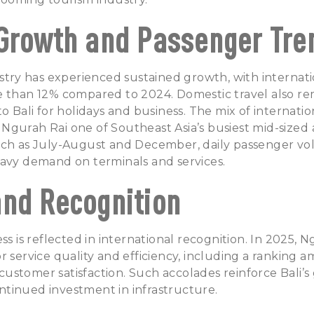
Growth and Passenger Tre
ustry has experienced sustained growth, with internatio
 than 12% compared to 2024. Domestic travel also rem
to Bali for holidays and business. The mix of internati
gurah Rai one of Southeast Asia’s busiest mid-sized a
uch as July-August and December, daily passenger v
eavy demand on terminals and services.
nd Recognition
ss is reflected in international recognition. In 2025, 
r service quality and efficiency, including a ranking 
r customer satisfaction. Such accolades reinforce Bali’
tinued investment in infrastructure.