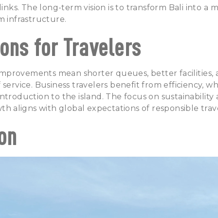
links. The long-term vision is to transform Bali into a 
m infrastructure.
ons for Travelers
e improvements mean shorter queues, better facilities, 
service. Business travelers benefit from efficiency, whi
ntroduction to the island. The focus on sustainability 
wth aligns with global expectations of responsible trav
on