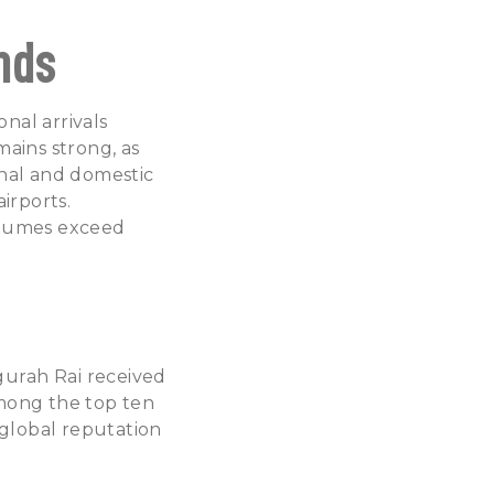
nds
nal arrivals
ains strong, as
onal and domestic
irports.
olumes exceed
Ngurah Rai received
among the top ten
s global reputation