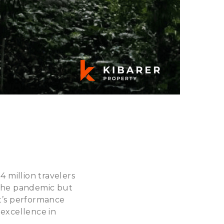
4 million travelers
r the pandemic but
rt’s performance
 excellence in