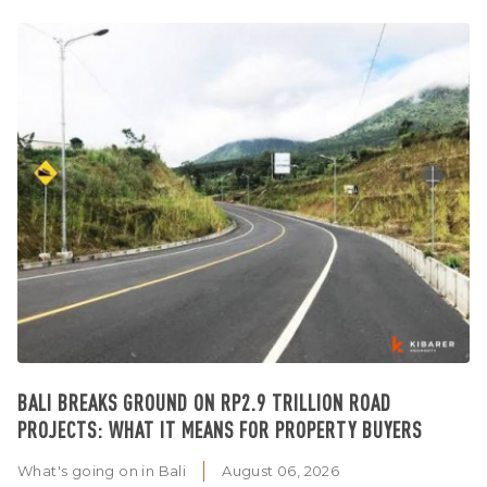
BALI BREAKS GROUND ON RP2.9 TRILLION ROAD
PROJECTS: WHAT IT MEANS FOR PROPERTY BUYERS
What's going on in Bali
August 06, 2026