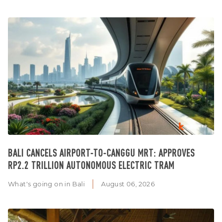
BALI CANCELS AIRPORT-TO-CANGGU MRT: APPROVES
RP2.2 TRILLION AUTONOMOUS ELECTRIC TRAM
What's going on in Bali
August 06, 2026