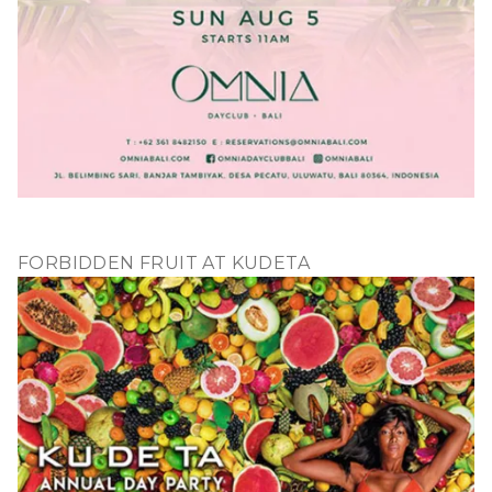
FORBIDDEN FRUIT AT KUDETA