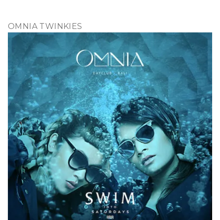
OMNIA TWINKIES