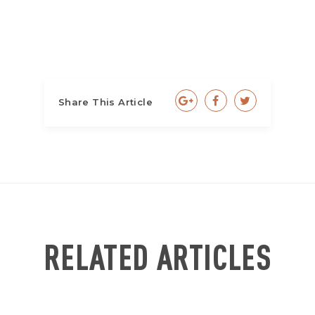
Share This Article
RELATED ARTICLES