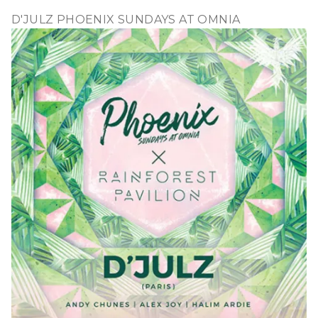
D'JULZ PHOENIX SUNDAYS AT OMNIA