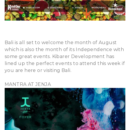
Bali is all set to welcome the month of August
which is also the month of its Independence with
some great events. Kibarer Development has
lined up the perfect events to attend this week if
you are here or visiting Bali.
MANTRA AT JENJA