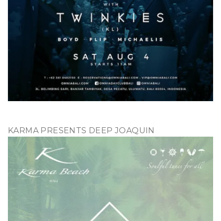
KARMA PRESENTS DEEP JOAQUIN