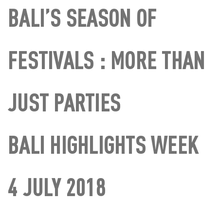
BALI’S SEASON OF
FESTIVALS : MORE THAN
JUST PARTIES
BALI HIGHLIGHTS WEEK
4 JULY 2018