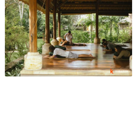
WHY BALI'S WELLNESS INDUSTRY IS GROWING BEYOND
TOURISM
What's going on in Bali
August 03, 2026