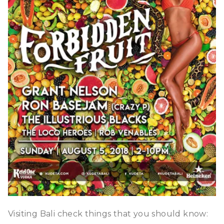
Visiting Bali check things that you should know: