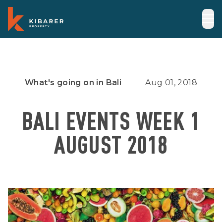
What's going on in Bali
Aug 01, 2018
BALI EVENTS WEEK 1
AUGUST 2018