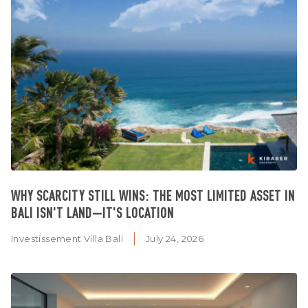
WHY SCARCITY STILL WINS: THE MOST LIMITED ASSET IN
BALI ISN'T LAND—IT'S LOCATION
Investissement Villa Bali
July 24, 2026