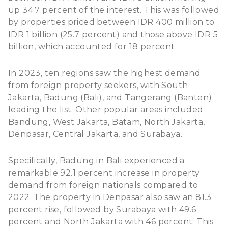
up 34.7 percent of the interest. This was followed
by properties priced between IDR 400 million to
IDR 1 billion (25.7 percent) and those above IDR 5
billion, which accounted for 18 percent.
In 2023, ten regions saw the highest demand
from foreign property seekers, with South
Jakarta, Badung (Bali), and Tangerang (Banten)
leading the list. Other popular areas included
Bandung, West Jakarta, Batam, North Jakarta,
Denpasar, Central Jakarta, and Surabaya.
Specifically, Badung in Bali experienced a
remarkable 92.1 percent increase in property
demand from foreign nationals compared to
2022. The
property in Denpasar
also saw an 81.3
percent rise, followed by Surabaya with 49.6
percent and North Jakarta with 46 percent. This