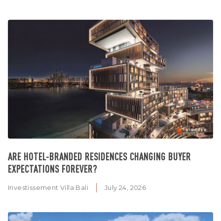
ARE HOTEL-BRANDED RESIDENCES CHANGING BUYER
EXPECTATIONS FOREVER?
Investissement Villa Bali
July 24, 2026