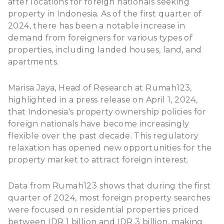
after locations for foreign nationals seeking
property in Indonesia. As of the first quarter of
2024, there has been a notable increase in
demand from foreigners for various types of
properties, including landed houses, land, and
apartments.
Marisa Jaya, Head of Research at Rumah123,
highlighted in a press release on April 1, 2024,
that Indonesia's property ownership policies for
foreign nationals have become increasingly
flexible over the past decade. This regulatory
relaxation has opened new opportunities for the
property market to attract foreign interest.
Data from Rumah123
shows that during the first
quarter of 2024, most foreign property searches
were focused on residential properties priced
between IDR 1 billion and IDR 3 billion, making