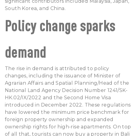
significant contributors included Malaysia, Japan,
South Korea, and China.
Policy change sparks
demand
The rise in demand is attributed to policy
changes, including the issuance of Minister of
Agrarian Affairs and Spatial Planning/Head of the
National Land Agency Decision Number 1241/SK-
HK.02/IX/2022 and the Second Home Visa
introduced in December 2022. These regulations
have lowered the minimum price benchmark for
foreign property ownership and expanded
ownership rights for high-rise apartments. On top
of all that, tourists can now
buy a property in Bali