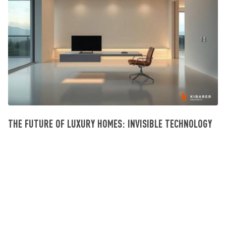
THE FUTURE OF LUXURY HOMES: INVISIBLE TECHNOLOGY
Investissement Villa Bali
July 23, 2026