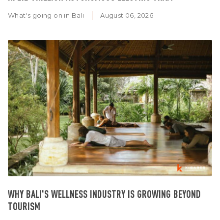
What's going on in Bali
August 06, 2026
WHY BALI'S WELLNESS INDUSTRY IS GROWING BEYOND
TOURISM