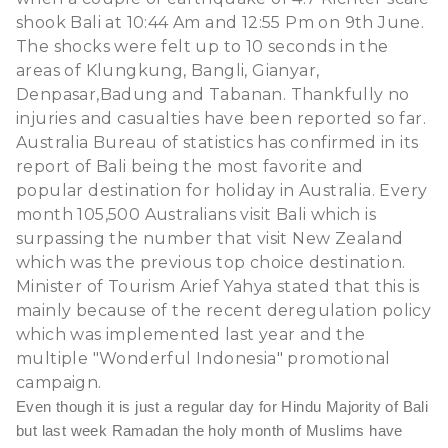
shook Bali at 10:44 Am and 12:55 Pm on 9th June.
The shocks were felt up to 10 seconds in the
areas of Klungkung, Bangli, Gianyar,
Denpasar,Badung and Tabanan. Thankfully no
injuries and casualties have been reported so far.
Australia Bureau of statistics has confirmed in its
report of Bali being the most favorite and
popular destination for holiday in Australia. Every
month 105,500 Australians visit Bali which is
surpassing the number that visit New Zealand
which was the previous top choice destination.
Minister of Tourism Arief Yahya stated that this is
mainly because of the recent deregulation policy
which was implemented last year and the
multiple "Wonderful Indonesia" promotional
campaign.
Even though it is just a regular day for Hindu Majority of Bali
but last week Ramadan the holy month of Muslims have