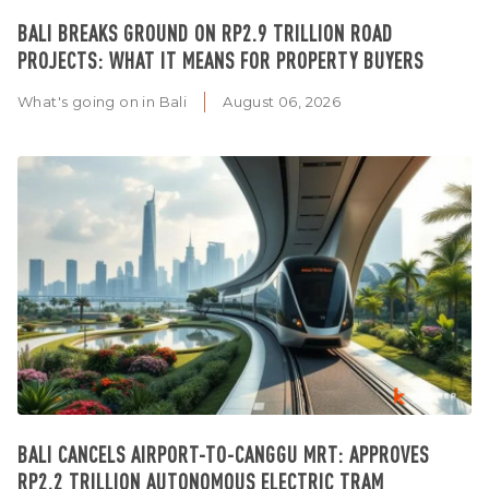
BALI BREAKS GROUND ON RP2.9 TRILLION ROAD
PROJECTS: WHAT IT MEANS FOR PROPERTY BUYERS
What's going on in Bali
August 06, 2026
BALI CANCELS AIRPORT-TO-CANGGU MRT: APPROVES
RP2.2 TRILLION AUTONOMOUS ELECTRIC TRAM