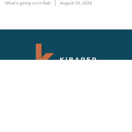
What's going on in Bali
August 03, 2026
SIGN UP NEWSLETTER
Get updates on the latest news and deals on
Bali properties