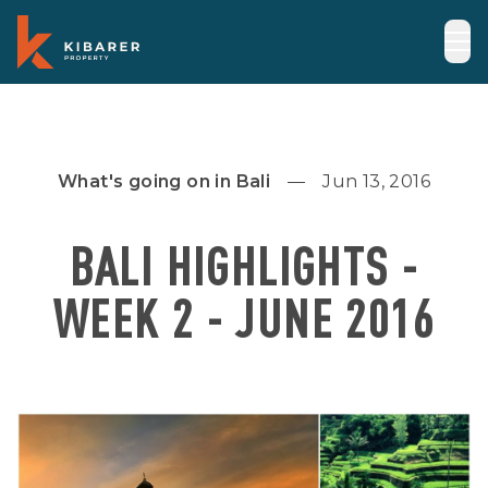
What's going on in Bali
Jun 13, 2016
BALI HIGHLIGHTS -
WEEK 2 - JUNE 2016