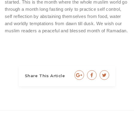
started. This is the month where the whole muslim world go
through a month long fasting only to practice self control,
self reflection by abstaining themselves from food, water
and worldly temptations from dawn till dusk. We wish our
muslim readers a peaceful and blessed month of Ramadan.
Share This Article