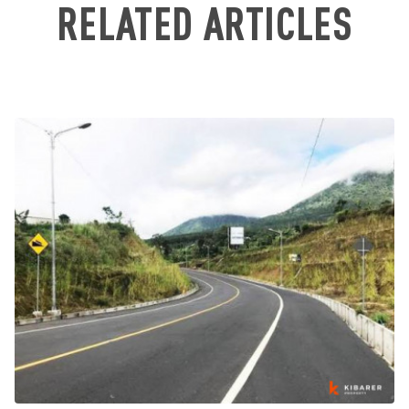
RELATED ARTICLES