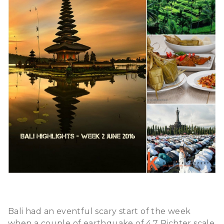
Bali had an eventful scary start of the week
when a couple of earthquake of 4.7 Richter scale