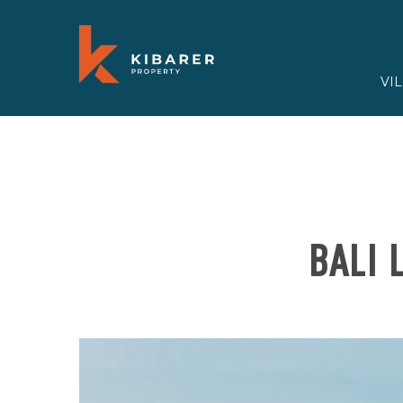
VI
BALI 