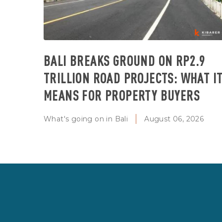
BALI BREAKS GROUND ON RP2.9
TRILLION ROAD PROJECTS: WHAT I
MEANS FOR PROPERTY BUYERS
What's going on in Bali
August 06, 2026