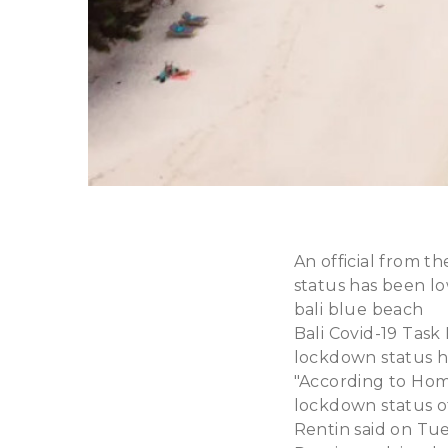
An official from t
status has been lo
bali blue beach
Bali Covid-19 Task
lockdown status h
"According to Home
lockdown status of 
Rentin said on Tues