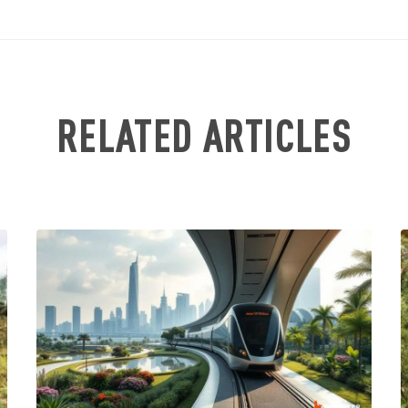
RELATED ARTICLES