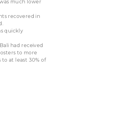
i was much lower
ents recovered in
d.
s quickly
 Bali had received
oosters to more
 to at least 30% of