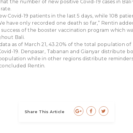
that the number of new positive Covid-19 cases in Bal
rate.
w Covid-19 patients in the last 5 days, while 108 pati
We have only recorded one death so far,” Rentin adde
e success of the booster vaccination program which wa
hout Bali.
data as of March 21, 43.20% of the total population of
Covid-19. Denpasar, Tabanan and Gianyar distribute b
population while in other regions distribute reminders
 concluded Rentin.
Share This Article