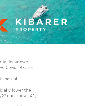
artial lockdown
ve Covid-19 cases.
s partial
cially lower the
22) until April 4" ,