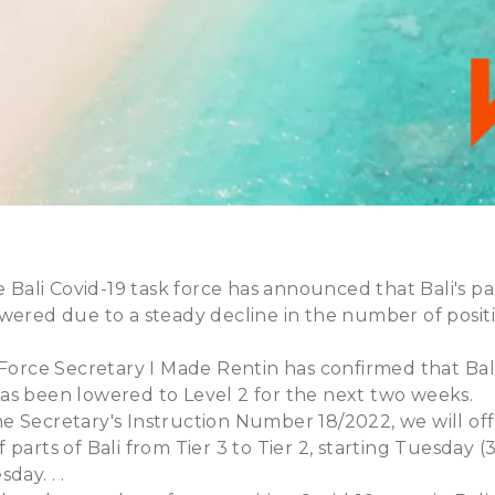
he Bali Covid-19 task force has announced that Bali's p
wered due to a steady decline in the number of positi
 Force Secretary I Made Rentin has confirmed that Bali'
as been lowered to Level 2 for the next two weeks.
 Secretary's Instruction Number 18/2022, we will offi
parts of Bali from Tier 3 to Tier 2, starting Tuesday (3/
day. . .