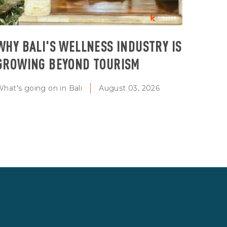
WHY BALI'S WELLNESS INDUSTRY IS
GROWING BEYOND TOURISM
hat's going on in Bali
August 03, 2026