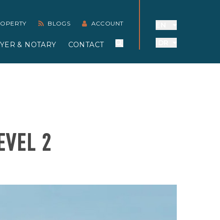
PROPERTY
BLOGS
ACCOUNT
EN
IDR
YER & NOTARY
CONTACT
EVEL 2