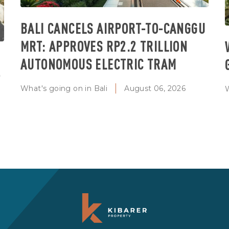
BALI CANCELS AIRPORT-TO-CANGGU
MRT: APPROVES RP2.2 TRILLION
AUTONOMOUS ELECTRIC TRAM
T
What's going on in Bali
August 06, 2026
W