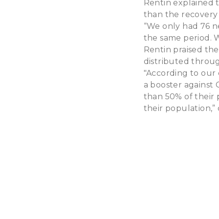
Rentin explained 
than the recovery 
“We only had 76 ne
the same period. 
Rentin praised th
distributed throug
"According to our 
a booster against 
than 50% of their 
their population,”