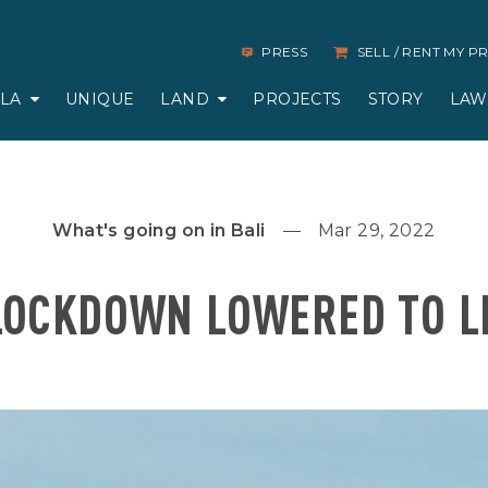
PRESS
SELL / RENT MY 
LLA
UNIQUE
LAND
PROJECTS
STORY
LAW
What's going on in Bali
Mar 29, 2022
LOCKDOWN LOWERED TO L