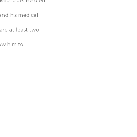
nsecticide. He died
and his medical
are at least two
low him to