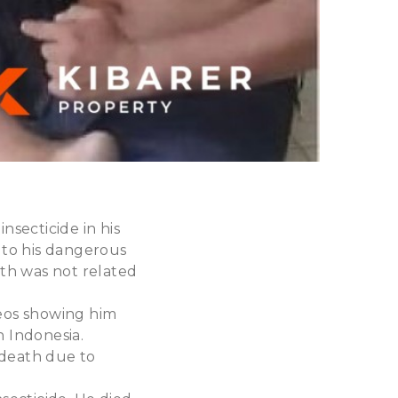
secticide in his
 to his dangerous
th was not related
deos showing him
n Indonesia.
 death due to