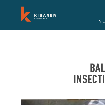
VI
BAL
INSECT