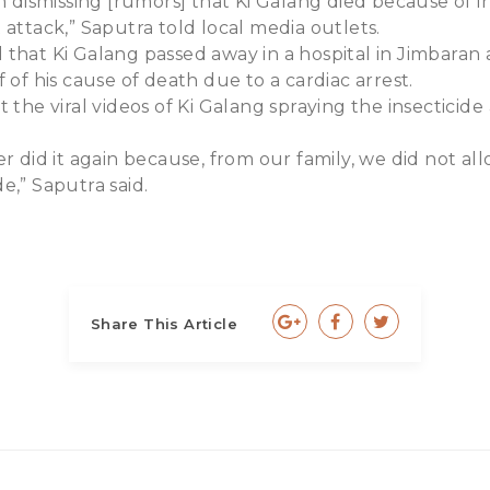
am dismissing [rumors] that Ki Galang died because of i
 attack,” Saputra told local media outlets.
that Ki Galang passed away in a hospital in Jimbaran 
 of his cause of death due to a cardiac arrest.
 the viral videos of Ki Galang spraying the insecticide 
er did it again because, from our family, we did not al
e,” Saputra said.
Share This Article