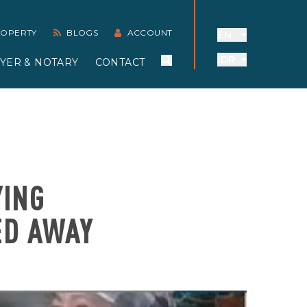
PROPERTY
BLOGS
ACCOUNT
EN
IDR
YER & NOTARY
CONTACT
YING
ED AWAY