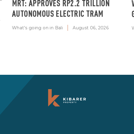
MRT: APPROVES RP2.2 TRILLION
AUTONOMOUS ELECTRIC TRAM
T
What's going on in Bali
August 06, 2026
W