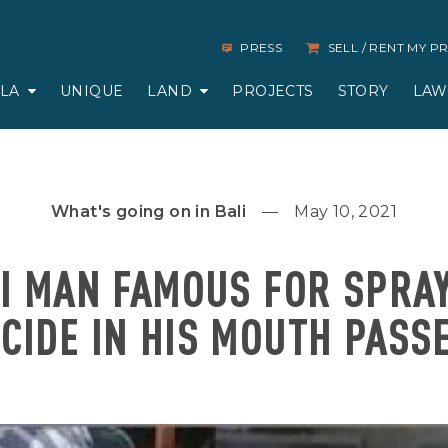
PRESS
SELL / RENT MY 
LLA
UNIQUE
LAND
PROJECTS
STORY
LAW
What's going on in Bali
May 10, 2021
I MAN FAMOUS FOR SPRA
ICIDE IN HIS MOUTH PASS