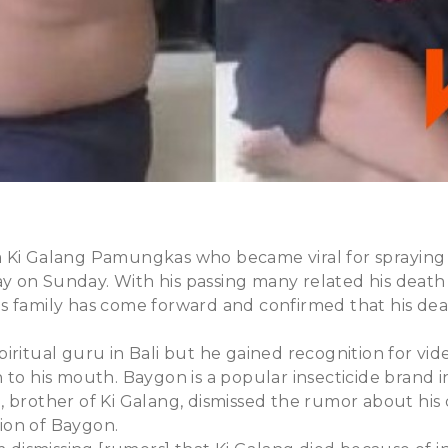
Ki Galang Pamungkas who became viral for spraying in
 on Sunday. With his passing many related his death
s family has come forward and confirmed that his dea
iritual guru in Bali but he gained recognition for vi
 to his mouth. Baygon is a popular insecticide brand i
 brother of Ki Galang, dismissed the rumor about his
ion of Baygon.