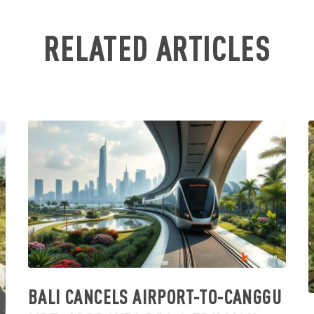
RELATED ARTICLES
BALI CANCELS AIRPORT-TO-CANGGU