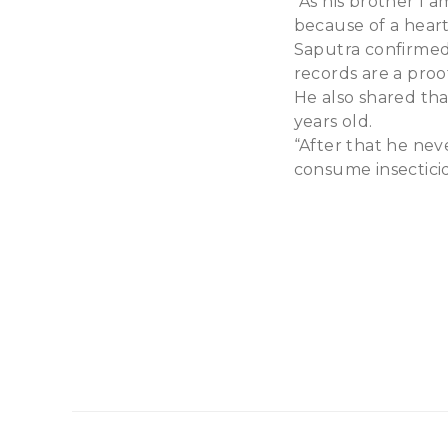
“As his brother I 
because of a heart
Saputra confirmed 
records are a proof
He also shared that
years old.
“After that he nev
consume insecticid