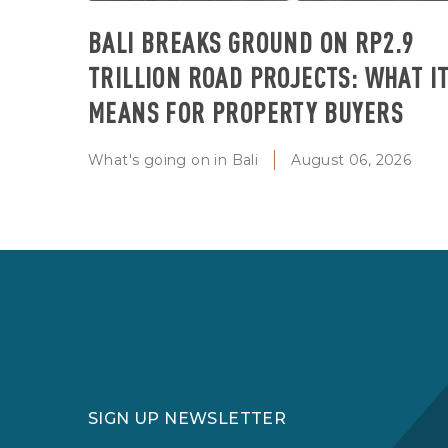
BALI BREAKS GROUND ON RP2.9
TRILLION ROAD PROJECTS: WHAT I
MEANS FOR PROPERTY BUYERS
What's going on in Bali
August 06, 2026
SIGN UP NEWSLETTER