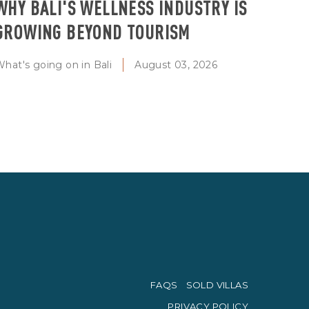
WHY BALI'S WELLNESS INDUSTRY IS
GROWING BEYOND TOURISM
hat's going on in Bali
August 03, 2026
FAQS
SOLD VILLAS
PRIVACY POLICY