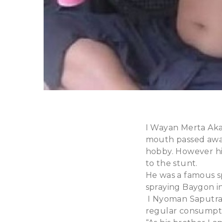
I Wayan Merta Aka 
mouth passed away
hobby. However hi
to the stunt.
He was a famous sp
spraying Baygon in
I Nyoman Saputra,
regular consumpt