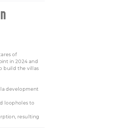
on
tares of
oint in 2024 and
 build the villas
villa development
d loopholes to
rption, resulting