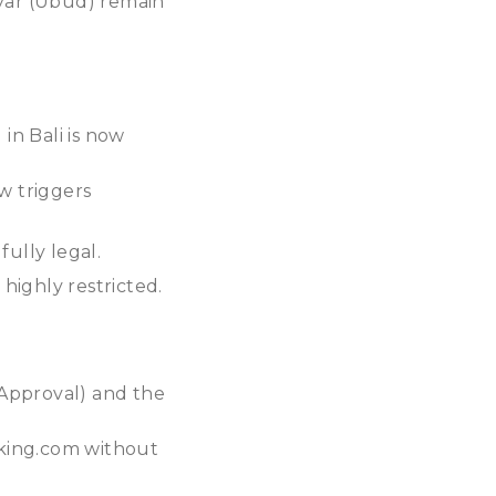
yar (Ubud) remain
 in Bali is now
w triggers
fully legal.
 highly restricted.
 Approval) and the
ooking.com without