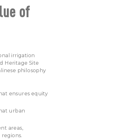
lue of
onal irrigation
d Heritage Site
alinese philosophy
hat ensures equity
that urban
nt areas,
 regions.