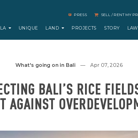
PRESS
SELL / RENT MY 
LLA
UNIQUE
LAND
PROJECTS
STORY
LAW
What's going on in Bali
Apr 07, 2026
CTING BALI’S RICE FIELD
HT AGAINST OVERDEVELOP