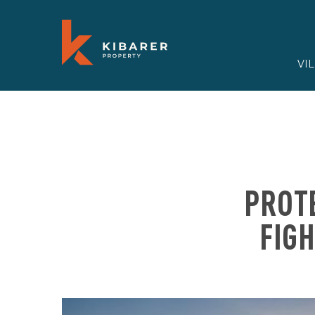
VI
PROTE
FIG