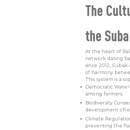
The Cult
the Suba
At the heart of Bal
network dating ba
since 2012, Subak 
of harmony betwee
This system is a s
Democratic Water 
among farmers.
Biodiversity Conse
development often
Climate Regulation
preventing the fl