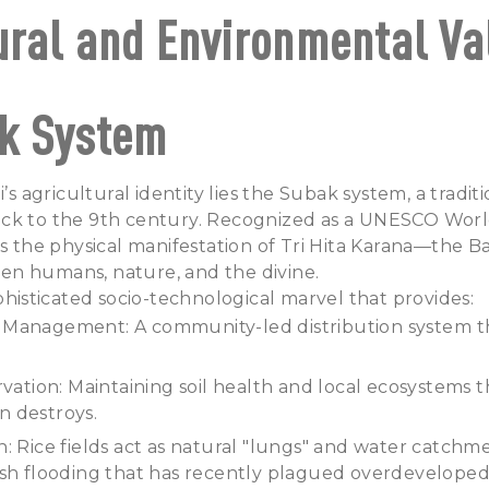
ural and Environmental Va
k System
i’s agricultural identity lies the Subak system, a traditi
ck to the 9th century. Recognized as a UNESCO Worl
is the physical manifestation of Tri Hita Karana—the B
n humans, nature, and the divine.
ophisticated socio-technological marvel that provides:
Management: A community-led distribution system t
rvation: Maintaining soil health and local ecosystems 
 destroys.
: Rice fields act as natural "lungs" and water catchme
ash flooding that has recently plagued overdeveloped