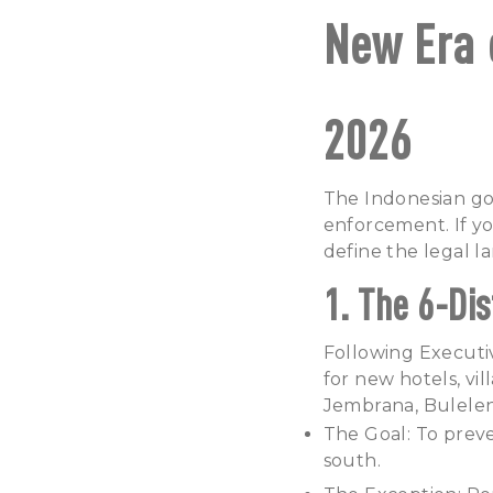
New Era 
2026
The Indonesian go
enforcement. If yo
define the legal l
1. The 6-Di
Following Executiv
for new hotels, vil
Jembrana, Bulelen
The Goal: To preve
south.