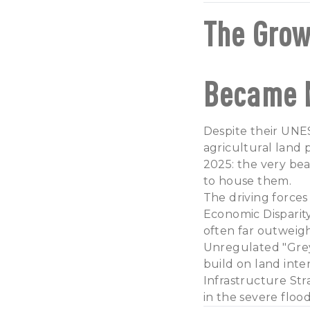
The Grow
Became 
Despite their UNES
agricultural land 
2025: the very bea
to house them.
The driving forces
Economic Disparity
often far outweigh
Unregulated "Grey
build on land inte
Infrastructure Str
in the severe flood