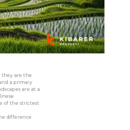
; they are the
 and a primary
ndscapes are at a
linese
of the strictest
he difference