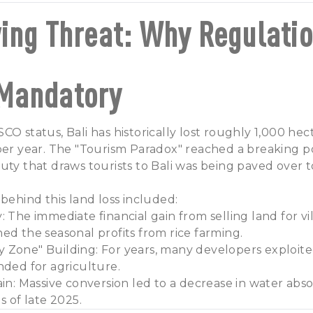
ing Threat: Why Regulati
Mandatory
CO status, Bali has historically lost roughly 1,000 hec
per year. The "Tourism Paradox" reached a breaking p
uty that draws tourists to Bali was being paved over to
 behind this land loss included:
: The immediate financial gain from selling land for 
ed the seasonal profits from rice farming.
 Zone" Building: For years, many developers exploite
nded for agriculture.
ain: Massive conversion led to a decrease in water abso
s of late 2025.