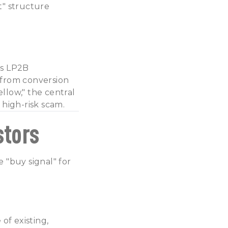
t" structure
as LP2B
 from conversion
llow," the central
high-risk scam.
stors
 "buy signal" for
of existing,