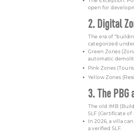
The Exception: Po
open for developm
2. Digital 
The era of "building
categorized under
Green Zones (Zona 
automatic demolit
Pink Zones (Touris
Yellow Zones (Resid
3. The PBG 
The old IMB (Buil
SLF (Certificate o
In 2026, a villa c
a verified SLF.