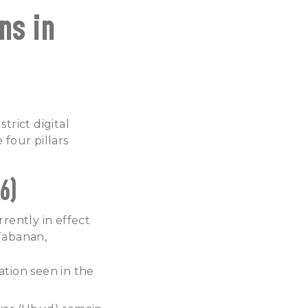
ns in
rict digital
 four pillars
6)
rently in effect
 Tabanan,
ation seen in the