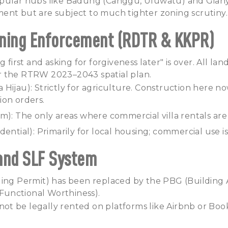
pular hubs like Badung (Canggu, Uluwatu) and Gian
ent but are subject to much tighter zoning scrutiny.
Zoning Enforcement (RDTR & KKPR)
 first and asking for forgiveness later" is over. All land
 the RTRW 2023–2043 spatial plan.
Hijau): Strictly for agriculture. Construction here no
ion orders.
m): The only areas where commercial villa rentals are 
ential): Primarily for local housing; commercial use is
and SLF System
ding Permit) has been replaced by the PBG (Building
f Functional Worthiness).
annot be legally rented on platforms like Airbnb or B