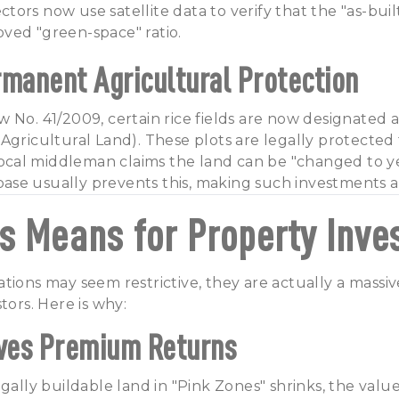
ors now use satellite data to verify that the "as-buil
ved "green-space" ratio.
rmanent Agricultural Protection
 No. 41/2009, certain rice fields are now designated 
Agricultural Land). These plots are legally protected
 local middleman claims the land can be "changed to ye
se usually prevents this, making such investments a 
s Means for Property Inve
tions may seem restrictive, they are actually a massive
tors. Here is why:
ives Premium Returns
gally buildable land in "Pink Zones" shrinks, the value 