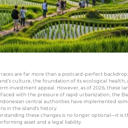
 terraces are far more than a postcard-perfect backdrop
land’s culture, the foundation of its ecological health,
-term investment appeal. However, as of 2026, these la
. Faced with the pressure of rapid urbanization, the Ba
donesian central authorities have implemented some 
s in the island's history.
erstanding these changes is no longer optional—it is t
forming asset and a legal liability.