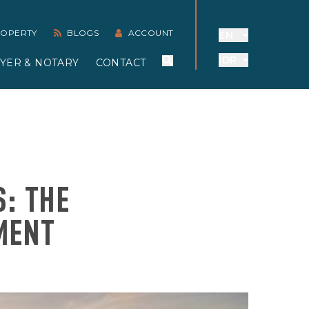
PROPERTY
BLOGS
ACCOUNT
EN
IDR
YER & NOTARY
CONTACT
S: THE
MENT