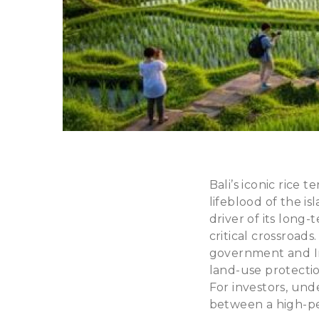
Bali’s iconic rice
lifeblood of the is
driver of its long
critical crossroads
government and In
land-use protection
For investors, und
between a high-per