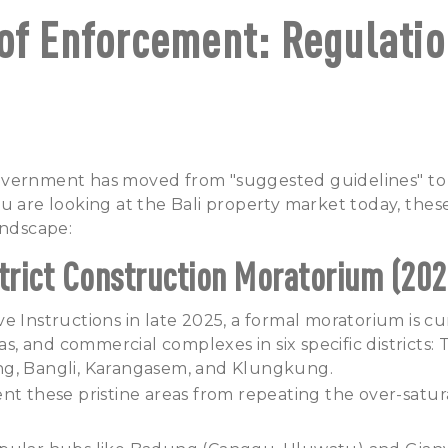
of Enforcement: Regulatio
vernment has moved from "suggested guidelines" to st
u are looking at the Bali property market today, these
andscape:
strict Construction Moratorium (202
e Instructions in late 2025, a formal moratorium is cur
las, and commercial complexes in six specific districts:
g, Bangli, Karangasem, and Klungkung.
nt these pristine areas from repeating the over-satur