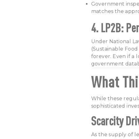
Government inspect
matches the appro
4. LP2B: Pe
Under National Law
(Sustainable Food 
forever. Even if a
government databa
What Thi
While these regula
sophisticated inves
Scarcity Dr
As the supply of le