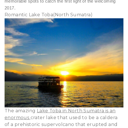
memorable spots to catch the first light of the welcoming
2017.
Romantic Lake Toba(North Sumatra)
The amazing
Lake Toba in North Sumatra is an
enormous
crater lake that used to be a caldera
of a prehistoric supervolcano that erupted and