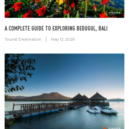
A COMPLETE GUIDE TO EXPLORING BEDUGUL, BALI
Tourist Destination
May 12, 2026