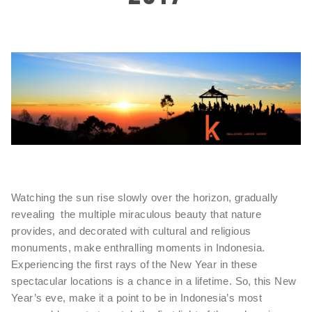
Watching the sun rise slowly over the horizon, gradually
revealing the multiple miraculous beauty that nature
provides, and decorated with cultural and religious
monuments, make enthralling moments in Indonesia.
Experiencing the first rays of the New Year in these
spectacular locations is a chance in a lifetime. So, this New
Year’s eve, make it a point to be in Indonesia’s most