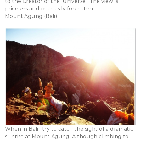
to the Creator of the Universe.
The view is
priceless and not easily forgotten.
Mount Agung (Bali)
When in Bali, try to catch the sight of a dramatic
sunrise at Mount Agung. Although climbing to