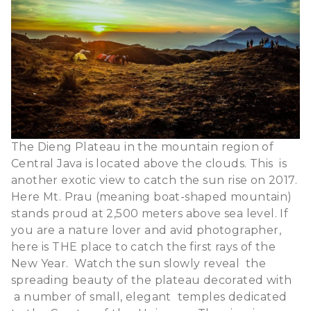
The Dieng Plateau in the mountain region of
Central Java is located above the clouds. This is
another exotic view to catch the sun rise on 2017.
Here Mt. Prau (meaning boat-shaped mountain)
stands proud at 2,500 meters above sea level.
If
you are a nature lover and avid photographer,
here is THE place to catch the first rays of the
New Year. Watch the sun slowly reveal the
spreading beauty of the plateau decorated with
a number of small, elegant temples dedicated