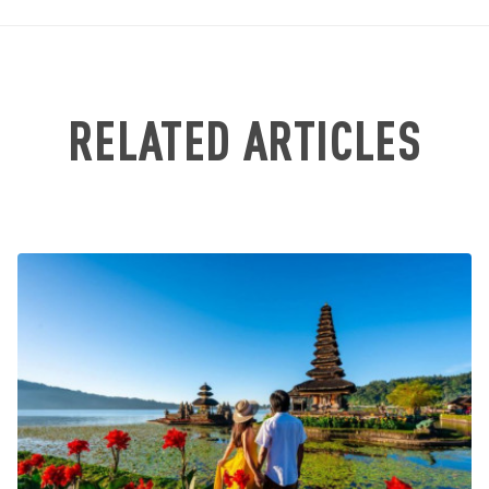
RELATED ARTICLES