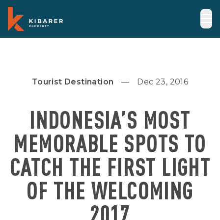
Tourist Destination
Dec 23, 2016
INDONESIA’S MOST
MEMORABLE SPOTS TO
CATCH THE FIRST LIGHT
OF THE WELCOMING
2017