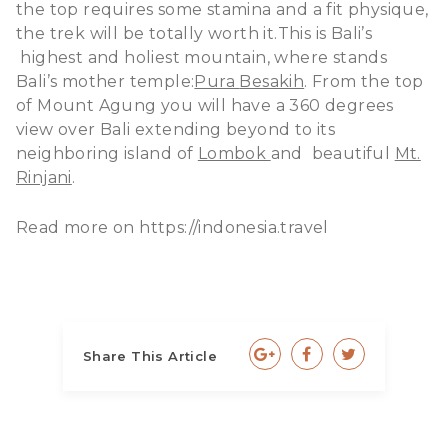
the top requires some stamina and a fit physique,
the trek will be totally worth it.This is Bali’s
highest and holiest mountain, where stands
Bali’s mother temple:
Pura
Besakih
. From the top
of Mount Agung you will have a 360 degrees
view over Bali extending beyond to its
neighboring island of
Lombok
and beautiful
Mt.
Rinjani
.
Read more on https://indonesia.travel
Share This Article