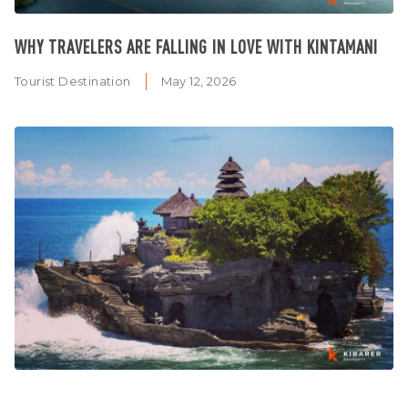
WHY TRAVELERS ARE FALLING IN LOVE WITH KINTAMANI
Tourist Destination
May 12, 2026
WHY TANAH LOT TEMPLE SHOULD BE ON EVERY FIRST-