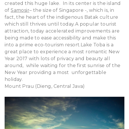
created this huge lake. In its center is the island
of
Samosir
– the size of Singapore -, which is, in
fact, the heart of the indigenous Batak culture
which still thrives until today.
A popular tourist
attraction, today accelerated improvements are
being made to ease accessibility and make this
into a prime eco-tourism resort.
Lake Toba is a
great place to experience a most romantic New
Year 2017 with lots of privacy and beauty all
around, while waiting for the first sunrise of the
New Year providing a most unforgettable
holiday.
Mount Prau (Dieng, Central Java)