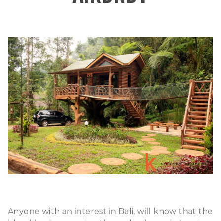
Anyone with an interest in Bali, will know that the