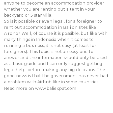
anyone to become an accommodation provider,
whether you are renting out a tent in your
backyard or 5 star villa.
So is it possible or even legal, for a foreigner to
rent out accommodation in Bali on sites like
Airbnb? Well, of course it is possible, but like with
many things in Indonesia when it comes to
running a business, it is not easy (at least for
foreigners). This topic is not an easy one to
answer and the information should only be used
as a basic guide and I can only suggest getting
legal help, before making any big decisions. The
good news is that the government has never had
a problem with Airbnb like in some countries.
Read more on
www.baliexpat.com