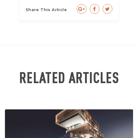
Share This Article
RELATED ARTICLES