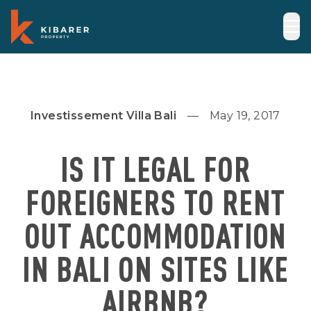
Investissement Villa Bali
May 19, 2017
IS IT LEGAL FOR
FOREIGNERS TO RENT
OUT ACCOMMODATION
IN BALI ON SITES LIKE
AIRBNB?