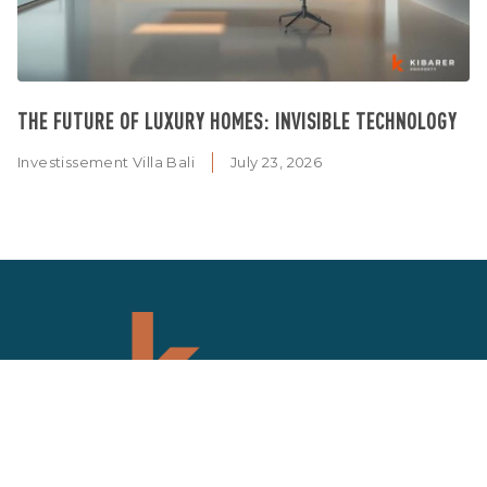
THE FUTURE OF LUXURY HOMES: INVISIBLE TECHNOLOGY
Investissement Villa Bali
July 23, 2026
SIGN UP NEWSLETTER