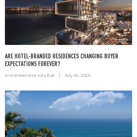
ARE HOTEL-BRANDED RESIDENCES CHANGING BUYER
EXPECTATIONS FOREVER?
Investissement Villa Bali
July 24, 2026