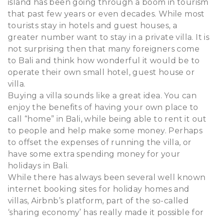
island has been going through a boom in tourism
that past few years or even decades. While most
tourists stay in hotels and guest houses, a
greater number want to stay in a private villa. It is
not surprising then that many foreigners come
to Bali and think how wonderful it would be to
operate their own small hotel, guest house or
villa.
Buying a villa sounds like a great idea. You can
enjoy the benefits of having your own place to
call “home” in Bali, while being able to rent it out
to people and help make some money. Perhaps
to offset the expenses of running the villa, or
have some extra spending money for your
holidays in Bali.
While there has always been several well known
internet booking sites for holiday homes and
villas, Airbnb’s platform, part of the so-called
‘sharing economy’ has really made it possible for