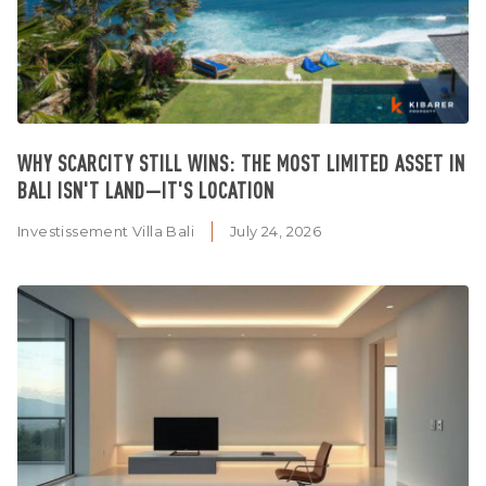
WHY SCARCITY STILL WINS: THE MOST LIMITED ASSET IN
BALI ISN'T LAND—IT'S LOCATION
Investissement Villa Bali
July 24, 2026