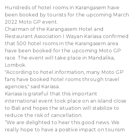
Hundreds of hotel rooms in Karangasem have
been booked by tourists for the upcoming March
2022 Moto GP event.
Chairman of the Karangasem Hotel and
Restaurant Association I Wayan Kariasa confirmed
that 500 hotel rooms in the Karangasem area
have been booked for the upcoming Moto GP
race. The event will take place in Mandalika,
Lombok.
"According to hotel information, many Moto GP
fans have booked hotel rooms through travel
agencies," said Kariasa.
Kariasa is grateful that this important
international event took place on an island close
to Bali and hopes the situation will stabilize to
reduce the risk of cancellation.
“We are delighted to hear this good news. We
really hope to have a positive impact on tourism