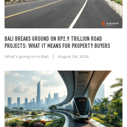
BALI BREAKS GROUND ON RP2.9 TRILLION ROAD
PROJECTS: WHAT IT MEANS FOR PROPERTY BUYERS
What's going on in Bali
August 06, 2026