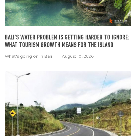
BALI'S WATER PROBLEM IS GETTING HARDER TO IGNORE:
WHAT TOURISM GROWTH MEANS FOR THE ISLAND
What's going on in Bali
August 10, 2026