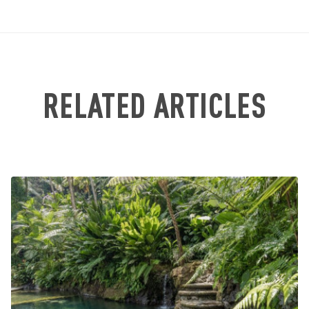
RELATED ARTICLES