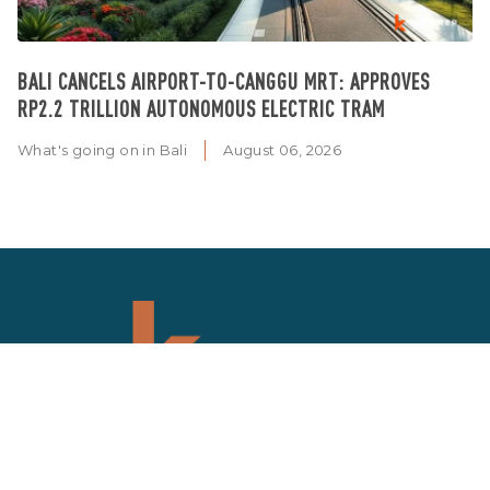
BALI CANCELS AIRPORT-TO-CANGGU MRT: APPROVES
RP2.2 TRILLION AUTONOMOUS ELECTRIC TRAM
What's going on in Bali
August 06, 2026
SIGN UP NEWSLETTER