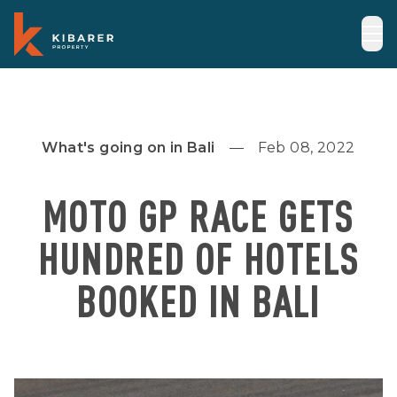
What's going on in Bali
Feb 08, 2022
MOTO GP RACE GETS
HUNDRED OF HOTELS
BOOKED IN BALI