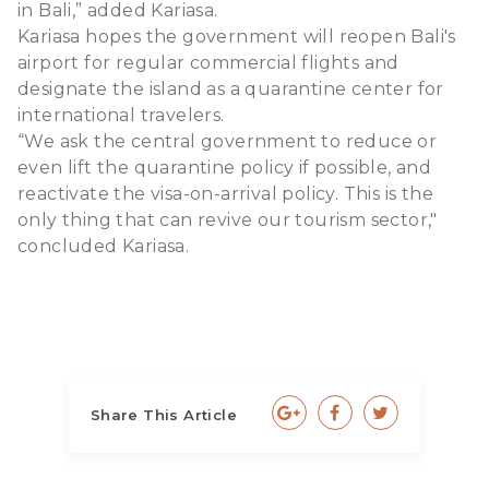
in Bali,” added Kariasa.
Kariasa hopes the government will reopen Bali's
airport for regular commercial flights and
designate the island as a quarantine center for
international travelers.
“We ask the central government to reduce or
even lift the quarantine policy if possible, and
reactivate the visa-on-arrival policy. This is the
only thing that can revive our tourism sector,"
concluded Kariasa.
Share This Article