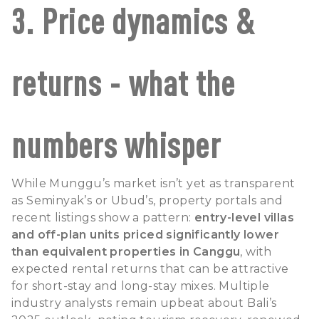
3. Price dynamics &
returns - what the
numbers whisper
While Munggu’s market isn’t yet as transparent
as Seminyak’s or Ubud’s, property portals and
recent listings show a pattern:
entry-level villas
and off-plan units priced significantly lower
than equivalent properties in Canggu
, with
expected rental returns that can be attractive
for short-stay and long-stay mixes. Multiple
industry analysts remain upbeat about Bali’s