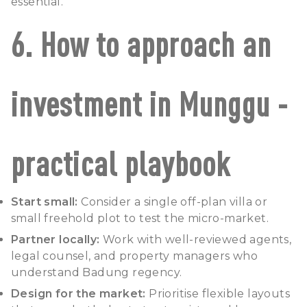
essential.
6. How to approach an
investment in Munggu -
practical playbook
Start small:
Consider a single off-plan villa or
small freehold plot to test the micro-market.
Partner locally:
Work with well-reviewed agents,
legal counsel, and property managers who
understand Badung regency.
Design for the market:
Prioritise flexible layouts