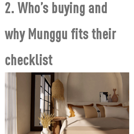
2. Who’s buying and
why Munggu fits their
checklist