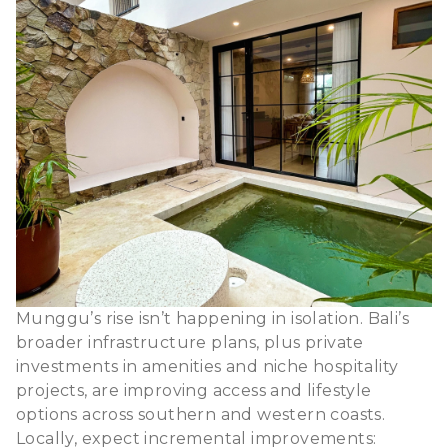
Munggu’s rise isn’t happening in isolation. Bali’s
broader infrastructure plans, plus private
investments in amenities and niche hospitality
projects, are improving access and lifestyle
options across southern and western coasts.
Locally, expect incremental improvements: