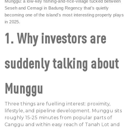
Munggu
: a low-key fishing-and-rice-village tucked between
Seseh and Cemagi in Badung Regency that’s quietly
becoming one of the island’s most interesting property plays
in 2025.
1. Why investors are
suddenly talking about
Munggu
Three things are fuelling interest: proximity,
lifestyle, and pipeline development. Munggu sits
roughly 15-25 minutes from popular parts of
Canggu
and within easy reach of
Tanah Lot
and