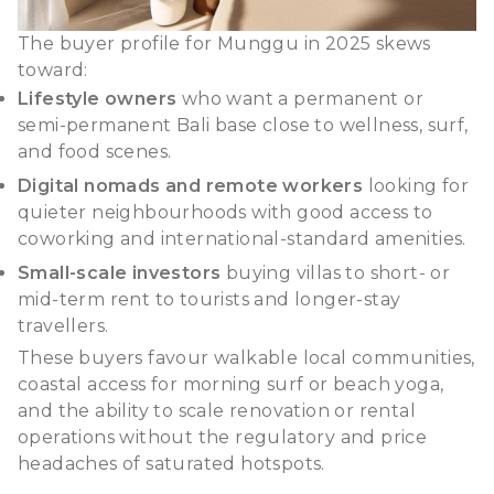
The buyer profile for Munggu in 2025 skews
toward:
Lifestyle owners
who want a permanent or
semi-permanent Bali base close to wellness, surf,
and food scenes.
Digital nomads and remote workers
looking for
quieter neighbourhoods with good access to
coworking and international-standard amenities.
Small-scale investors
buying villas to short- or
mid-term rent to tourists and longer-stay
travellers.
These buyers favour walkable local communities,
coastal access for morning surf or beach yoga,
and the ability to scale renovation or rental
operations without the regulatory and price
headaches of saturated hotspots.