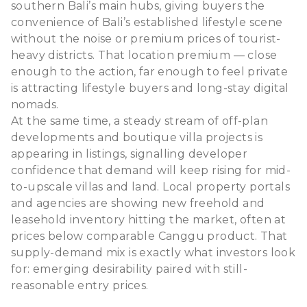
southern Bali’s main hubs, giving buyers the
convenience of Bali’s established lifestyle scene
without the noise or premium prices of tourist-
heavy districts. That location premium — close
enough to the action, far enough to feel private
is attracting lifestyle buyers and long-stay digital
nomads.
At the same time, a steady stream of off-plan
developments and boutique villa projects is
appearing in listings, signalling developer
confidence that demand will keep rising for mid-
to-upscale villas and land. Local property portals
and agencies are showing new freehold and
leasehold inventory hitting the market, often at
prices below comparable Canggu product. That
supply-demand mix is exactly what investors look
for: emerging desirability paired with still-
reasonable entry prices.