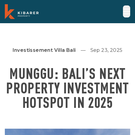
Investissement Villa Bali
Sep 23, 2025
MUNGGU: BALI’S NEXT
PROPERTY INVESTMENT
HOTSPOT IN 2025