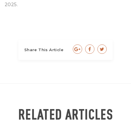
2025.
Share This Article
RELATED ARTICLES