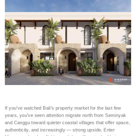
If you’ve watched Bali’s property market for the last few
years, you’ve seen attention migrate north from Seminyak
and Canggu toward quieter coastal villages that offer space,
authenticity, and increasingly — strong upside. Enter