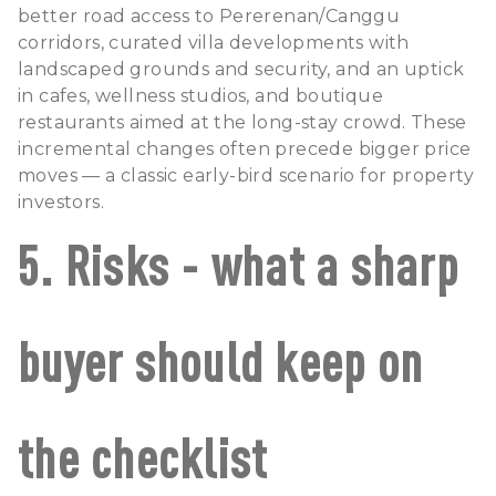
better road access to Pererenan/Canggu
corridors, curated villa developments with
landscaped grounds and security, and an uptick
in cafes, wellness studios, and boutique
restaurants aimed at the long-stay crowd. These
incremental changes often precede bigger price
moves — a classic early-bird scenario for property
investors.
5. Risks - what a sharp
buyer should keep on
the checklist