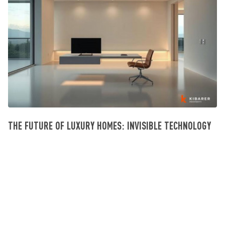
THE FUTURE OF LUXURY HOMES: INVISIBLE TECHNOLOGY
Investissement Villa Bali
July 23, 2026