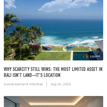
WHY SCARCITY STILL WINS: THE MOST LIMITED ASSET IN
BALI ISN'T LAND—IT'S LOCATION
Investissement Villa Bali
July 24, 2026