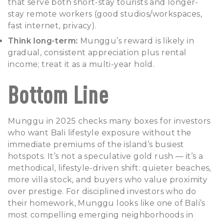
that serve both short-stay tourists and longer-
stay remote workers (good studios/workspaces,
fast internet, privacy).
Think long-term:
Munggu’s reward is likely in
gradual, consistent appreciation plus rental
income; treat it as a multi-year hold.
Bottom Line
Munggu in 2025 checks many boxes for investors
who want Bali lifestyle exposure without the
immediate premiums of the island’s busiest
hotspots. It’s not a speculative gold rush — it’s a
methodical, lifestyle-driven shift: quieter beaches,
more villa stock, and buyers who value proximity
over prestige. For disciplined investors who do
their homework, Munggu looks like one of Bali’s
most compelling emerging neighborhoods in