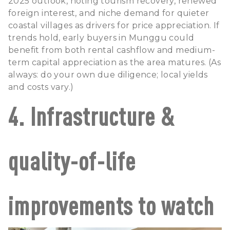
2025 outlook, noting tourism recovery, renewed
foreign interest, and niche demand for quieter
coastal villages as drivers for price appreciation. If
trends hold, early buyers in Munggu could
benefit from both rental cashflow and medium-
term capital appreciation as the area matures. (As
always: do your own due diligence; local yields
and costs vary.)
4. Infrastructure &
quality-of-life
improvements to watch