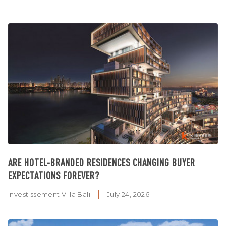
ARE HOTEL-BRANDED RESIDENCES CHANGING BUYER
EXPECTATIONS FOREVER?
Investissement Villa Bali
July 24, 2026