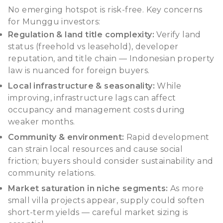
No emerging hotspot is risk-free. Key concerns
for Munggu investors:
Regulation & land title complexity:
Verify land
status (
freehold
vs
leasehold
), developer
reputation, and title chain — Indonesian property
law is nuanced for foreign buyers.
Local infrastructure & seasonality:
While
improving, infrastructure lags can affect
occupancy and management costs during
weaker months.
Community & environment:
Rapid development
can strain local resources and cause social
friction; buyers should consider sustainability and
community relations.
Market saturation in niche segments:
As more
small villa projects appear, supply could soften
short-term yields — careful market sizing is