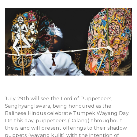
July 29th will see the Lord of Puppeteers,
SanghyangIswara, being honoured as the
Balinese Hindus celebrate Tumpek Wayang Day.
On this day, puppeteers (Dalang) throughout
the island will present offerings to their shadow
puppets (wayang kulit) with the intention of