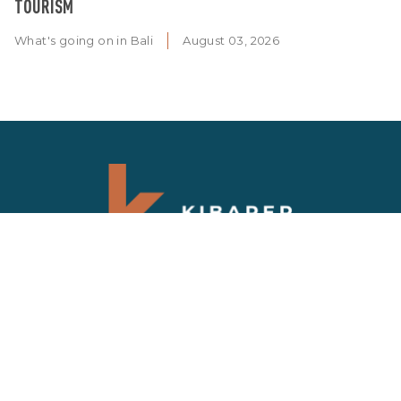
TOURISM
What's going on in Bali
August 03, 2026
SIGN UP NEWSLETTER
Get updates on the latest news and deals on
Bali properties