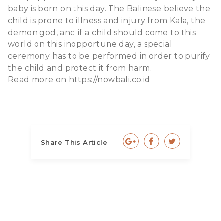
baby is born on this day. The Balinese believe the
child is prone to illness and injury from Kala, the
demon god, and if a child should come to this
world on this inopportune day, a special
ceremony has to be performed in order to purify
the child and protect it from harm.
Read more on
https://nowbali.co.id
Share This Article