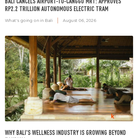
BALI CANCELS AIRPORT-TO-CANGGU MRT: APPROVES
RP2.2 TRILLION AUTONOMOUS ELECTRIC TRAM
What's going on in Bali
August 06, 2026
WHY BALI'S WELLNESS INDUSTRY IS GROWING BEYOND