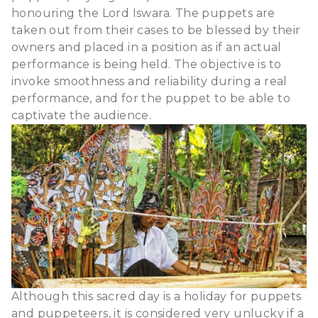
honouring the Lord Iswara. The puppets are
taken out from their cases to be blessed by their
owners and placed in a position as if an actual
performance is being held. The objective is to
invoke smoothness and reliability during a real
performance, and for the puppet to be able to
captivate the audience.
Although this sacred day is a holiday for puppets
and puppeteers, it is considered very unlucky if a