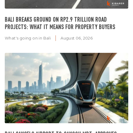
BALI BREAKS GROUND ON RP2.9 TRILLION ROAD
PROJECTS: WHAT IT MEANS FOR PROPERTY BUYERS
What's going on in Bali
August 06, 2026