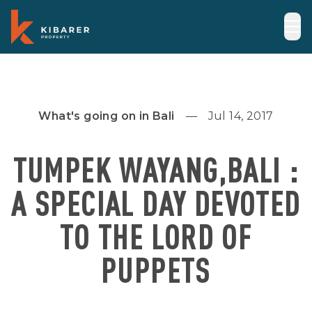
What's going on in Bali
Jul 14, 2017
TUMPEK WAYANG,BALI :
A SPECIAL DAY DEVOTED
TO THE LORD OF
PUPPETS