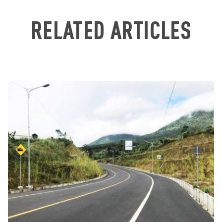
RELATED ARTICLES