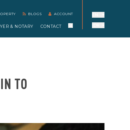
PROPERTY
BLOGS
ACCOUNT
EN
IDR
YER & NOTARY
CONTACT
IN TO