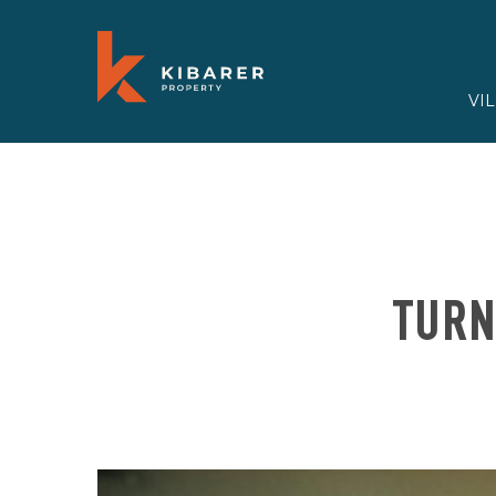
VI
TURN