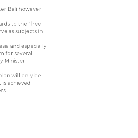
ter Bali however
t
rds to the “free
rve as subjects in
sia and especially
m for several
y Minister
lan will only be
t is achieved
rs.