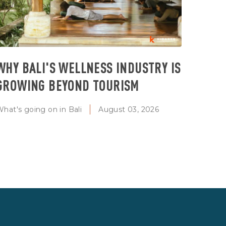
WHY BALI'S WELLNESS INDUSTRY IS
GROWING BEYOND TOURISM
hat's going on in Bali
August 03, 2026