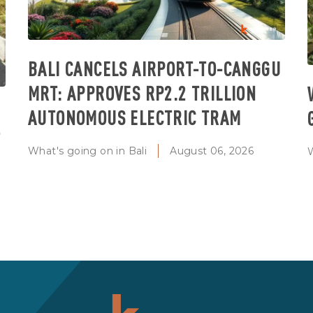
BALI CANCELS AIRPORT-TO-CANGGU
MRT: APPROVES RP2.2 TRILLION
AUTONOMOUS ELECTRIC TRAM
T
What's going on in Bali
August 06, 2026
W