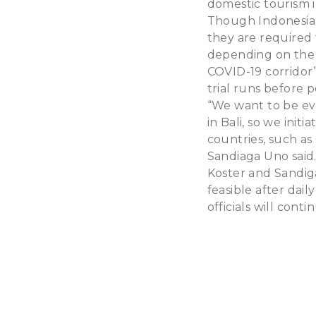
domestic tourism i
Though Indonesians
they are required 
depending on the m
COVID-19 corridor”
trial runs before 
“We want to be ev
in Bali, so we ini
countries, such as
Sandiaga Uno said
Koster and Sandig
feasible after dail
officials will cont