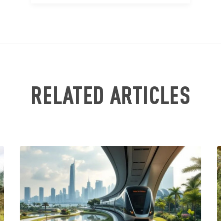
RELATED ARTICLES