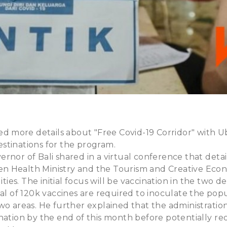
ared more details about "Free Covid-19 Corridor" with
 destinations for the program.
rnor of Bali shared in a virtual conference that detai
 Health Ministry and the Tourism and Creative Econ
lities. The initial focus will be vaccination in the two d
tal of 120k vaccines are required to inoculate the pop
wo areas. He further explained that the administration 
nation by the end of this month before potentially r