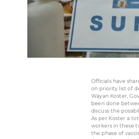
Officials have sh
on priority list of
Wayan Koster, Gove
been done between
discuss the possibi
As per Koster a to
workers in these t
the phase of vacci