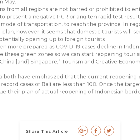
n May.
 from all regions are not barred or prohibited to en
to present a negative PCR or angiten rapid test resul
ode of transportation, to reach the province. In rega
 plan, however, it seems that domestic tourists will se
potentially opening up to foreign tourists.
en more prepared as COVID-19 cases decline in Indone
tiate these green zones so we can start reopening touris
 China [and] Singapore,” Tourism and Creative Econom
.
a both have emphasized that the current reopening p
y record cases of Bali are less than 100. Once the targe
inue their plan of actual reopening of Indonesian borde
Share This Article