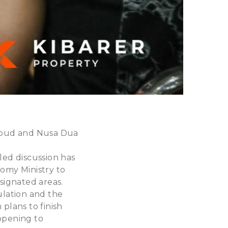
 Ubud and Nusa Dua
led discussion has
omy Ministry to
esignated areas.
ulation and the
plans to finish
eopening to