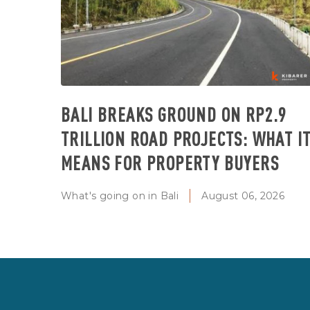
BALI BREAKS GROUND ON RP2.9
TRILLION ROAD PROJECTS: WHAT I
MEANS FOR PROPERTY BUYERS
What's going on in Bali
August 06, 2026