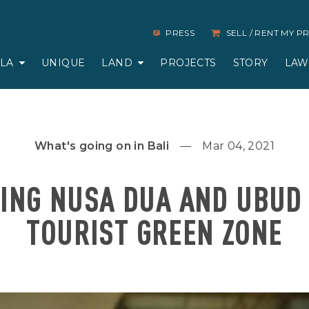
PRESS
SELL / RENT MY 
LLA
UNIQUE
LAND
PROJECTS
STORY
LAW
What's going on in Bali
Mar 04, 2021
ING NUSA DUA AND UBUD 
TOURIST GREEN ZONE