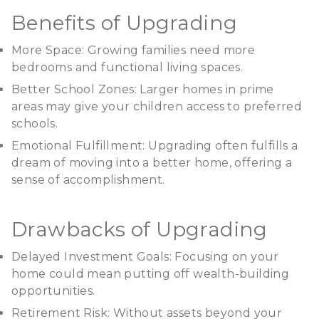
Benefits of Upgrading
More Space: Growing families need more
bedrooms and functional living spaces.
Better School Zones: Larger homes in prime
areas may give your children access to preferred
schools.
Emotional Fulfillment: Upgrading often fulfills a
dream of moving into a better home, offering a
sense of accomplishment.
Drawbacks of Upgrading
Delayed Investment Goals: Focusing on your
home could mean putting off wealth-building
opportunities.
Retirement Risk: Without assets beyond your