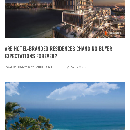
ARE HOTEL-BRANDED RESIDENCES CHANGING BUYER
EXPECTATIONS FOREVER?
Investissement Villa Bali
July 24, 2026