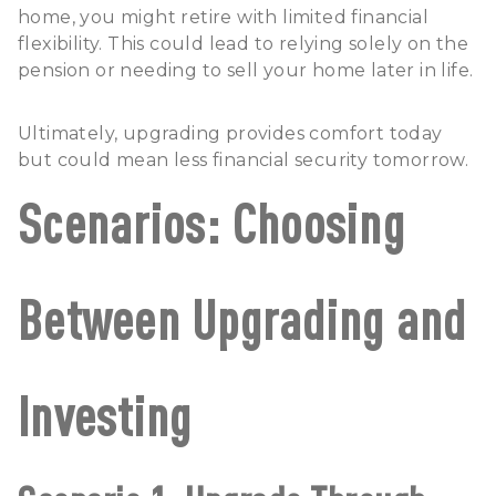
home, you might retire with limited financial
flexibility. This could lead to relying solely on the
pension or needing to sell your home later in life.
Ultimately, upgrading provides comfort today
but could mean less financial security tomorrow.
Scenarios: Choosing
Between Upgrading and
Investing