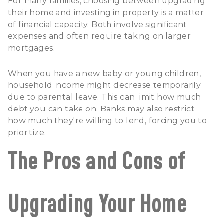
For many families, choosing between upgrading
their home and investing in property is a matter
of financial capacity. Both involve significant
expenses and often require taking on larger
mortgages.
When you have a new baby or young children,
household income might decrease temporarily
due to parental leave. This can limit how much
debt you can take on. Banks may also restrict
how much they're willing to lend, forcing you to
prioritize.
The Pros and Cons of
Upgrading Your Home