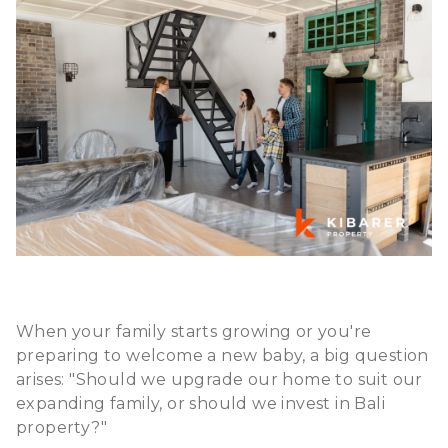
When your family starts growing or you're
preparing to welcome a new baby, a big question
arises: "Should we upgrade our home to suit our
expanding family, or should we
invest in Bali
property
?"