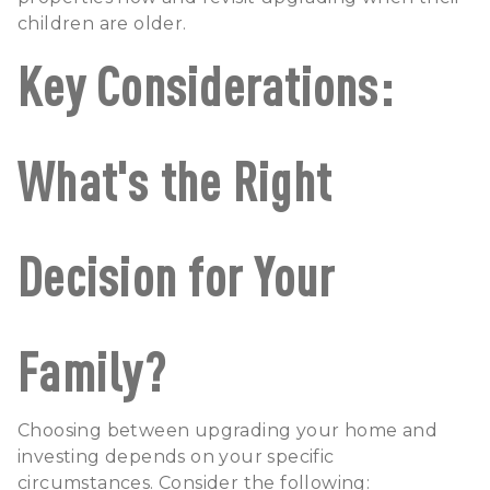
children are older.
Key Considerations:
What's the Right
Decision for Your
Family?
Choosing between upgrading your home and
investing depends on your specific
circumstances. Consider the following: