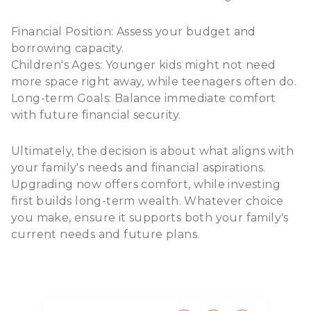
Financial Position: Assess your budget and
borrowing capacity.
Children's Ages: Younger kids might not need
more space right away, while teenagers often do.
Long-term Goals: Balance immediate comfort
with future financial security.
Ultimately, the decision is about what aligns with
your family's needs and financial aspirations.
Upgrading now offers comfort, while investing
first builds long-term wealth. Whatever choice
you make, ensure it supports both your family's
current needs and future plans.