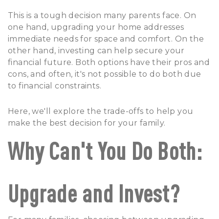
This is a tough decision many parents face. On
one hand, upgrading your home addresses
immediate needs for space and comfort. On the
other hand, investing can help secure your
financial future. Both options have their pros and
cons, and often, it's not possible to do both due
to financial constraints.
Here, we'll explore the trade-offs to help you
make the best decision for your family.
Why Can't You Do Both:
Upgrade and Invest?