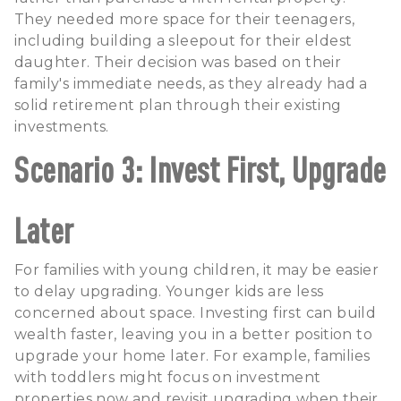
They needed more space for their teenagers,
including building a sleepout for their eldest
daughter. Their decision was based on their
family's immediate needs, as they already had a
solid retirement plan through their existing
investments.
Scenario 3: Invest First, Upgrade
Later
For families with young children, it may be easier
to delay upgrading. Younger kids are less
concerned about space. Investing first can build
wealth faster, leaving you in a better position to
upgrade your home later. For example, families
with toddlers might focus on investment
properties now and revisit upgrading when their