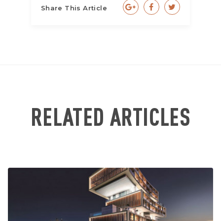
Share This Article
RELATED ARTICLES