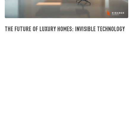
THE FUTURE OF LUXURY HOMES: INVISIBLE TECHNOLOGY
Investissement Villa Bali
July 23, 2026
SIGN UP NEWSLETTER
Get updates on the latest news and deals on