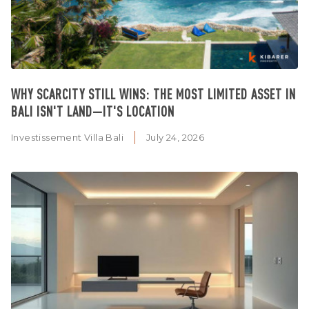
WHY SCARCITY STILL WINS: THE MOST LIMITED ASSET IN
BALI ISN'T LAND—IT'S LOCATION
Investissement Villa Bali
July 24, 2026