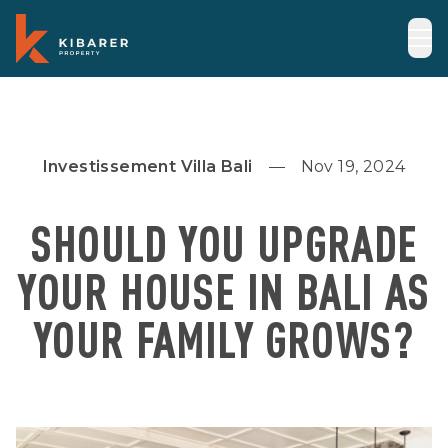
Investissement Villa Bali
Nov 19, 2024
SHOULD YOU UPGRADE
YOUR HOUSE IN BALI AS
YOUR FAMILY GROWS?