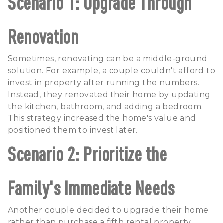
Scenario 1: Upgrade Through
Renovation
Sometimes, renovating can be a middle-ground
solution. For example, a couple couldn't afford to
invest in property after running the numbers.
Instead, they renovated their home by updating
the kitchen, bathroom, and adding a bedroom.
This strategy increased the home's value and
positioned them to invest later.
Scenario 2: Prioritize the
Family's Immediate Needs
Another couple decided to upgrade their home
rather than purchase a fifth rental property.