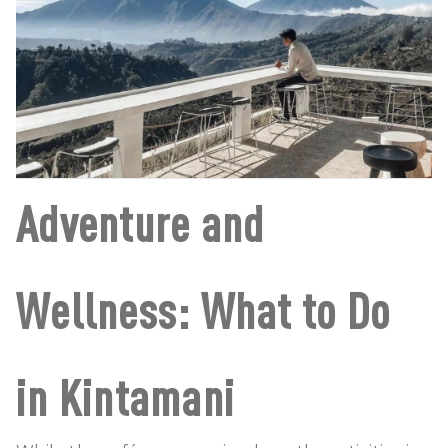
Adventure and
Wellness: What to Do
in Kintamani