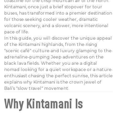
coastline for the crisp mountain air of the north.
Kintamani, once just a brief stopover for tour
buses, has transformed into a premier destination
for those seeking cooler weather, dramatic
volcanic scenery, and a slower, more intentional
pace of life.
In this guide, you will discover the unique appeal
of the Kintamani highlands, from the rising
"scenic café" culture and luxury glamping to the
adrenaline-pumping Jeep adventures on the
black lava fields. Whether you are a digital
nomad looking for a quiet workspace or a nature
enthusiast chasing the perfect sunrise, this article
explains why Kintamani is the crown jewel of
Bali’s "slow travel" movement.
Why Kintamani Is