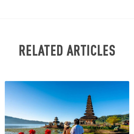
RELATED ARTICLES