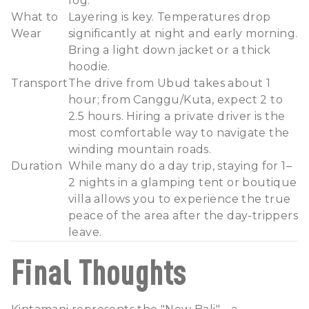
fog.
What to
Layering is key. Temperatures drop
Wear
significantly at night and early morning.
Bring a light down jacket or a thick
hoodie.
Transport
The drive from Ubud takes about 1
hour; from Canggu/Kuta, expect 2 to
2.5 hours. Hiring a private driver is the
most comfortable way to navigate the
winding mountain roads.
Duration
While many do a day trip, staying for 1–
2 nights in a glamping tent or boutique
villa allows you to experience the true
peace of the area after the day-trippers
leave.
Final Thoughts