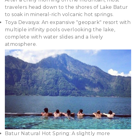
travelers head down to the shores of Lake Batur
to soak in mineral-rich volcanic hot springs.
Toya Devasya: An expansive "geopark" resort with
multiple infinity pools overlooking the lake,
complete with water slides and a lively
atmosphere.
Batur Natural Hot Spring: A slightly more