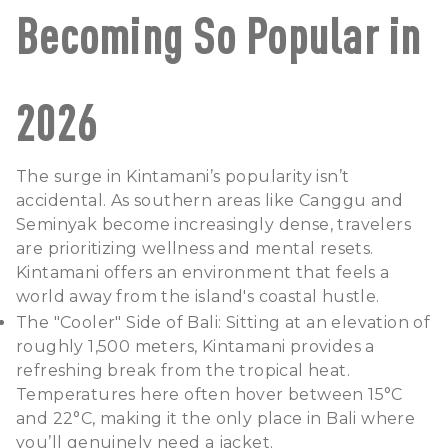
Becoming So Popular in
2026
The surge in Kintamani’s popularity isn’t
accidental. As southern areas like Canggu and
Seminyak become increasingly dense, travelers
are prioritizing wellness and mental resets.
Kintamani offers an environment that feels a
world away from the island's coastal hustle.
The "Cooler" Side of Bali: Sitting at an elevation of
roughly 1,500 meters, Kintamani provides a
refreshing break from the tropical heat.
Temperatures here often hover between 15°C
and 22°C, making it the only place in Bali where
you’ll genuinely need a jacket.