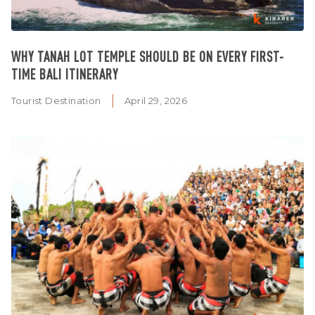
WHY TANAH LOT TEMPLE SHOULD BE ON EVERY FIRST-
TIME BALI ITINERARY
Tourist Destination
April 29, 2026