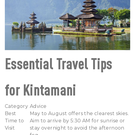
Essential Travel Tips
for Kintamani
Category
Advice
Best
May to August offers the clearest skies.
Time to
Aim to arrive by 5:30 AM for sunrise or
Visit
stay overnight to avoid the afternoon