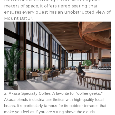
meters of space, it offers tiered seating that
ensures every guest has an unobstructed view of
Mount Batur.
2.
Akasa Specialty Coffee: A favorite for "coffee geeks,"
Akasa blends industrial aesthetics with high-quality local
beans. It’s particularly famous for its outdoor terraces that
make you feel as if you are sitting above the clouds.