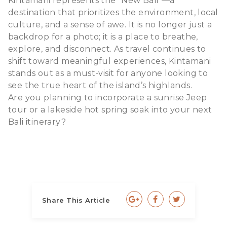
Kintamani represents the "New Bali"—a
destination that prioritizes the environment, local
culture, and a sense of awe. It is no longer just a
backdrop for a photo; it is a place to breathe,
explore, and disconnect. As travel continues to
shift toward meaningful experiences, Kintamani
stands out as a must-visit for anyone looking to
see the true heart of the island’s highlands.
Are you planning to incorporate a sunrise Jeep
tour or a lakeside hot spring soak into your next
Bali itinerary?
Share This Article