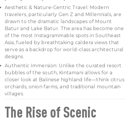
Aesthetic & Nature-Centric Travel: Modern
travelers, particularly Gen Z and Millennials, are
drawn to the dramatic landscapes of Mount
Batur and Lake Batur. The area has become one
of the most Instagrammable spots in Southeast
Asia, fueled by breathtaking caldera views that
serve as a backdrop for world-class architectural
designs.
Authentic Immersion: Unlike the curated resort
bubbles of the south, Kintamani allows for a
closer look at Balinese highland life—think citrus
orchards, onion farms, and traditional mountain
villages.
The Rise of Scenic