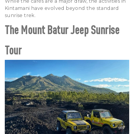
While the cafés are a major draw, the activities in
Kintamani have evolved beyond the standard
sunrise trek.
The Mount Batur Jeep Sunrise
Tour