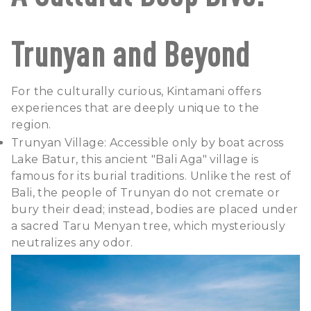
Trunyan and Beyond
For the culturally curious, Kintamani offers
experiences that are deeply unique to the
region.
Trunyan Village: Accessible only by boat across
Lake Batur, this ancient "Bali Aga" village is
famous for its burial traditions. Unlike the rest of
Bali, the people of Trunyan do not cremate or
bury their dead; instead, bodies are placed under
a sacred Taru Menyan tree, which mysteriously
neutralizes any odor.