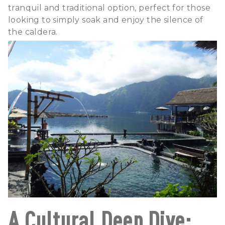
tranquil and traditional option, perfect for those
looking to simply soak and enjoy the silence of
the caldera.
A Cultural Deep Dive: