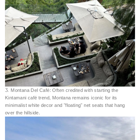
3.
Montana Del Café: Often credited with starting the
Kintamani café trend, Montana remains iconic for its
minimalist white decor and "floating" net seats that hang
over the hillside.