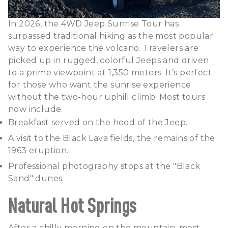
In 2026, the 4WD Jeep Sunrise Tour has
surpassed traditional hiking as the most popular
way to experience the volcano. Travelers are
picked up in rugged, colorful Jeeps and driven
to a prime viewpoint at 1,350 meters. It’s perfect
for those who want the sunrise experience
without the two-hour uphill climb. Most tours
now include:
Breakfast served on the hood of the Jeep.
A visit to the Black Lava fields, the remains of the
1963 eruption.
Professional photography stops at the "Black
Sand" dunes.
Natural Hot Springs
After a chilly morning on the mountain, most