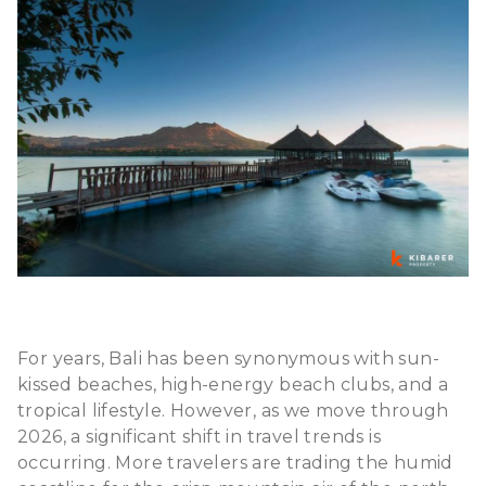
For years, Bali has been synonymous with sun-
kissed beaches, high-energy beach clubs, and a
tropical lifestyle. However, as we move through
2026, a significant shift in travel trends is
occurring. More travelers are trading the humid