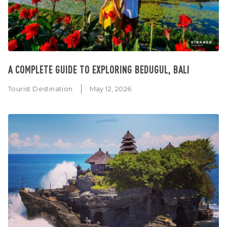
A COMPLETE GUIDE TO EXPLORING BEDUGUL, BALI
Tourist Destination
May 12, 2026