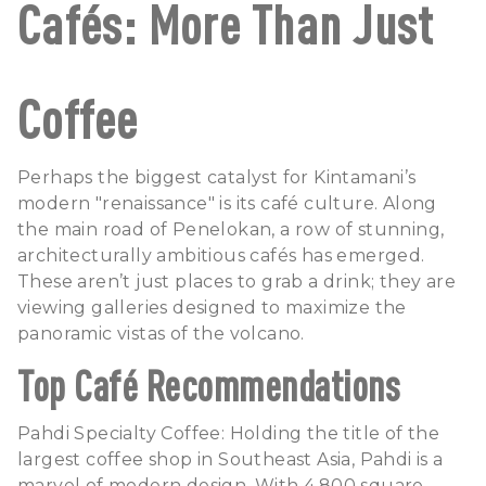
Cafés: More Than Just
Coffee
Perhaps the biggest catalyst for Kintamani’s
modern "renaissance" is its café culture. Along
the main road of Penelokan, a row of stunning,
architecturally ambitious cafés has emerged.
These aren’t just places to grab a drink; they are
viewing galleries designed to maximize the
panoramic vistas of the volcano.
Top Café Recommendations
Pahdi Specialty Coffee: Holding the title of the
largest coffee shop in Southeast Asia, Pahdi is a
marvel of modern design. With 4,800 square