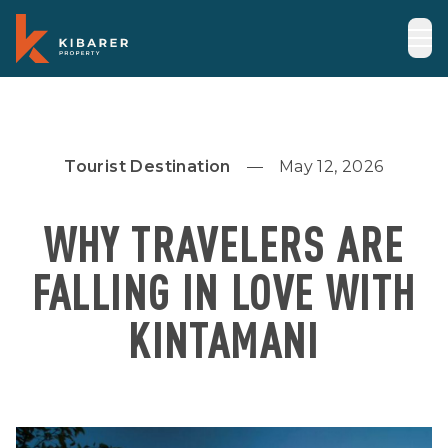
Tourist Destination
May 12, 2026
WHY TRAVELERS ARE
FALLING IN LOVE WITH
KINTAMANI