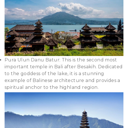
Pura Ulun Danu Batur: This is the second most
important temple in Bali after Besakih. Dedicated
to the goddess of the lake, it is a stunning
example of Balinese architecture and provides a
spiritual anchor to the highland region.