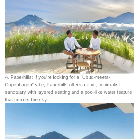
4.
Paperhills: If you’re looking for a "Ubud-meets-
Copenhagen" vibe, Paperhills offers a chic, minimalist
sanctuary with layered seating and a pool-like water feature
that mirrors the sky.