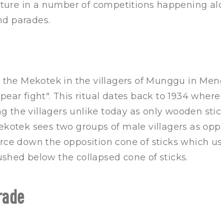
eature in a number of competitions happening al
d parades.
e the Mekotek in the villagers of Munggu in Men
pear fight". This ritual dates back to 1934 where
 the villagers unlike today as only wooden sti
Mekotek sees two groups of male villagers as op
rce down the opposition cone of sticks which usu
shed below the collapsed cone of sticks.
rade