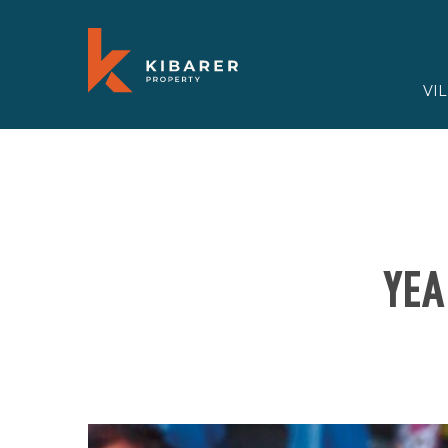
VI
YEA