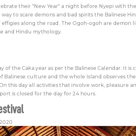
lebrate their "New Year" a night before Nyepi with t
ir way to scare demons and bad spirits the Balinese Hi
effigies along the road. The Ogoh-ogoh are demon lik
ese and Hindu mythology.
day of the Caka year as per the Balinese Calendar. It i
f Balinese culture and the whole Island observes the
n this day all activities that involve work, pleasure an
port is closed for the day for 24 hours.
estival
 2020