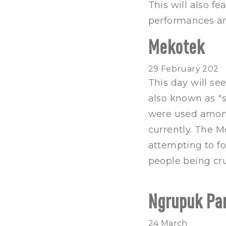
This will also f
performances an
Mekotek
29 February 202
This day will se
also known as "s
were used among
currently. The 
attempting to fo
people being cru
Ngrupuk Pa
24 March