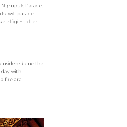
he Ngrupuk Parade.
ndu will parade
e effigies, often
s considered one the
 day with
d fire are