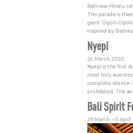
Balinese Hindu ce
This parade is the
giant ‘Ogoh-Ogoh’ 
inspired by Balin
Nyepi
25 March 2020
Nyepi is the first 
most holy events o
complete silence. O
prohibited. The air
Bali Spirit F
29 March – 5 April