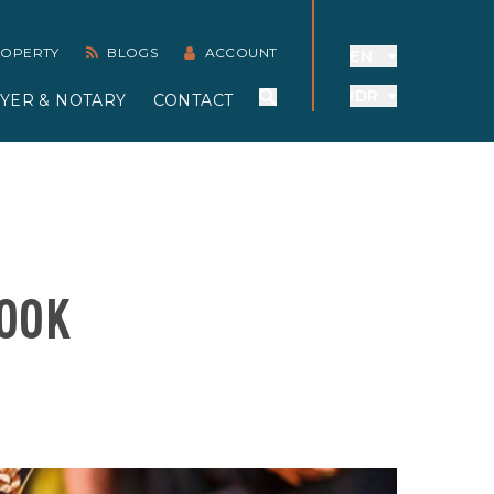
PROPERTY
BLOGS
ACCOUNT
EN
IDR
YER & NOTARY
CONTACT
LOOK