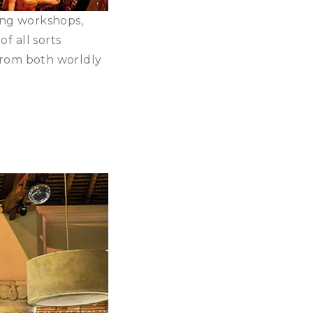
ling workshops,
of all sorts
 from both worldly