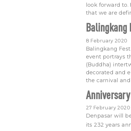
look forward to.
that we are defi
Balingkang 
8 February 2020
Balingkang Festi
event portrays t
(Buddha) intert
decorated and e
the carnival and
Anniversary
27 February 2020
Denpasar will be
its 232 years an