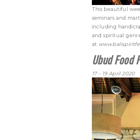
This beautiful wee
seminars and martia
including handicraf
and spiritual gen
at
www.balispiritfe
Ubud Food F
17 – 19 April 2020