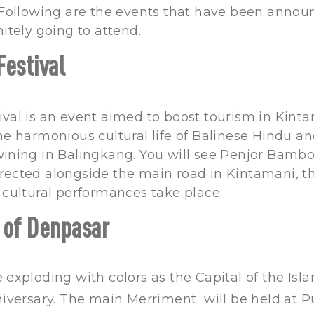
 Following are the events that have been annou
nitely going to attend.
Festival
val is an event aimed to boost tourism in Kinta
he harmonious cultural life of Balinese Hindu a
wining in Balingkang. You will see Penjor Bamb
rected alongside the main road in Kintamani, th
 cultural performances take place.
 of Denpasar
 exploding with colors as the Capital of the Isla
niversary. The main Merriment will be held at 