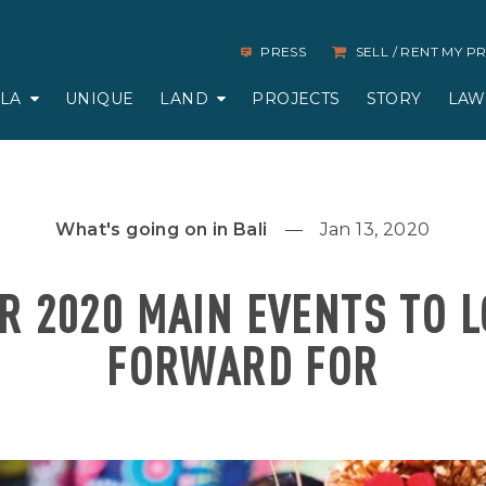
PRESS
SELL / RENT MY 
LLA
UNIQUE
LAND
PROJECTS
STORY
LAW
What's going on in Bali
Jan 13, 2020
R 2020 MAIN EVENTS TO 
FORWARD FOR