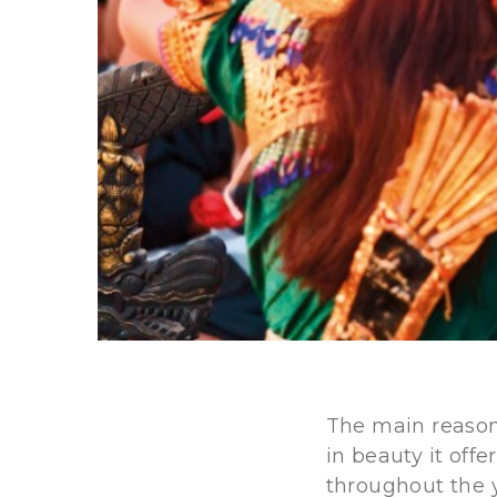
The main reason 
in beauty it off
throughout the y