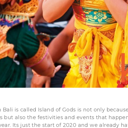
Bali is called Island of Gods is not only because
ers but also the festivities and events that happe
ear. Its just the start of 2020 and we already h