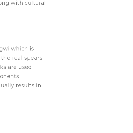
ong with cultural
gwi which is
 the real spears
cks are used
ponents
ally results in