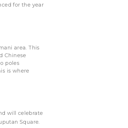
nced for the year
mani area. This
nd Chinese
oo poles
is is where
nd will celebrate
Puputan Square.