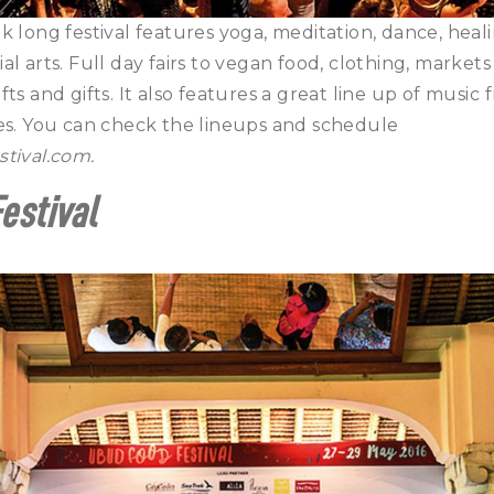
k long festival features yoga, meditation, dance, hea
l arts. Full day fairs to vegan food, clothing, markets 
ts and gifts. It also features a great line up of music
res. You can check the lineups and schedule
stival.com
.
estival