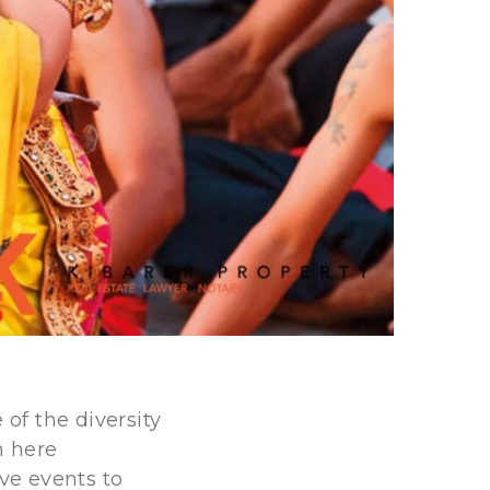
 of the diversity
n here
ave events to