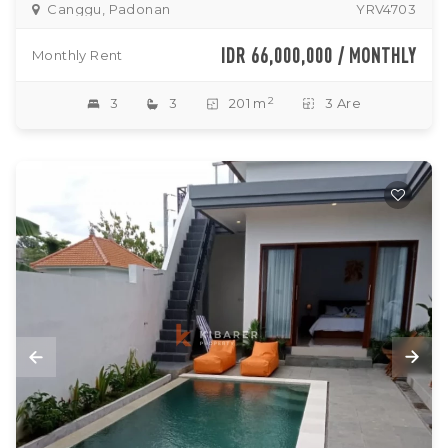
Canggu, Padonan
YRV4703
IDR 66,000,000 / MONTHLY
Monthly Rent
2
3
3
201 m
3 Are