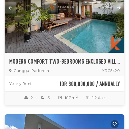
MODERN COMFORT TWO-BEDROOMS ENCLOSED VILLA IN PEACEFUL PADONAN-DALUNG AREA
Canggu, Padonan
YRC5420
IDR 300,000,000 / ANNUALLY
Yearly Rent
2
2
3
107 m
1.2 Are