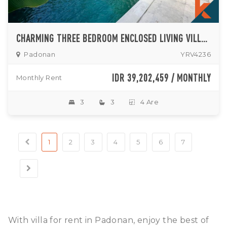
CHARMING THREE BEDROOM ENCLOSED LIVING VILLA IN PADONAN
Padonan
YRV4236
IDR 39,202,459 / MONTHLY
Monthly Rent
3
3
4 Are
1
2
3
4
5
6
7
With villa for rent in Padonan, enjoy the best of