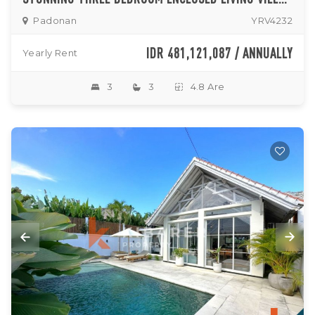
Padonan
YRV4232
IDR 481,121,087 / ANNUALLY
Yearly Rent
3
3
4.8 Are