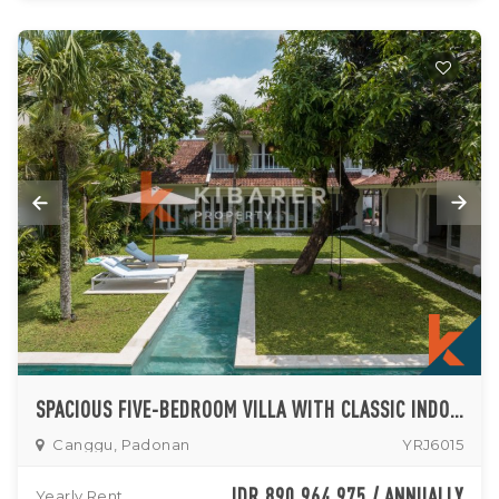
SPACIOUS FIVE-BEDROOM VILLA WITH CLASSIC INDONESIAN STYLE FOR RENT IN CANGGU
Canggu, Padonan
YRJ6015
IDR 890,964,975 / ANNUALLY
Yearly Rent