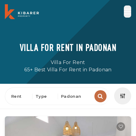
VILLA FOR RENT IN PADONAN
Villa For Rent
65+ Best Villa For Rent in Padonan
Rent
Type
Padonan