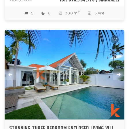
2
5
6
300 m
5 Are
STUNNING THREE BEDROOM ENCLOSED LIVING VILLA IN PADONAN