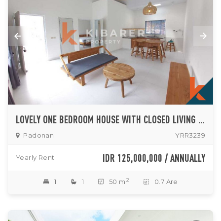
LOVELY ONE BEDROOM HOUSE WITH CLOSED LIVING SITUATED IN PADONAN (AVAILABLE ON SEPTEMBER 10TH 2026)
Padonan
YRR3239
IDR 125,000,000 / ANNUALLY
Yearly Rent
2
1
1
50 m
0.7 Are