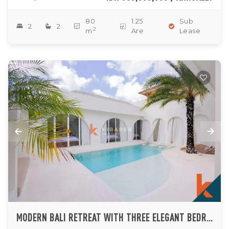
80
1.25
Sub
2
2
2
m
Are
Lease
MODERN BALI RETREAT WITH THREE ELEGANT BEDROOM SUITES IN PADONAN