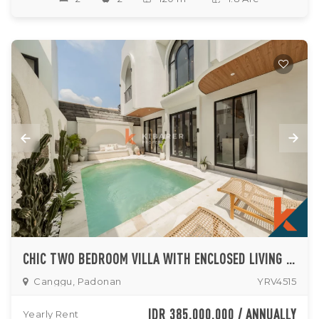
CHIC TWO BEDROOM VILLA WITH ENCLOSED LIVING IN UP AND COMING PADONAN
Canggu, Padonan
YRV4515
IDR 385,000,000 / ANNUALLY
Yearly Rent