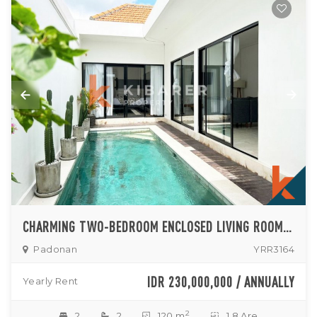
CHARMING TWO-BEDROOM ENCLOSED LIVING ROOM VILLA SITUATED IN PADONAN NEAR CANGGU
Padonan
YRR3164
IDR 230,000,000 / ANNUALLY
Yearly Rent
2
2
2
120 m
1.8 Are