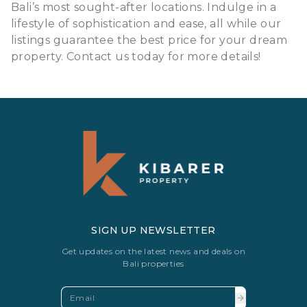
Bali’s most sought-after locations. Indulge in a
lifestyle of sophistication and ease, all while our
listings guarantee the best price for your dream
property. Contact us today for more details!
SIGN UP NEWSLETTER
Get updates on the latest news and deals on
Bali properties