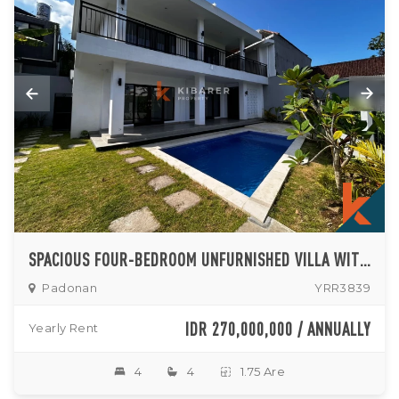
SPACIOUS FOUR-BEDROOM UNFURNISHED VILLA WITH OPEN KITCHEN AND PRIVATE POOL IN PADONAN
Padonan
YRR3839
IDR 270,000,000 / ANNUALLY
Yearly Rent
4
4
1.75 Are