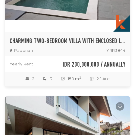
CHARMING TWO-BEDROOM VILLA WITH ENCLOSED LIVING ROOM AND POOL IN PADONAN
Padonan
YRR3844
IDR 230,000,000 / ANNUALLY
Yearly Rent
2
2
3
150 m
2.1 Are