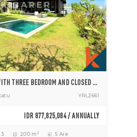
OCEAN VIEW VILLA WITH THREE BEDROOM AND CLOSED LIVING – ULUWATU RENTAL
catu
YRL2661
IDR 877,825,084 / ANNUALLY
2
3
200 m
5 Are