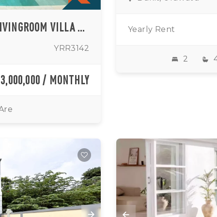
MODERN TWO BEDROOM ENCLOSED LIVINGROOM VILLA WITH SEA VIEW IN ULUWATU (AVAILABLE FROM AUGUST 2026)
Yearly Rent
YRR3142
2
73,000,000 / MONTHLY
 Are