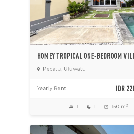
Pecatu, Uluwatu
IDR 22
Yearly Rent
2
1
1
150 m