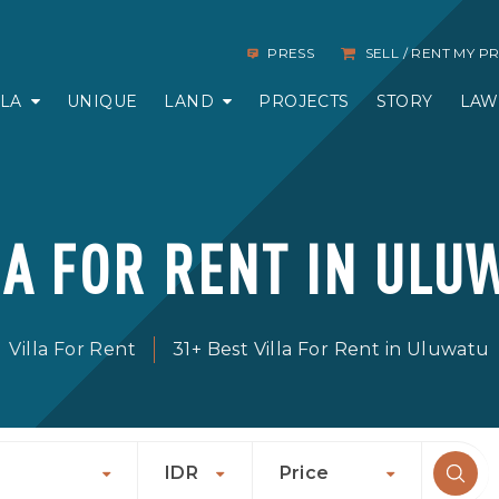
PRESS
SELL / RENT MY 
LLA
UNIQUE
LAND
PROJECTS
STORY
LAW
LA FOR RENT IN ULU
Villa For Rent
31+ Best Villa For Rent in Uluwatu
IDR
Price