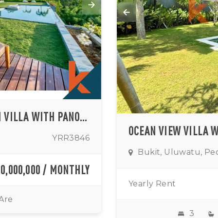
ELEGANT CLIFFSIDE THREE-BEDROOM VILLA WITH PANORAMIC OCEAN VIEWS IN PRIME ULUWATU
YRR3846
Bukit, Uluwatu, Pe
00,000,000 / MONTHLY
Yearly Rent
 Are
3