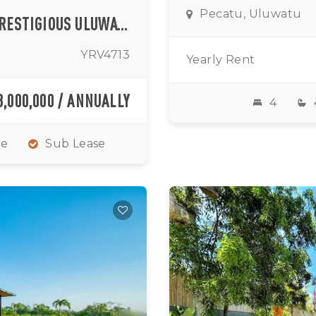
Pecatu, Uluwatu
BOUTIQUE TWO BEDROOM VILLA IN PRESTIGIOUS ULUWATU
YRV4713
Yearly Rent
3,000,000 / ANNUALLY
4
re
Sub Lease