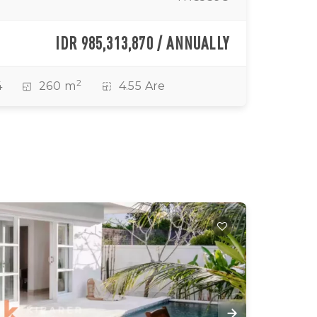
IDR 985,313,870 / ANNUALLY
2
4
260 m
4.55 Are