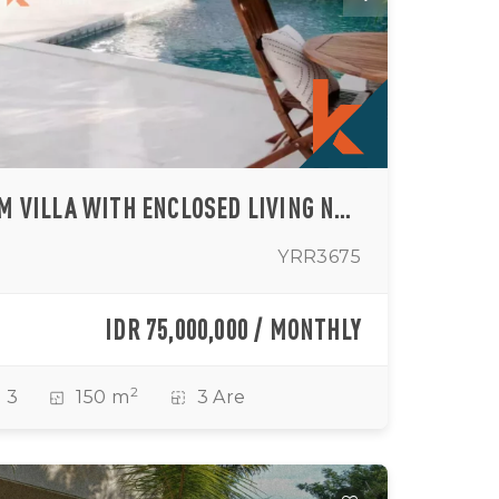
CHIC THREE-BEDROOM VILLA WITH ENCLOSED LIVING NEAR ULUWATU BEACH (AVAILABLE FROM JULY - SEPTEMBER 2026)
YRR3675
IDR 75,000,000 / MONTHLY
2
3
150 m
3 Are