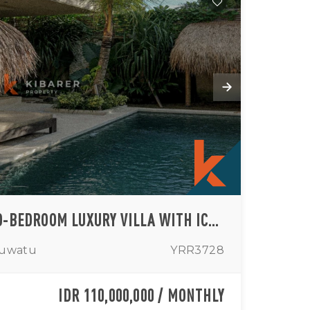
ARCHITECTURAL TWO-BEDROOM LUXURY VILLA WITH ICONIC VIEWS IN PADANG-PADANG (AVAILABLE FROM 11TH MAY UNTIL MIDDLE SEPTEMBER)
luwatu
YRR3728
IDR 110,000,000 / MONTHLY