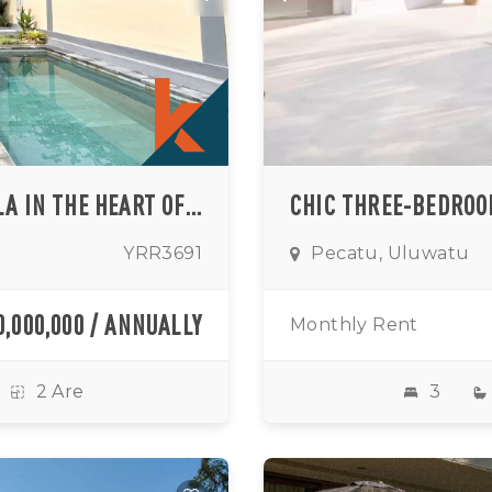
HOMEY TROPICAL ONE-BEDROOM VILLA IN THE HEART OF ULUWATU (AVAILABLE FROM SEPTEMBER 2026)
YRR3691
Pecatu, Uluwatu
0,000,000 / ANNUALLY
Monthly Rent
2 Are
3