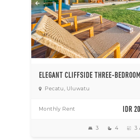
Pecatu, Uluwatu
IDR 2
Monthly Rent
3
4
3