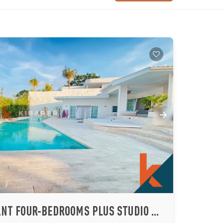
SPACIOUS AND ELEGANT FOUR-BEDROOMS PLUS STUDIO AND ENTERTAINMENT ROOM LOCATED IN ULUWATU (AVAILABLE 22 JULY 2026)