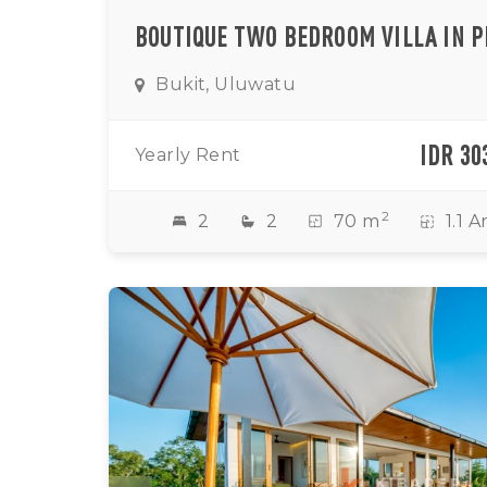
Bukit, Uluwatu
IDR 30
Yearly Rent
2
2
2
70 m
1.1 A