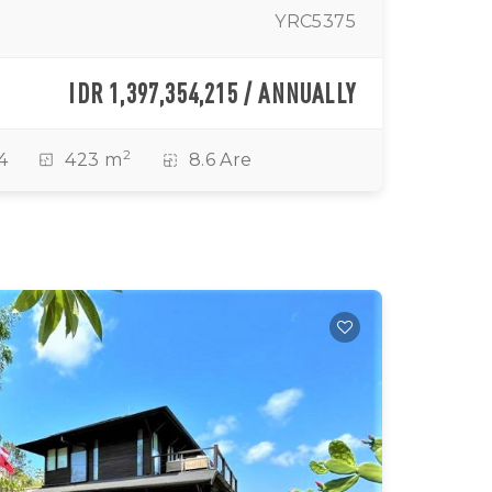
YRC5375
IDR 1,397,354,215 / ANNUALLY
2
4
423 m
8.6 Are