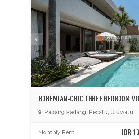
Padang Padang, Pecatu, Uluwatu
IDR 1
Monthly Rent