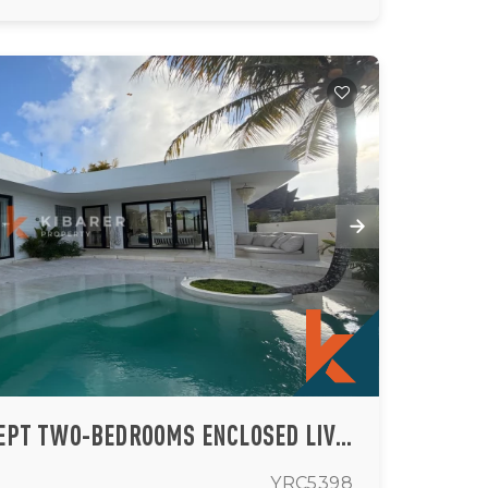
LUXURY BEACH CONCEPT TWO-BEDROOMS ENCLOSED LIVING VILLA IN ULUWATU (AVAILABLE 15 AUG 2026)
YRC5398