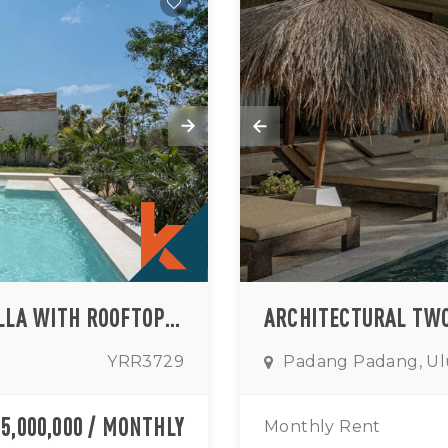
BOHEMIAN-CHIC THREE BEDROOM VILLA WITH ROOFTOP OCEAN AND SUNSET VIEWS IN ULUWATU (AVAILABLE FROM MAY 2026)
YRR3729
Padang Padang, U
35,000,000 / MONTHLY
Monthly Rent