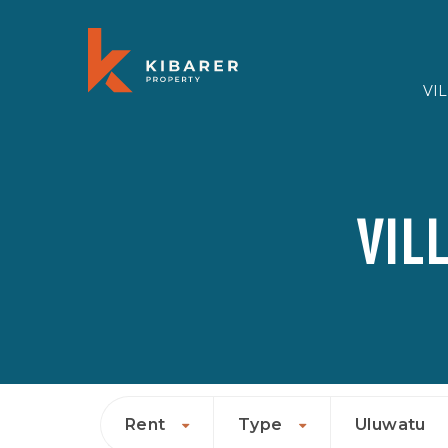
VI
VIL
Rent
Type
Uluwatu