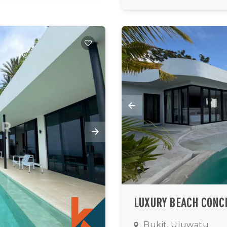
Bukit, Uluwatu