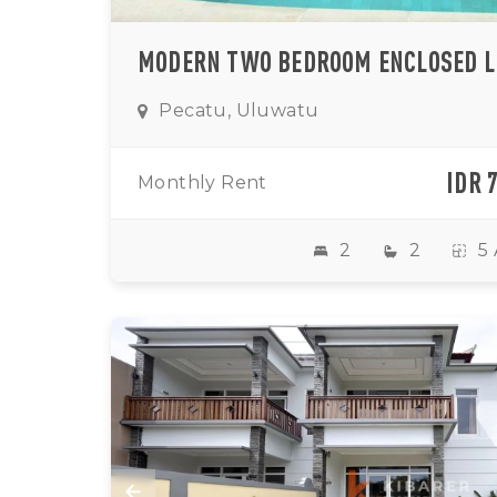
Pecatu, Uluwatu
IDR 
Monthly Rent
2
2
5