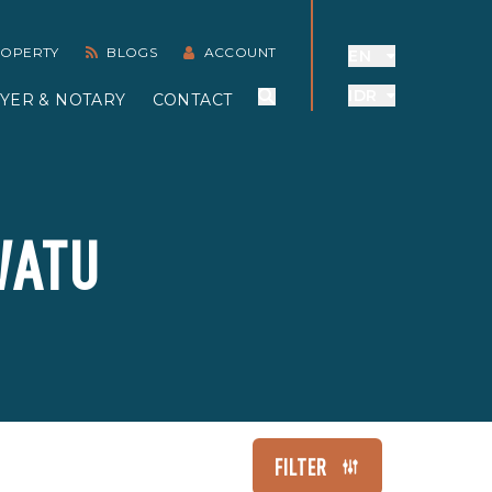
PROPERTY
BLOGS
ACCOUNT
EN
IDR
YER & NOTARY
CONTACT
WATU
FILTER