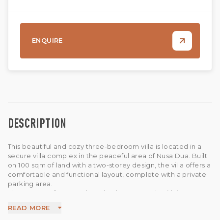
ENQUIRE
DESCRIPTION
This beautiful and cozy three-bedroom villa is located in a
secure villa complex in the peaceful area of Nusa Dua. Built
on 100 sqm of land with a two-storey design, the villa offers a
comfortable and functional layout, complete with a private
parking area.
The property features three bedrooms, each with its own
ensuite bathroom, providing privacy and convenience for
READ MORE
residents. The villa also offers an enclosed living area, a