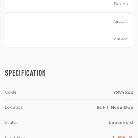
Beach
Airport
Market
SPECIFICATION
Code
YRV4622
Location
Bukit, Nusa Dua
Status
Leasehold
1
Land Size