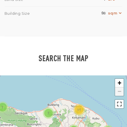
98
Building Size
SEARCH THE MAP
+
−
1
11
7