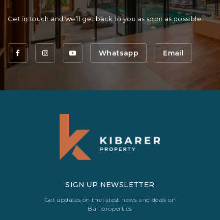
Get in touch and we’ll get back to you as soon as possible.
Whatsapp
Email
SIGN UP NEWSLETTER
Get updates on the latest news and deals on
Bali properties