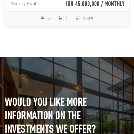
IDR 45,000,000 / MONTHLY
Monthly Rent
3
3
2 Are
WOULD YOU LIKE MORE
INFORMATION ON THE
INVESTMENTS WE OFFER?