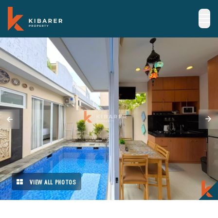
VIEW ALL PHOTOS