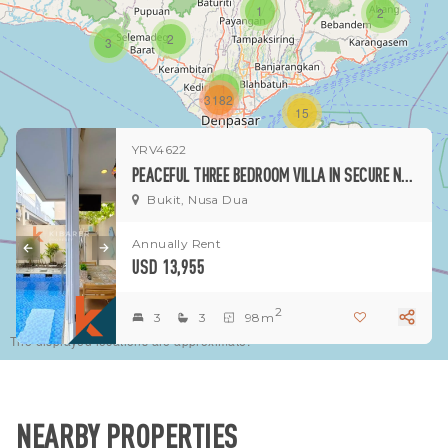
1
2
2
3
1
3182
15
YRV4622
1
PEACEFUL THREE BEDROOM VILLA IN SECURE NUSA DUA RESIDENCE
Bukit, Nusa Dua
Annually Rent
USD 13,955
2
3
3
98m
The displayed locations are approximate.
NEARBY PROPERTIES