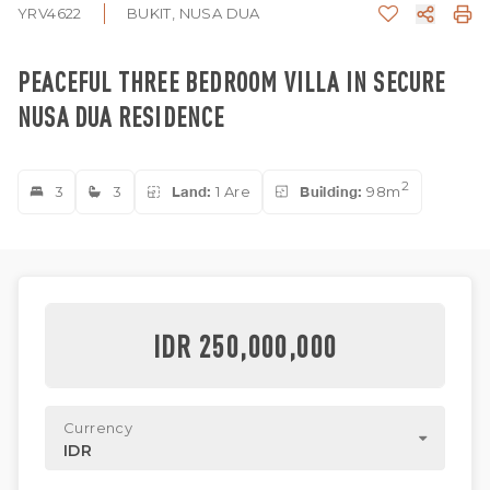
YRV4622
BUKIT, NUSA DUA
PEACEFUL THREE BEDROOM VILLA IN SECURE
NUSA DUA RESIDENCE
2
3
3
Land:
1 Are
Building:
98m
IDR 250,000,000
Currency
IDR