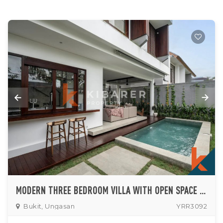
MODERN THREE BEDROOM VILLA WITH OPEN SPACE LIVING ROOM NESTLED IN UNGASAN (AVAILABLE UNTIL SEPTEMBER 2026)
Bukit, Ungasan
YRR3092