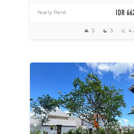
IDR 66
Yearly Rent
3
3
4