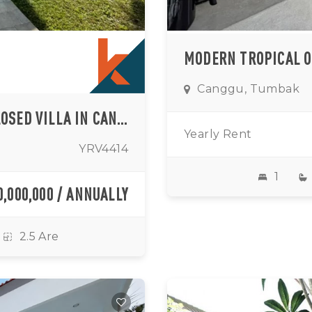
Canggu, Tumbak
QUIET COMFORT TWO BEDROOM ENCLOSED VILLA IN CANGGU AREA (AVAILABLE ON 01ST SEPTEMBER 2026)
Yearly Rent
YRV4414
1
0,000,000 / ANNUALLY
2.5 Are