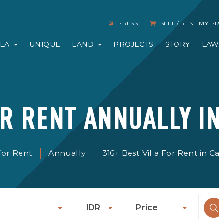
PRESS
SELL / RENT MY 
LLA
UNIQUE
LAND
PROJECTS
STORY
LAW
OR RENT ANNUALLY I
 For Rent
Annually
316+ Best Villa For Rent in 
u
IDR
Price