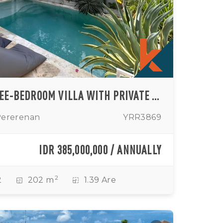
CONTEMPORARY THREE-BEDROOM VILLA WITH PRIVATE POOL IN TUMBAK BAYUH
Pererenan
YRR3869
IDR 385,000,000 / ANNUALLY
2
2
202 m
1.39 Are