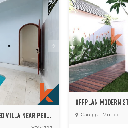
PRIVATE TWO BEDROOM UNFURNISHED VILLA NEAR PERERENAN AREA
Canggu, Munggu