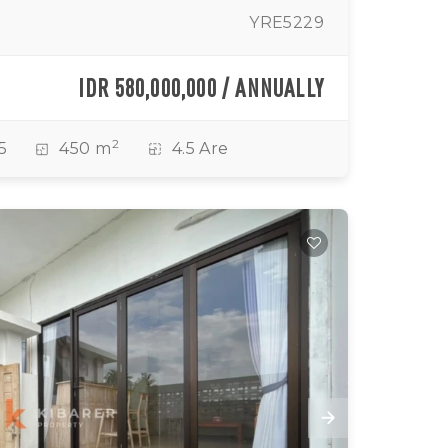
YRE5229
IDR 580,000,000 / ANNUALLY
2
5
450 m
4.5 Are