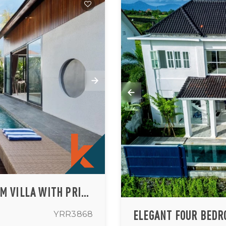
MODERN TWO-STORY THREE-BEDROOM VILLA WITH PRIVATE POOL IN CANGGU
YRR3868