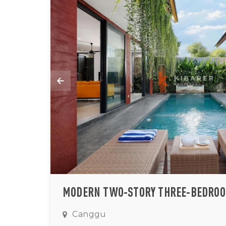
Canggu