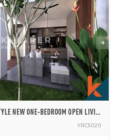
OFFPLAN MODERN STYLE NEW ONE-BEDROOM OPEN LIVINGROOM VILLA IN MUNGGU AREA (AVAILABLE IN AUGUST)
YRC5020