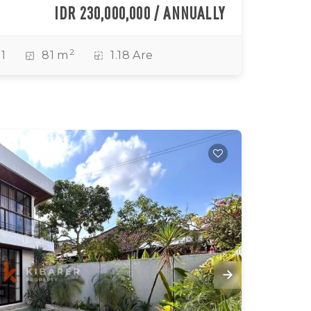
IDR 230,000,000 / ANNUALLY
2
1
81 m
1.18 Are