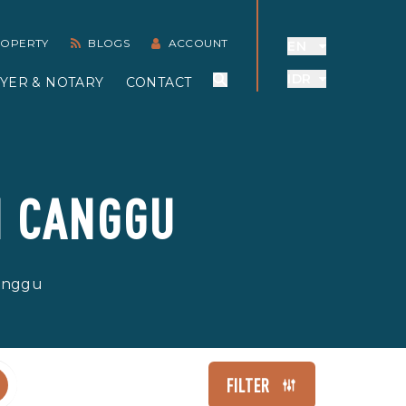
PROPERTY
BLOGS
ACCOUNT
EN
IDR
YER & NOTARY
CONTACT
N CANGGU
Canggu
FILTER