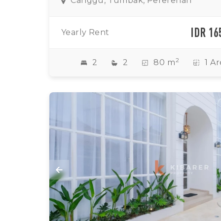
Canggu, Tumbak, Pererenan
IDR 16
Yearly Rent
2
2
2
80 m
1 Ar