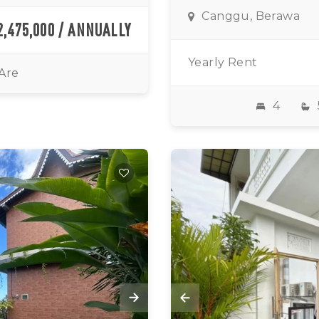
Canggu, Berawa
2,475,000 / ANNUALLY
Yearly Rent
 Are
4