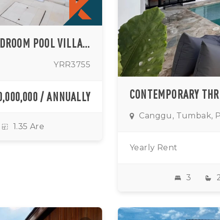
MODERN MEDITERRANEAN THREE-BEDROOM POOL VILLA IN PRIME BERAWA LOCATION
YRR3755
0,000,000 / ANNUALLY
Canggu, Tumbak, 
1.35 Are
Yearly Rent
3