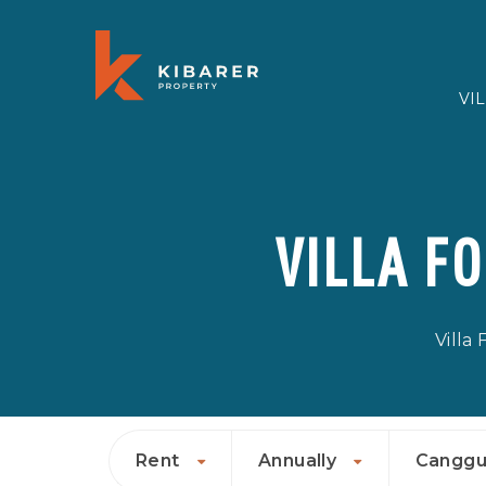
VI
VILLA F
Villa
Rent
Annually
Cangg