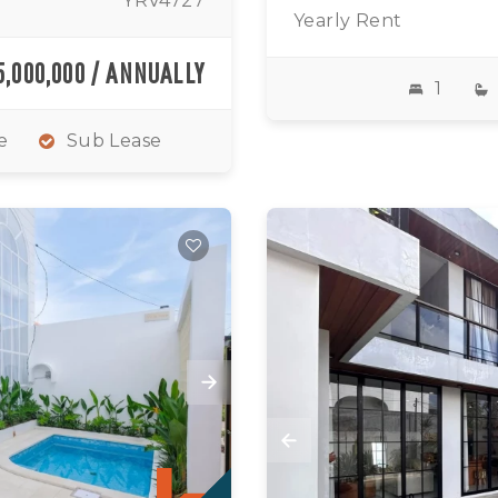
YRV4727
Yearly Rent
5,000,000 / ANNUALLY
1
e
Sub Lease