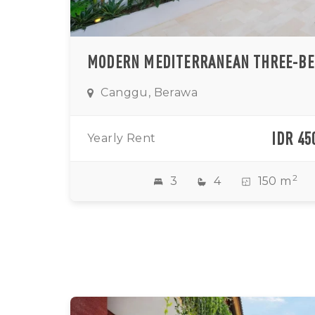
Canggu, Berawa
IDR 45
Yearly Rent
2
3
4
150 m