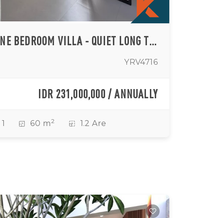
MODERN TROPICAL ONE BEDROOM VILLA - QUIET LONG TERM LIVING IN TUMBAK BAYUH
YRV4716
IDR 231,000,000 / ANNUALLY
2
1
60 m
1.2 Are