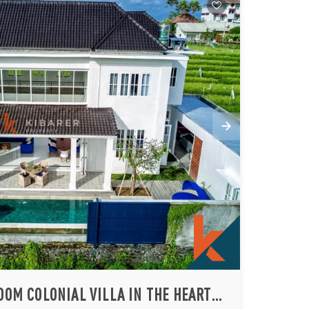
ELEGANT FOUR BEDROOM COLONIAL VILLA IN THE HEART OF BERAWA (AVAILABLE ON 26TH AUGUST 2026)