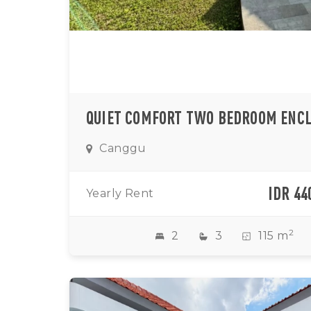
Canggu
IDR 44
Yearly Rent
2
2
3
115 m