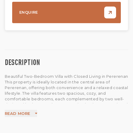
ENQUIRE
DESCRIPTION
Beautiful Two-Bedroom Villa with Closed Living in Pererenan
This property is ideally located in the central area of
Pererenan, offering both convenience and a relaxed coastal
lifestyle. The villa features two spacious, cozy, and
comfortable bedrooms, each complemented by two well-
designed bathrooms. The construction has been completed
and is ready for immediate use.
READ MORE
Designed for comfortable tropical living, the villa offers a
flexible open or closed living and dining area, allowing you
to adapt the space to your preference. The property also
includes a 3 x 5 meter swimming pool, a fully equipped