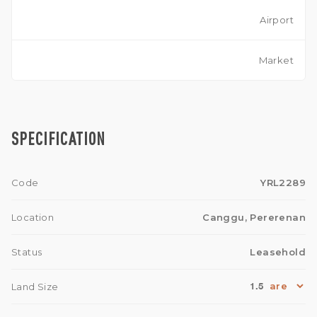
Airport
Market
SPECIFICATION
Code
YRL2289
Location
Canggu, Pererenan
Status
Leasehold
1.5
Land Size