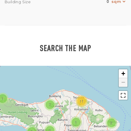
0
Building Size
SEARCH THE MAP
+
−
1
11
7
1
2
2