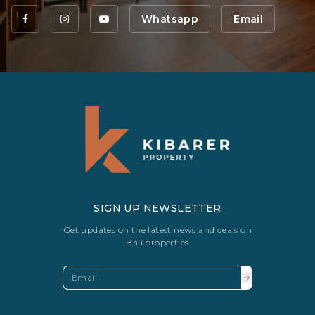
Whatsapp
Email
SIGN UP NEWSLETTER
Get updates on the latest news and deals on
Bali properties