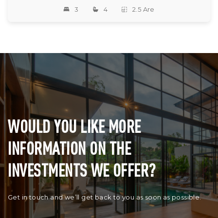
3
4
2.5 Are
WOULD YOU LIKE MORE
INFORMATION ON THE
INVESTMENTS WE OFFER?
Get in touch and we’ll get back to you as soon as possible.