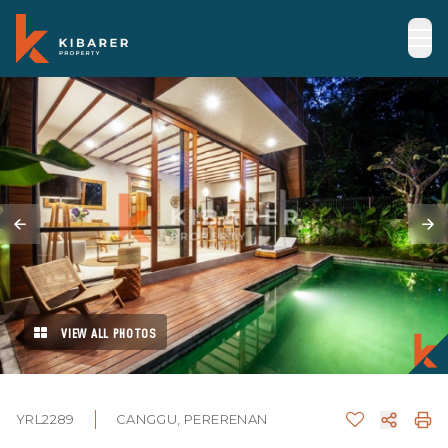
VIEW ALL PHOTOS
YRL2289
CANGGU, PERERENAN