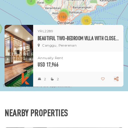
3
1
3182
15
YRL2289
1
BEAUTIFUL TWO-BEDROOM VILLA WITH CLOSED LIVING IN PERERENAN
Canggu, Pererenan
Annually Rent
USD 17,966
2
2
The displayed locations are approximate.
NEARBY PROPERTIES