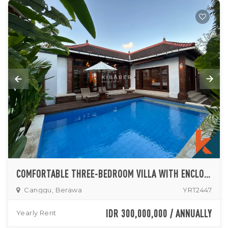
COMFORTABLE THREE-BEDROOM VILLA WITH ENCLOSED LIVING AND PRIVATE POOL IN CANGGU
Canggu, Berawa
YRT2447
IDR 300,000,000 / ANNUALLY
Yearly Rent