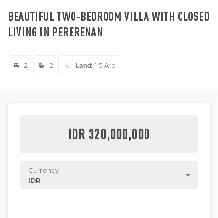
BEAUTIFUL TWO-BEDROOM VILLA WITH CLOSED
LIVING IN PERERENAN
2
2
Land:
1.5 Are
IDR 320,000,000
Currency
IDR