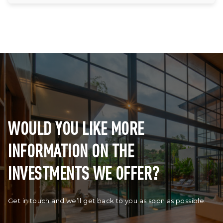
WOULD YOU LIKE MORE
INFORMATION ON THE
INVESTMENTS WE OFFER?
Get in touch and we’ll get back to you as soon as possible.