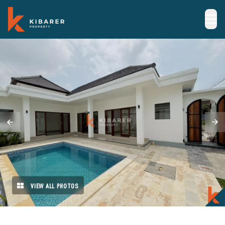
VIEW ALL PHOTOS