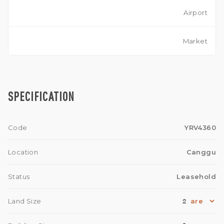
Airport
Market
SPECIFICATION
Code
YRV4360
Location
Canggu
Status
Leasehold
2
Land Size