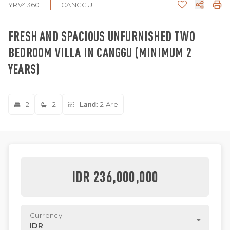
YRV4360
CANGGU
FRESH AND SPACIOUS UNFURNISHED TWO
BEDROOM VILLA IN CANGGU (MINIMUM 2
YEARS)
2
2
Land:
2 Are
IDR 236,000,000
Currency
IDR