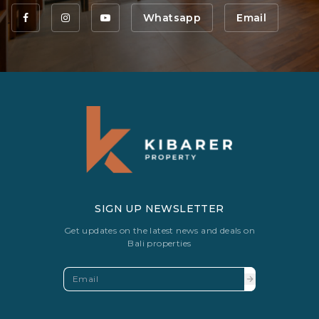
Whatsapp
Email
SIGN UP NEWSLETTER
Get updates on the latest news and deals on
Bali properties