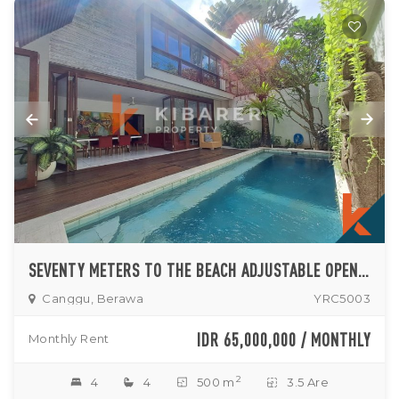
SEVENTY METERS TO THE BEACH ADJUSTABLE OPEN-ENCLOSED LIVINGROOM FOUR BEDROOMS VILLA IN BERAWA AREA
Canggu, Berawa
YRC5003
IDR 65,000,000 / MONTHLY
Monthly Rent
2
4
4
500 m
3.5 Are