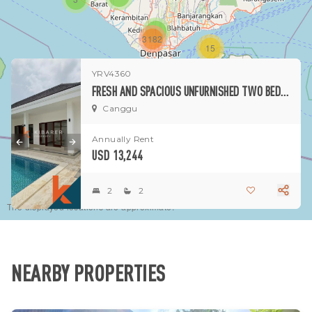
1
3182
15
YRV4360
1
FRESH AND SPACIOUS UNFURNISHED TWO BEDROOM VILLA IN CANGGU (MINIMUM 2 YEARS)
Canggu
Annually Rent
USD 13,244
2
2
The displayed locations are approximate.
NEARBY PROPERTIES