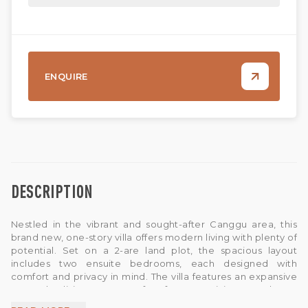
ENQUIRE
DESCRIPTION
Nestled in the vibrant and sought-after Canggu area, this
brand new, one-story villa offers modern living with plenty of
potential. Set on a 2-are land plot, the spacious layout
includes two ensuite bedrooms, each designed with
comfort and privacy in mind. The villa features an expansive
open-plan living space, perfect for customizing your dream
interior.