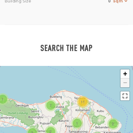
0
Building Size
SEARCH THE MAP
+
−
1
11
7
1
2
2
3