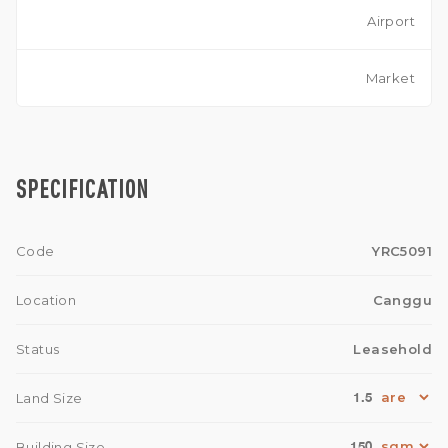
Airport
Market
SPECIFICATION
Code
YRC5091
Location
Canggu
Status
Leasehold
1.5
Land Size
150
Building Size