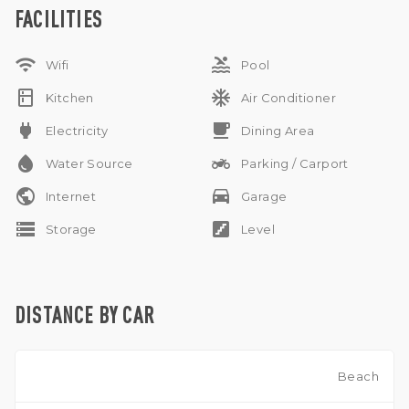
for one car and motorbikes, and allows pets. Subleasing is
FACILITIES
available upon discussion. This villa is available for yearly rent
only.
wifi
pool
Wifi
Pool
kitchen
ac_unit
Kitchen
Air Conditioner
power
free_breakfast
Electricity
Dining Area
water_drop
two_wheeler
Water Source
Parking / Carport
public
drive_eta
Internet
Garage
storage
stairs
Storage
Level
DISTANCE BY CAR
Beach