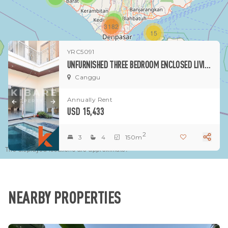
1
3182
15
YRC5091
1
UNFURNISHED THREE BEDROOM ENCLOSED LIVING VILLA LOCATED IN CANGGU AREA (MINIMUM 2 YEARS RENT)
Canggu
Annually Rent
USD 15,433
2
3
4
150m
The displayed locations are approximate.
NEARBY PROPERTIES