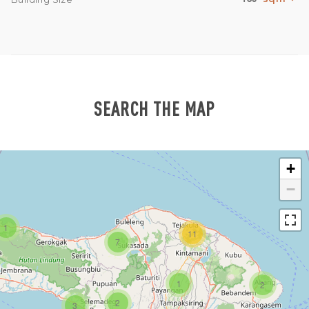
SEARCH THE MAP
+
−
1
11
7
1
2
2
3