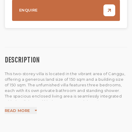
ENQUIRE
DESCRIPTION
This two-storey villa is located in the vibrant area of Canggu,
offering a generous land size of 150 sqm and a building size
of 150 sqm. The unfurnished villa features three bedrooms,
each with its own private bathroom and standing shower.
The spacious enclosed living area is seamlessly integrated
with the dining and kitchen spaces, and there is a guest
bathroom for added convenience. All rooms are equipped
READ MORE
with air conditioning for comfort. Outside, a 2x4 meter
private pool provides a relaxing retreat. Additional features
include a storage room, well water bore, and 5,500 KVA
electricity capacity. The villa also offers Wi-Fi, parking space