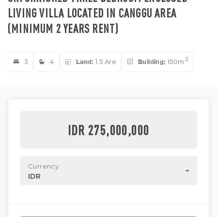
LIVING VILLA LOCATED IN CANGGU AREA
(MINIMUM 2 YEARS RENT)
2
3
4
Land:
1.5 Are
Building:
150m
IDR 275,000,000
Currency
IDR