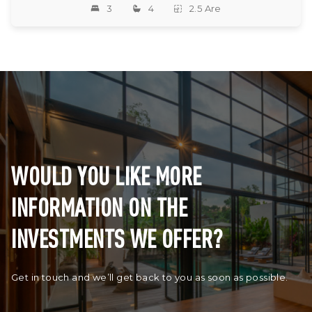
3
4
2.5 Are
WOULD YOU LIKE MORE
INFORMATION ON THE
INVESTMENTS WE OFFER?
Get in touch and we’ll get back to you as soon as possible.