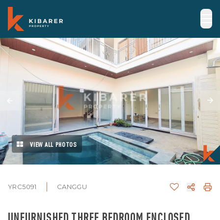
VIEW ALL PHOTOS
YRC5091
CANGGU
UNFURNISHED THREE BEDROOM ENCLOSED