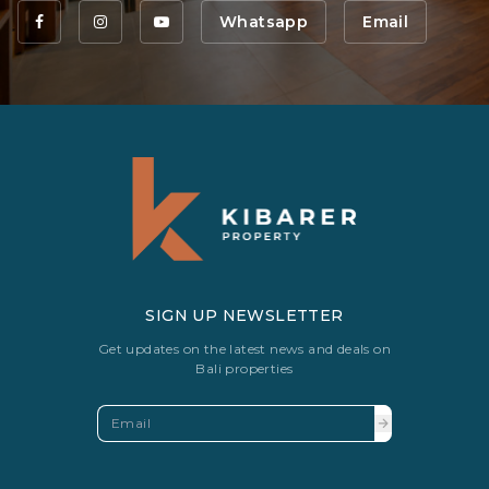
Whatsapp
Email
SIGN UP NEWSLETTER
Get updates on the latest news and deals on
Bali properties