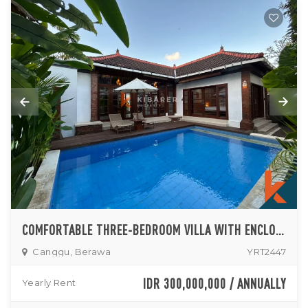
COMFORTABLE THREE-BEDROOM VILLA WITH ENCLOSED LIVING AND PRIVATE POOL IN CANGGU
Canggu, Berawa
YRT2447
IDR 300,000,000 / ANNUALLY
Yearly Rent