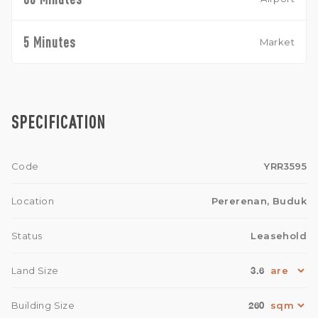
5 Minutes
Market
SPECIFICATION
Code
YRR3595
Location
Pererenan, Buduk
Status
Leasehold
3.6
Land Size
260
Building Size