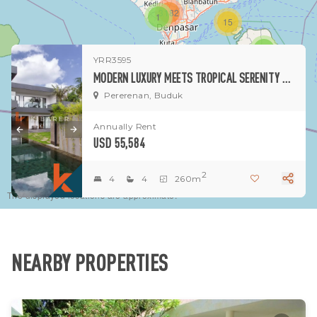
3182
1
15
1
YRR3595
MODERN LUXURY MEETS TROPICAL SERENITY – STUNNING FOUR-BEDROOM VILLA IN BUDUK
Pererenan, Buduk
Annually Rent
USD 55,584
2
4
4
260m
The displayed locations are approximate.
NEARBY PROPERTIES