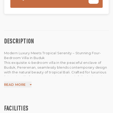
DESCRIPTION
Modern Luxury Meets Tropical Serenity – Stunning Four-
Bedroom Villa in Buduk
This exquisite 4-bedroom villa in the peaceful enclave of
Buduk, Pererenan, seamlessly blends contemporary design
with the natural beauty of tropical Bali. Crafted for luxurious
living, the villa features a spacious, thoughtfully designed
layout that includes a sunken living room, a fully equipped
READ MORE
modern kitchen, and an effortless indoor-outdoor flow.
Expansive glass doors flood the interior with natural light,
while premium furnishings and finishes offer ultimate
comfort and sophistication.
The minimalist garden sanctuary surrounds a striking 14-
FACILITIES
meter swimming pool, creating a tranquil retreat perfect for