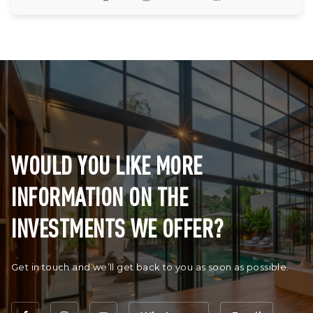
WOULD YOU LIKE MORE
INFORMATION ON THE
INVESTMENTS WE OFFER?
Get in touch and we’ll get back to you as soon as possible.