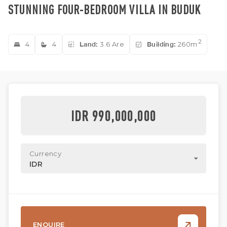
STUNNING FOUR-BEDROOM VILLA IN BUDUK
2
4
4
Land:
3.6 Are
Building:
260m
IDR 990,000,000
Currency
IDR
ENQUIRE