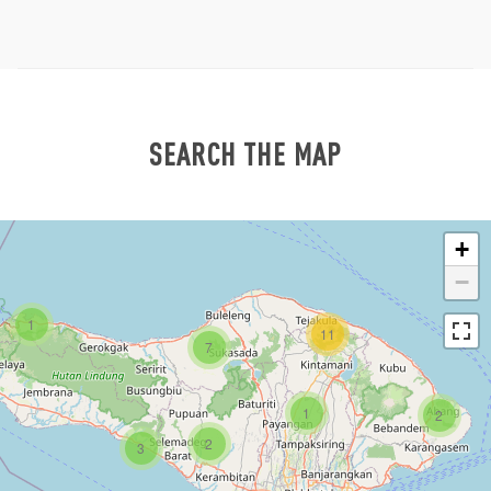
SEARCH THE MAP
+
−
1
11
7
1
2
2
3