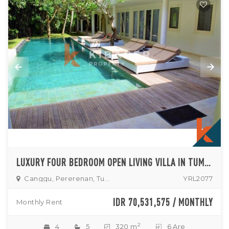
LUXURY FOUR BEDROOM OPEN LIVING VILLA IN TUMBAK BAYUH
Canggu, Pererenan, Tumbak
YRL2077
IDR 70,531,575 / MONTHLY
Monthly Rent
2
4
5
320 m
6 Are