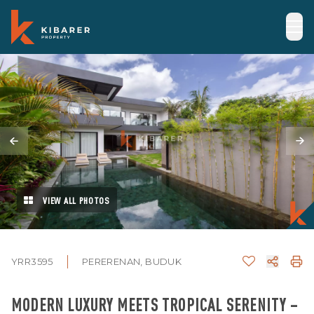
VIEW ALL PHOTOS
YRR3595
PERERENAN, BUDUK
MODERN LUXURY MEETS TROPICAL SERENITY –