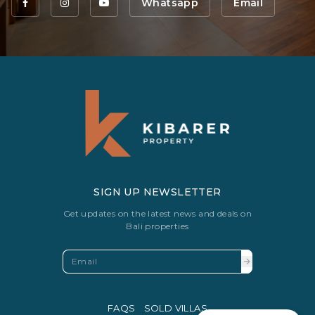
Whatsapp
Email
SIGN UP NEWSLETTER
Get updates on the latest news and deals on
Bali properties
FAQS
SOLD VILLAS