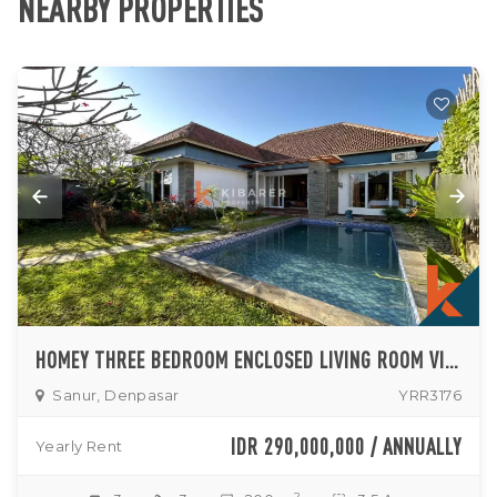
NEARBY PROPERTIES
HOMEY THREE BEDROOM ENCLOSED LIVING ROOM VILLA IN SANUR
Sanur, Denpasar
YRR3176
IDR 290,000,000 / ANNUALLY
Yearly Rent
2