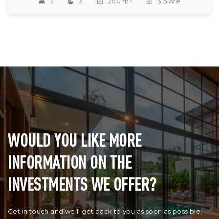
3
3
200 m
3.5 Are
WOULD YOU LIKE MORE
INFORMATION ON THE
INVESTMENTS WE OFFER?
Get in touch and we’ll get back to you as soon as possible.