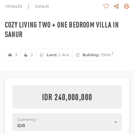
YRJ6439
SANUR
COZY LIVING TWO + ONE BEDROOM VILLA IN
SANUR
2
3
2
Land:
2 Are
Building:
150m
IDR 240,000,000
Currency
IDR