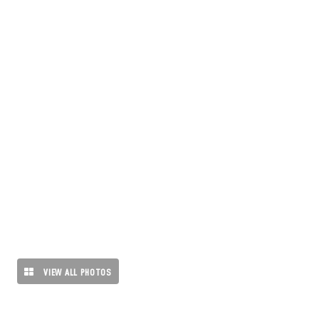
VIEW ALL PHOTOS