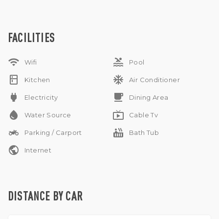
shops. A truly lovely home for family living in one of Bali’s
most sought-after areas.
Yearly rental
Pet and sublease discuss
FACILITIES
wifi
pool
Wifi
Pool
kitchen
ac_unit
Kitchen
Air Conditioner
power
free_breakfast
Electricity
Dining Area
water_drop
live_tv
Water Source
Cable Tv
two_wheeler
hot_tub
Parking / Carport
Bath Tub
public
Internet
DISTANCE BY CAR