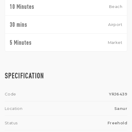
10 Minutes
Beach
30 mins
Airport
5 Minutes
Market
SPECIFICATION
Code
YRJ6439
Location
Sanur
Status
Freehold