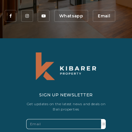
Whatsapp
Email
SIGN UP NEWSLETTER
Get updates on the latest news and deals on
Bali properties