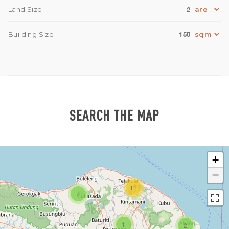
2
Land Size
150
Building Size
SEARCH THE MAP
+
−
11
7
1
2