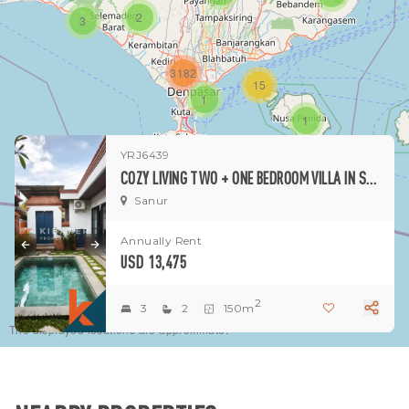
2
3
3182
15
1
1
YRJ6439
COZY LIVING TWO + ONE BEDROOM VILLA IN SANUR
Sanur
Annually Rent
USD 13,475
2
3
2
150m
The displayed locations are approximate.