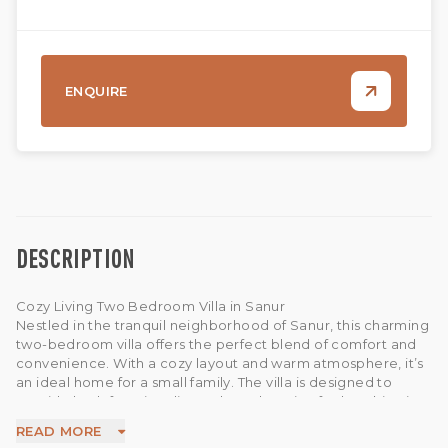
ENQUIRE
DESCRIPTION
Cozy Living Two Bedroom Villa in Sanur
Nestled in the tranquil neighborhood of Sanur, this charming
two-bedroom villa offers the perfect blend of comfort and
convenience. With a cozy layout and warm atmosphere, it’s
an ideal home for a small family. The villa is designed to
provide both functionality and a welcoming feel, making it a
great choice for those who value a peaceful lifestyle while
READ MORE
still being close to Sanur’s beaches, cafes, restaurants, and