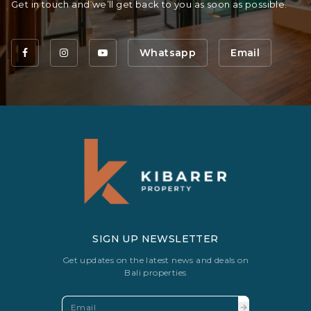
Get in touch and we’ll get back to you as soon as possible.
Whatsapp
Email
SIGN UP NEWSLETTER
Get updates on the latest news and deals on
Bali properties