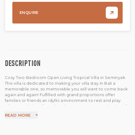
ENQUIRE
DESCRIPTION
Cosy Two-Bedroom Open Living Tropical Villa in Seminyak
This villa is dedicated to making your villa stay in Bali a
memorable one, so memorable you will want to come back
again and again! Fulfilled with grand proportions offer
families or friends an idyllic environment to rest and play.
Hibernate in the villa and recharge or step out and enjoy all
that Bali has to offer. This villa has been built on a 3 are land
READ MORE
size and 275sqm building. The villa features an open living
room, open dining area and fully equipped kitchen. Each
room equipped with AC, desk, chair also has a cozy private
ensuite bathroom. The swimming pool stretches from the