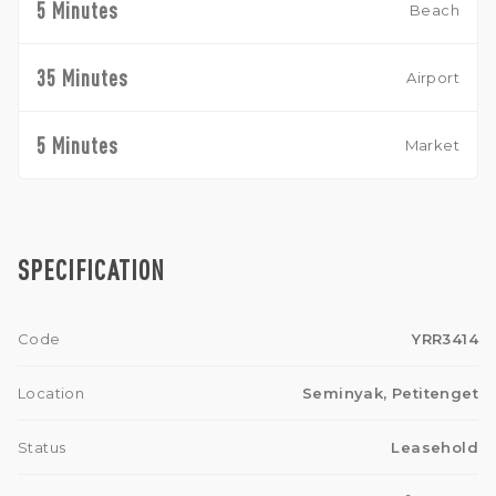
5 Minutes
Beach
35 Minutes
Airport
5 Minutes
Market
SPECIFICATION
Code
YRR3414
Location
Seminyak, Petitenget
Status
Leasehold