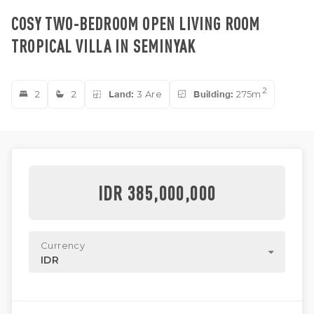
COSY TWO-BEDROOM OPEN LIVING ROOM
TROPICAL VILLA IN SEMINYAK
2
2
2
Land:
3 Are
Building:
275m
IDR 385,000,000
Currency
IDR