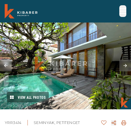
VIEW ALL PHOTOS
YRR3414
SEMINYAK, PETITENGET