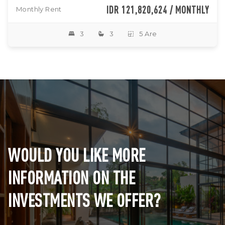
IDR 121,820,624 / MONTHLY
Monthly Rent
3
3
5 Are
WOULD YOU LIKE MORE
INFORMATION ON THE
INVESTMENTS WE OFFER?