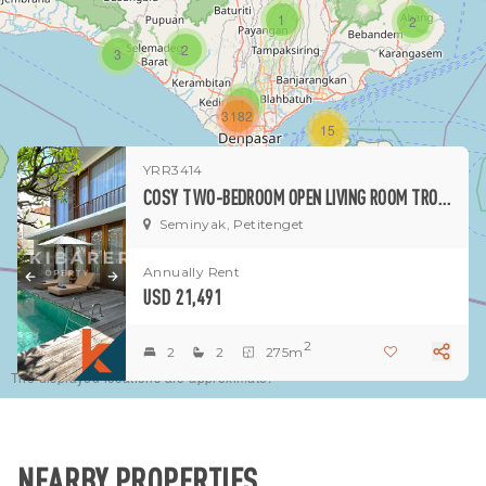
1
2
2
3
1
3182
15
YRR3414
1
COSY TWO-BEDROOM OPEN LIVING ROOM TROPICAL VILLA IN SEMINYAK
Seminyak, Petitenget
Annually Rent
USD 21,491
2
2
2
275m
The displayed locations are approximate.
NEARBY PROPERTIES