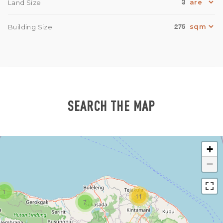
3
Land Size
275
Building Size
SEARCH THE MAP
+
−
1
11
7