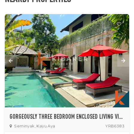
GORGEOUSLY THREE BEDROOM ENCLOSED LIVING VILLA IN PRIME AREA OF SEMINYAK
Seminyak, Kayu Aya
YRB6383