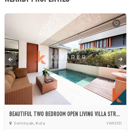
BEAUTIFUL TWO BEDROOM OPEN LIVING VILLA STRATEGICALLY SET IN SEMINYAK
Seminyak, Kuta
YRR3151