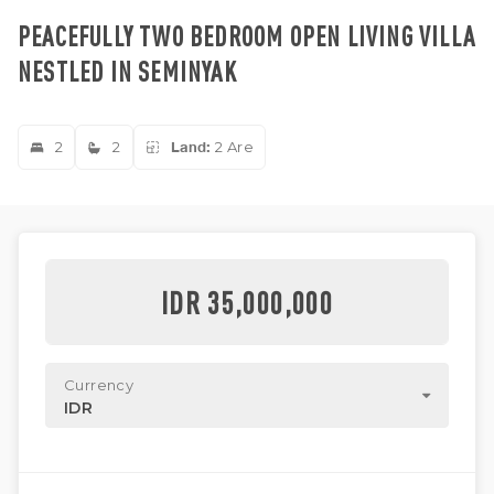
PEACEFULLY TWO BEDROOM OPEN LIVING VILLA
NESTLED IN SEMINYAK
2
2
Land:
2 Are
IDR 35,000,000
Currency
IDR