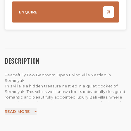
ENQUIRE
DESCRIPTION
Peacefully Two Bedroom Open Living Villa Nestled in
Seminyak
This villa is a hidden treasure nestled in a quiet pocket of
Seminyak. This villa is well known for its individually designed,
romantic and beautifully appointed luxury Bali villas, where
an exclusive and romantic retreat to escape and relax in the
seclusion of peace and tranquility, set in lush tropical
READ MORE
Balinese courtyards is assured. This villas features two
bedroom villa with ensuite bathroom private pool, open
area living, open kitchen and dining area, parking area and
last but not least WIFI available in this villa.