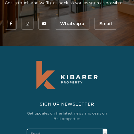
Get in touch and we’ll get back to you as soon as possible.
Whatsapp
Email
SIGN UP NEWSLETTER
Get updates on the latest news and deals on
Bali properties