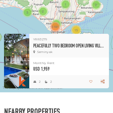
1
2
2
3
1
3181
15
YRR3279
1
PEACEFULLY TWO BEDROOM OPEN LIVING VILLA NESTLED IN SEMINYAK
Seminyak
Monthly Rent
USD 1,959
2
2
The displayed locations are approximate.
NEARBY PROPERTIES