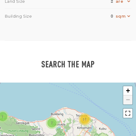
2
Land Size
0
Building Size
SEARCH THE MAP
+
−
1
11
7