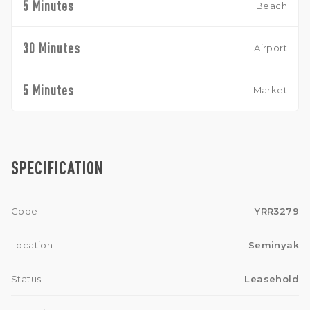
5 Minutes
Beach
30 Minutes
Airport
5 Minutes
Market
SPECIFICATION
Code
YRR3279
Location
Seminyak
Status
Leasehold