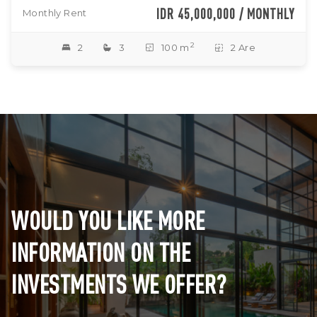
IDR 45,000,000 / MONTHLY
Monthly Rent
2
2
3
100 m
2 Are
WOULD YOU LIKE MORE
INFORMATION ON THE
INVESTMENTS WE OFFER?