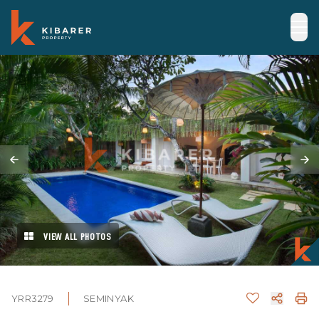
VIEW ALL PHOTOS
YRR3279
SEMINYAK