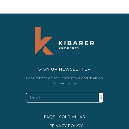
SIGN UP NEWSLETTER
Get updates on the latest news and deals on
Bali properties
FAQS
SOLD VILLAS
PRIVACY POLICY