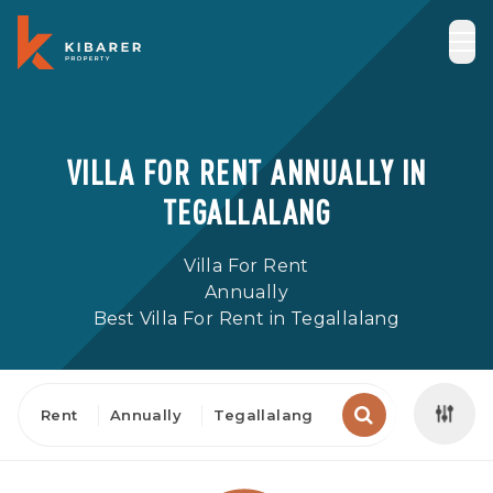
VILLA FOR RENT ANNUALLY IN
TEGALLALANG
Villa For Rent
Annually
Best Villa For Rent in Tegallalang
Rent
Annually
Tegallalang