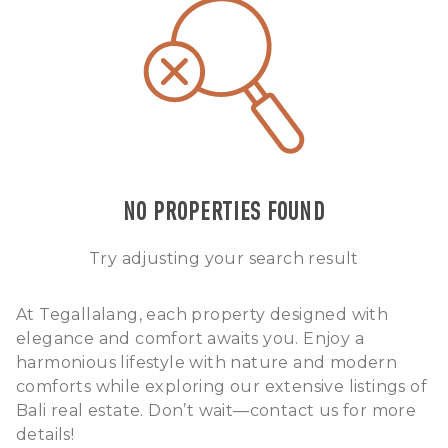
NO PROPERTIES FOUND
Try adjusting your search result
At Tegallalang, each property designed with
elegance and comfort awaits you. Enjoy a
harmonious lifestyle with nature and modern
comforts while exploring our extensive listings of
Bali real estate. Don’t wait—contact us for more
details!