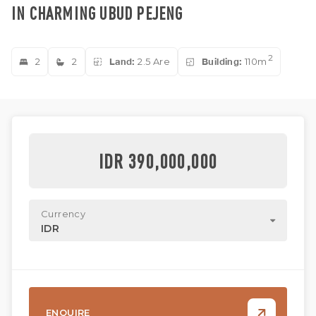
IN CHARMING UBUD PEJENG
2
2
2
Land:
2.5 Are
Building:
110m
IDR 390,000,000
Currency
IDR
ENQUIRE