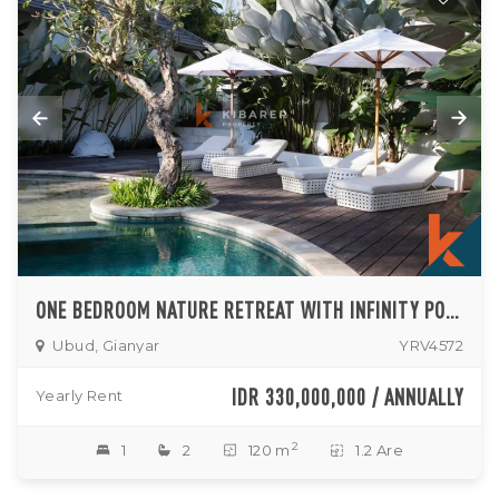
ONE BEDROOM NATURE RETREAT WITH INFINITY POOL ACCESS IN UBUD
Ubud, Gianyar
YRV4572
IDR 330,000,000 / ANNUALLY
Yearly Rent
2
1
2
120 m
1.2 Are