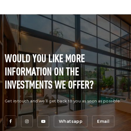
WOULD YOU LIKE MORE
INFORMATION ON THE
INVESTMENTS WE OFFER?
Get in touch and we’ll get back to you as soon as possible.
Whatsapp
Email