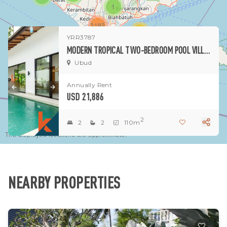
1
3182
15
YRR3787
MODERN TROPICAL TWO-BEDROOM POOL VILLA IN CHARMING UBUD PEJENG
1
Ubud
Annually Rent
USD 21,886
2
2
2
110m
The displayed locations are approximate.
NEARBY PROPERTIES