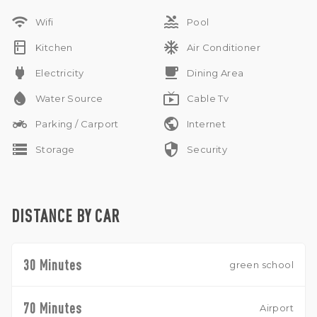
parking, this villa is perfect for comfortable tropical living in a
wifi
pool
peaceful Ubud setting.
Wifi
Pool
kitchen
ac_unit
Kitchen
Air Conditioner
power
free_breakfast
Electricity
Dining Area
water_drop
live_tv
Water Source
Cable Tv
two_wheeler
public
Parking / Carport
Internet
storage
security
Storage
Security
DISTANCE BY CAR
30 Minutes
green school
70 Minutes
Airport