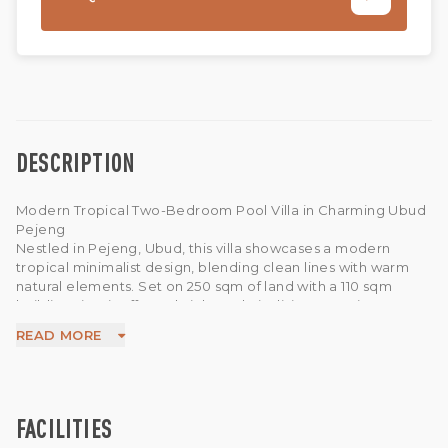
DESCRIPTION
Modern Tropical Two-Bedroom Pool Villa in Charming Ubud
Pejeng
Nestled in Pejeng, Ubud, this villa showcases a modern
tropical minimalist design, blending clean lines with warm
natural elements. Set on 250 sqm of land with a 110 sqm
building size, it offers a bright and airy living experience.
The property features 2 bedrooms and 2 bathrooms, with an
READ MORE
open-plan living and dining area that flows seamlessly to the
outdoor space. Large glass doors invite natural light and
greenery inside, creating a calm and relaxing atmosphere.
Enjoy your private 3 x 7-meter swimming pool surrounded by
lush greenery. Equipped with 7,700 watts electricity,
FACILITIES
borewell water, 100 Mbps WiFi, TV, CCTV, and motorbike