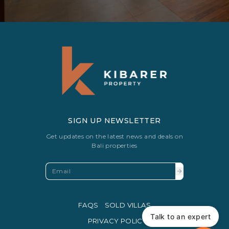
SIGN UP NEWSLETTER
Get updates on the latest news and deals on
Bali properties
FAQS
SOLD VILLAS
Talk to an expert
PRIVACY POLICY