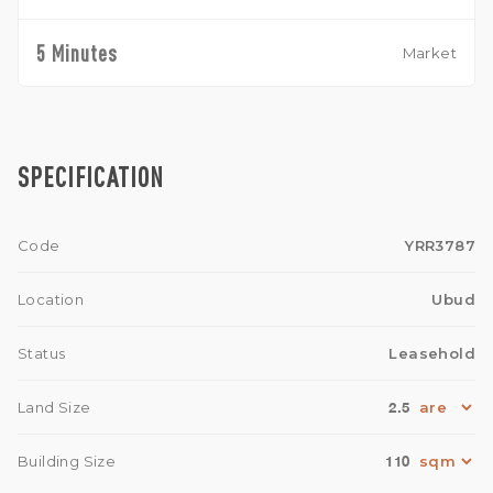
5 Minutes
Market
SPECIFICATION
Code
YRR3787
Location
Ubud
Status
Leasehold
2.5
Land Size
110
Building Size