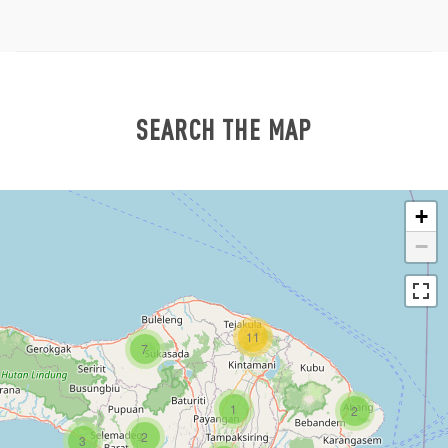
SEARCH THE MAP
+
−
11
7
1
2
2
3