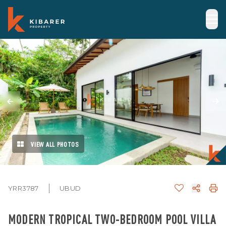
VIEW ALL PHOTOS
YRR3787
UBUD
MODERN TROPICAL TWO-BEDROOM POOL VILLA