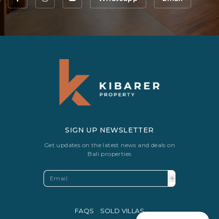
SIGN UP NEWSLETTER
Get updates on the latest news and deals on
Bali properties
FAQS
SOLD VILLAS