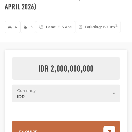
APRIL 2026)
2
4
5
Land:
8.5 Are
Building:
680m
IDR 2,000,000,000
Currency
IDR
ENQUIRE