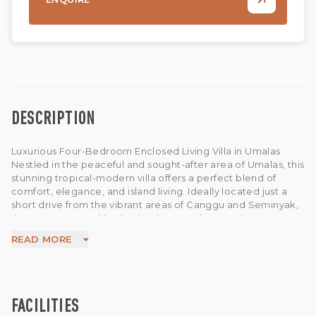
DESCRIPTION
Luxurious Four-Bedroom Enclosed Living Villa in Umalas
Nestled in the peaceful and sought-after area of Umalas, this
stunning tropical-modern villa offers a perfect blend of
comfort, elegance, and island living. Ideally located just a
short drive from the vibrant areas of Canggu and Seminyak,
the property provides both privacy and convenience,
making it an excellent choice for a private residence or
READ MORE
investment in one of Bali’s most desirable neighbourhoods.
Set on 850 sqm of land with 680 sqm of living space, the villa
features bright and spacious interiors with a seamless flow
between indoor and outdoor areas. The enclosed living and
dining space is designed with large glass windows that invite
FACILITIES
abundant natural light and fresh breezes, creating a calm