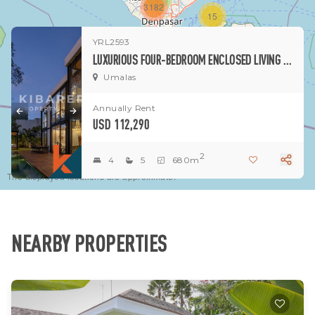
3182
15
YRL2593
1
LUXURIOUS FOUR-BEDROOM ENCLOSED LIVING VILLA SITUATED IN UMALAS (AVAILABLE IN APRIL 2026)
Umalas
Annually Rent
USD 112,290
2
4
5
680m
The displayed locations are approximate.
NEARBY PROPERTIES