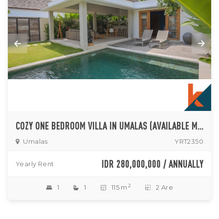
COZY ONE BEDROOM VILLA IN UMALAS (AVAILABLE MID OF NOVEMBER 2024)
Umalas
YRT2350
IDR 280,000,000 / ANNUALLY
Yearly Rent
2
1
1
115 m
2 Are