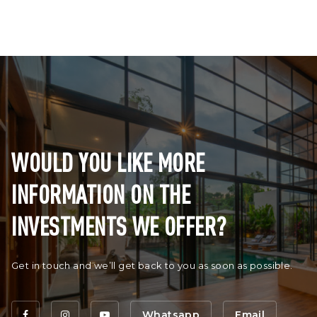
WOULD YOU LIKE MORE
INFORMATION ON THE
INVESTMENTS WE OFFER?
Get in touch and we’ll get back to you as soon as possible.
Whatsapp
Email