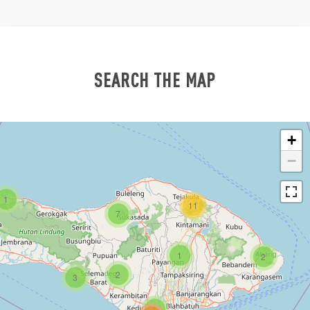
SEARCH THE MAP
+
−
1
11
7
1
2
2
3
1