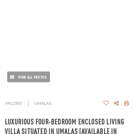
VIEW ALL PHOTOS
YRL2593
UMALAS
LUXURIOUS FOUR-BEDROOM ENCLOSED LIVING
VILLA SITUATED IN UMALAS (AVAILABLE IN