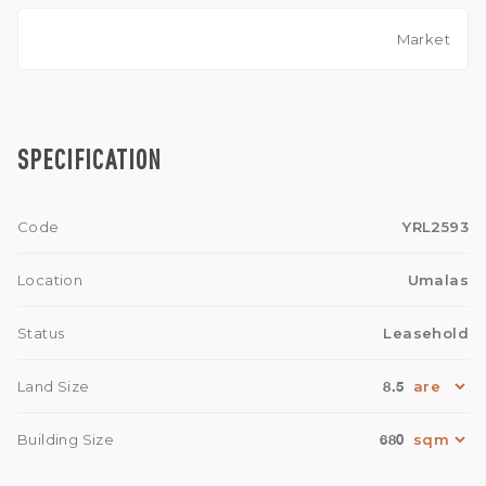
Market
SPECIFICATION
Code
YRL2593
Location
Umalas
Status
Leasehold
8.5
Land Size
680
Building Size