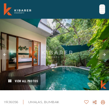
VIEW ALL PHOTOS
YRJ6056
UMALAS, BUMBAK