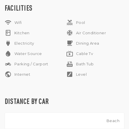
comfort and tranquility in this beautiful Umalas retreat.
FACILITIES
IMB
NO Pets allowed
wifi
pool
NO Sublease allowed
Wifi
Pool
Monthly and Yearly Rental
kitchen
ac_unit
Kitchen
Air Conditioner
power
free_breakfast
Electricity
Dining Area
water_drop
live_tv
Water Source
Cable Tv
two_wheeler
hot_tub
Parking / Carport
Bath Tub
public
stairs
Internet
Level
DISTANCE BY CAR
Beach