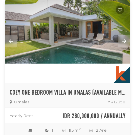
COZY ONE BEDROOM VILLA IN UMALAS (AVAILABLE MID OF NOVEMBER 2024)
Umalas
YRT2350
IDR 280,000,000 / ANNUALLY
Yearly Rent
2
1
1
115 m
2 Are