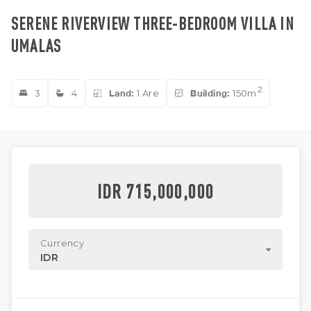
SERENE RIVERVIEW THREE-BEDROOM VILLA IN
UMALAS
2
3
4
Land:
1 Are
Building:
150m
IDR 715,000,000
Currency
IDR