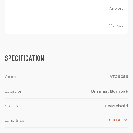
Airport
Market
SPECIFICATION
Code
YRJ6056
Location
Umalas, Bumbak
Status
Leasehold
1
Land Size