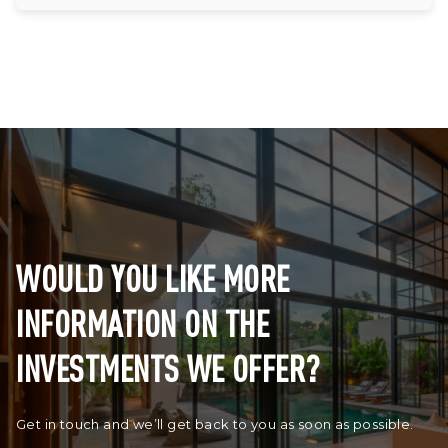
WOULD YOU LIKE MORE
INFORMATION ON THE
INVESTMENTS WE OFFER?
Get in touch and we’ll get back to you as soon as possible.