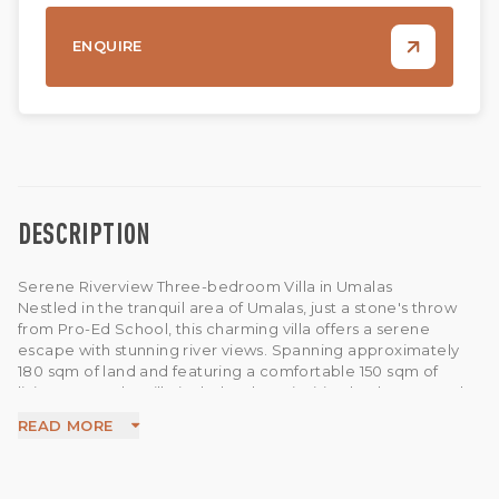
ENQUIRE
DESCRIPTION
Serene Riverview Three-bedroom Villa in Umalas
Nestled in the tranquil area of Umalas, just a stone's throw
from Pro-Ed School, this charming villa offers a serene
escape with stunning river views. Spanning approximately
180 sqm of land and featuring a comfortable 150 sqm of
living space, the villa includes three inviting bedrooms and
an enclosed living area, perfect for relaxation and
READ MORE
entertainment.
Step outside to enjoy the peaceful ambiance, complete
with a net over the river, ideal for lounging and soaking in
the natural surroundings. Experience the perfect blend of