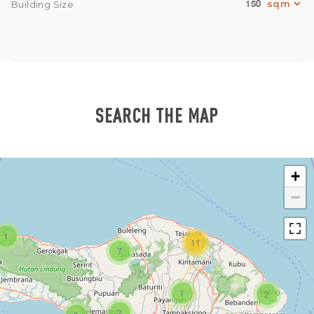
150
Building Size
SEARCH THE MAP
+
−
1
11
7
1
2
2