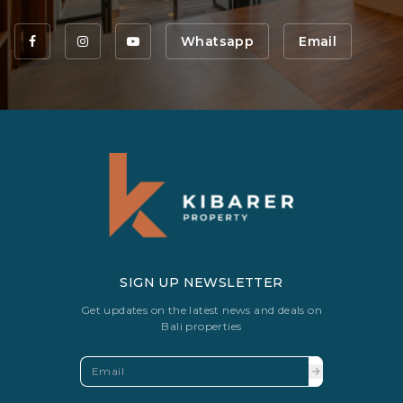
Whatsapp
Email
SIGN UP NEWSLETTER
Get updates on the latest news and deals on
Bali properties