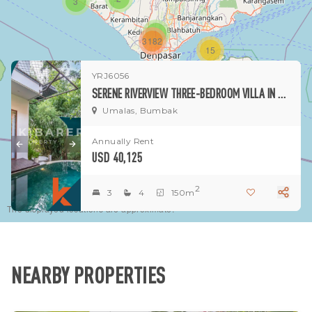
3
1
3182
15
YRJ6056
1
SERENE RIVERVIEW THREE-BEDROOM VILLA IN UMALAS
Umalas, Bumbak
Annually Rent
USD 40,125
2
3
4
150m
The displayed locations are approximate.
NEARBY PROPERTIES