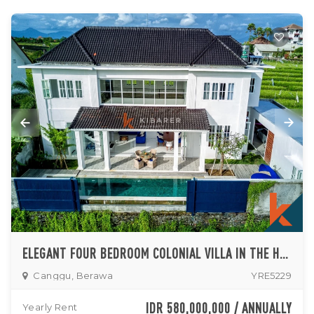
ELEGANT FOUR BEDROOM COLONIAL VILLA IN THE HEART OF BERAWA (AVAILABLE ON 26TH AUGUST 2026)
Canggu, Berawa
YRE5229
IDR 580,000,000 / ANNUALLY
Yearly Rent