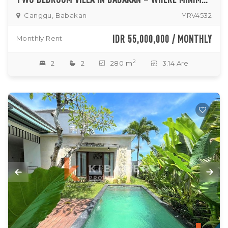
Canggu, Babakan
YRV4532
IDR 55,000,000 / MONTHLY
Monthly Rent
2
2
2
280 m
3.14 Are