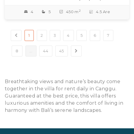
2
4
5
450 m
4.5 Are
1
2
3
4
5
6
7
8
...
44
45
Breathtaking views and nature’s beauty come
together in the villa for rent daily in Canggu.
Guaranteed at the best price, this villa offers
luxurious amenities and the comfort of living in
harmony with Bali’s serene landscapes.