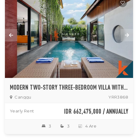
MODERN TWO-STORY THREE-BEDROOM VILLA WITH PRIVATE POOL IN CANGGU
Canggu
YRR3868
IDR 662,475,000 / ANNUALLY
Yearly Rent
3
3
4 Are