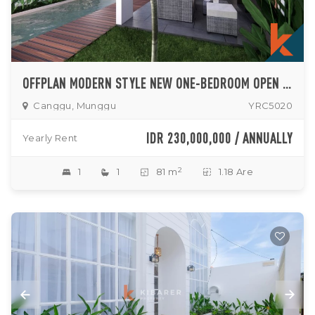
OFFPLAN MODERN STYLE NEW ONE-BEDROOM OPEN LIVINGROOM VILLA IN MUNGGU AREA (AVAILABLE IN AUGUST)
Canggu, Munggu
YRC5020
IDR 230,000,000 / ANNUALLY
Yearly Rent
2
1
1
81 m
1.18 Are