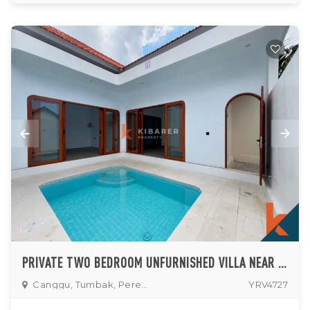
PRIVATE TWO BEDROOM UNFURNISHED VILLA NEAR PERERENAN AREA
Canggu, Tumbak, Pererenan
YRV4727