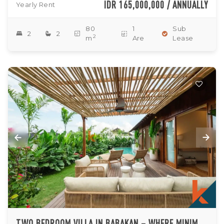
IDR 165,000,000 / ANNUALLY
Yearly Rent
80
1
Sub
2
2
2
m
Are
Lease
TWO BEDROOM VILLA IN BABAKAN – WHERE MINIMALISM MEETS TROPICAL TRANQUILITY (AVAILABLE ON 10TH AUGUST 2026)