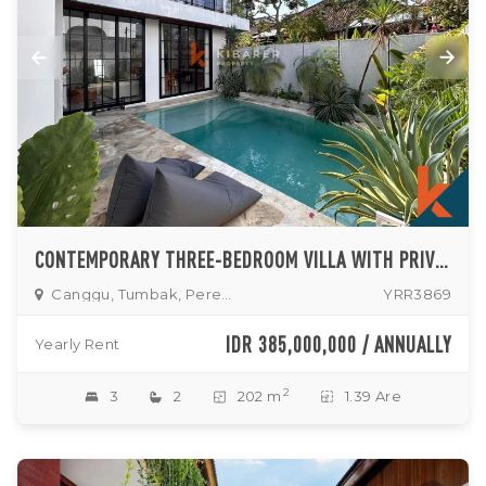
CONTEMPORARY THREE-BEDROOM VILLA WITH PRIVATE POOL IN TUMBAK BAYUH
Canggu, Tumbak, Pererenan
YRR3869
IDR 385,000,000 / ANNUALLY
Yearly Rent
2
3
2
202 m
1.39 Are