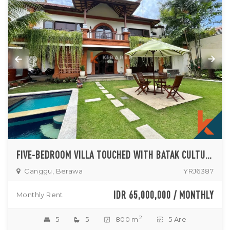
FIVE-BEDROOM VILLA TOUCHED WITH BATAK CULTURAL IN THE HEART OF BERAWA (AVAILABLE IN OCT 2026)
Canggu, Berawa
YRJ6387
IDR 65,000,000 / MONTHLY
Monthly Rent
2
5
5
800 m
5 Are