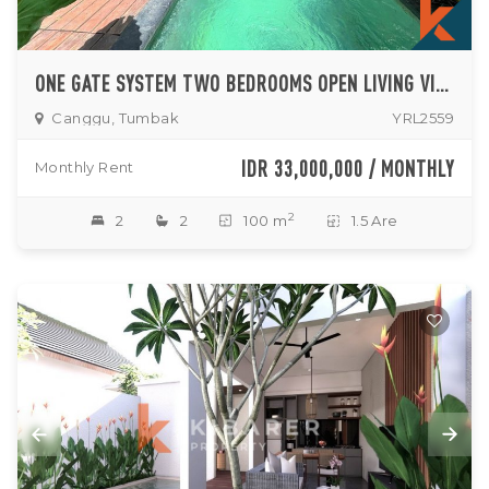
ONE GATE SYSTEM TWO BEDROOMS OPEN LIVING VILLA IN TUMBAK BAYUH
Canggu, Tumbak
YRL2559
IDR 33,000,000 / MONTHLY
Monthly Rent
2
2
2
100 m
1.5 Are