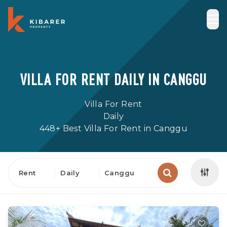
VILLA FOR RENT DAILY IN CANGGU
Villa For Rent
Daily
448+ Best Villa For Rent in Canggu
Rent
Daily
Canggu