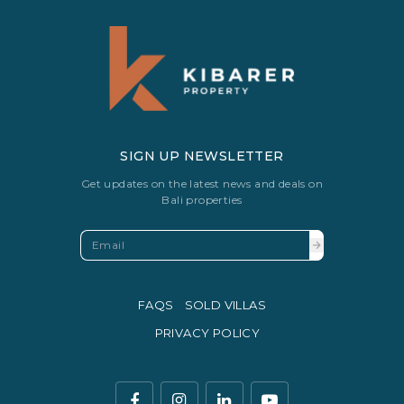
SIGN UP NEWSLETTER
Get updates on the latest news and deals on
Bali properties
FAQS
SOLD VILLAS
PRIVACY POLICY