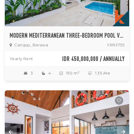
MODERN MEDITERRANEAN THREE-BEDROOM POOL VILLA IN PRIME BERAWA LOCATION
Canggu, Berawa
YRR3755
IDR 450,000,000 / ANNUALLY
Yearly Rent
2
3
4
150 m
1.35 Are