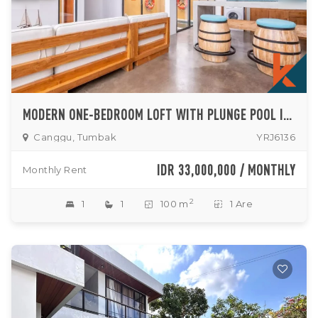
MODERN ONE-BEDROOM LOFT WITH PLUNGE POOL IN SERENE NORTH CANGGU
Canggu, Tumbak
YRJ6136
IDR 33,000,000 / MONTHLY
Monthly Rent
2
1
1
100 m
1 Are