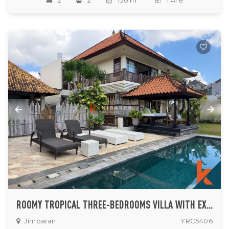
2
2
150 m
1 Are
ROOMY TROPICAL THREE-BEDROOMS VILLA WITH EXPANSIVE GARDEN IN JIMBARAN
Jimbaran
YRC5406