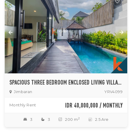
SPACIOUS THREE BEDROOM ENCLOSED LIVING VILLA IN JIMBARAN
Jimbaran
YRV4099
IDR 40,000,000 / MONTHLY
Monthly Rent
2
3
3
200 m
2.5 Are