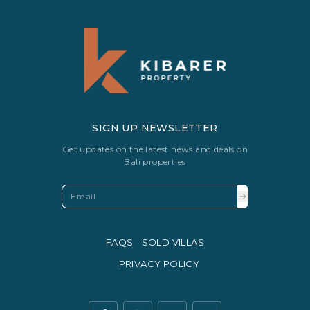
SIGN UP NEWSLETTER
Get updates on the latest news and deals on
Bali properties
FAQS
SOLD VILLAS
PRIVACY POLICY