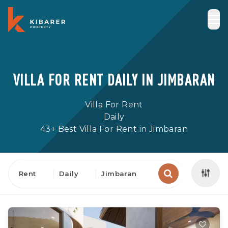
VILLA FOR RENT DAILY IN JIMBARAN
Villa For Rent
Daily
43+ Best Villa For Rent in Jimbaran
Rent
Daily
Jimbaran