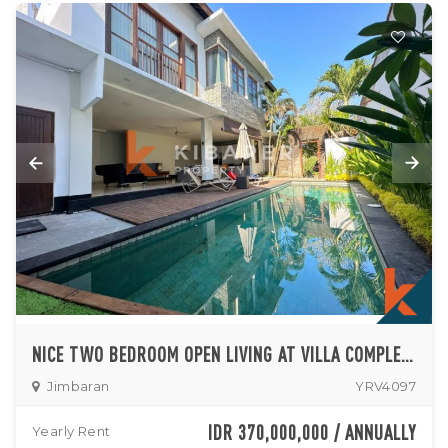
NICE TWO BEDROOM OPEN LIVING AT VILLA COMPLEX IN JIMBARAN
Jimbaran
YRV4097
IDR 370,000,000 / ANNUALLY
Yearly Rent