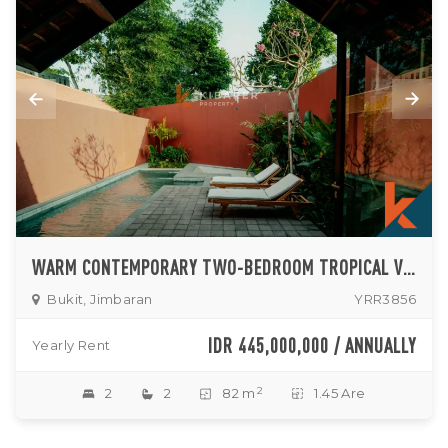
WARM CONTEMPORARY TWO-BEDROOM TROPICAL VILLA WITH PRIVATE POOL IN JIMBARAN
Bukit, Jimbaran
YRR3856
IDR 445,000,000 / ANNUALLY
Yearly Rent
2
2
2
82 m
1.45 Are