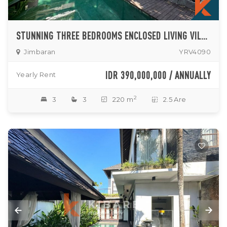
STUNNING THREE BEDROOMS ENCLOSED LIVING VILLA SITUATED IN JIMBARAN
Jimbaran
YRV4090
IDR 390,000,000 / ANNUALLY
Yearly Rent
2
3
3
220 m
2.5 Are