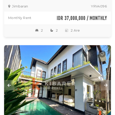
Jimbaran
YRV4096
IDR 37,000,000 / MONTHLY
Monthly Rent
2
2
2 Are