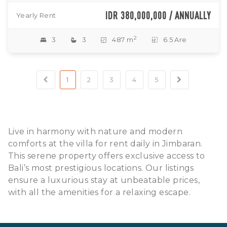
IDR 380,000,000 / ANNUALLY
Yearly Rent
2
3
3
487 m
6.5 Are
1
2
3
4
5
Live in harmony with nature and modern
comforts at the villa for rent daily in Jimbaran.
This serene property offers exclusive access to
Bali’s most prestigious locations. Our listings
ensure a luxurious stay at unbeatable prices,
with all the amenities for a relaxing escape.