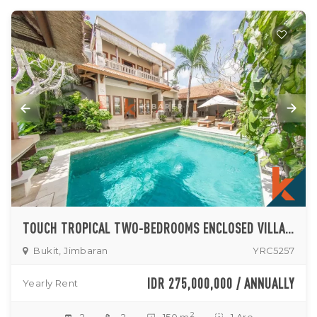
TOUCH TROPICAL TWO-BEDROOMS ENCLOSED VILLA IN JIMBARAN
Bukit, Jimbaran
YRC5257
IDR 275,000,000 / ANNUALLY
Yearly Rent
2