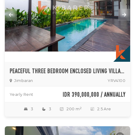
PEACEFUL THREE BEDROOM ENCLOSED LIVING VILLA SITUATED IN JIMBARAN
Jimbaran
YRV4100
IDR 390,000,000 / ANNUALLY
Yearly Rent
2
3
3
200 m
2.5 Are