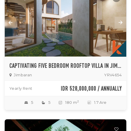
CAPTIVATING FIVE BEDROOM ROOFTOP VILLA IN JIMBARAN
Jimbaran
YRV4654
IDR 528,000,000 / ANNUALLY
Yearly Rent
2
5
5
180 m
1.7 Are