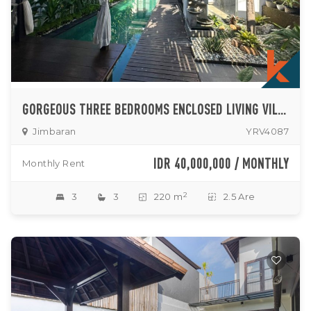
GORGEOUS THREE BEDROOMS ENCLOSED LIVING VILLA IN JIMBARAN
Jimbaran
YRV4087
IDR 40,000,000 / MONTHLY
Monthly Rent
2
3
3
220 m
2.5 Are