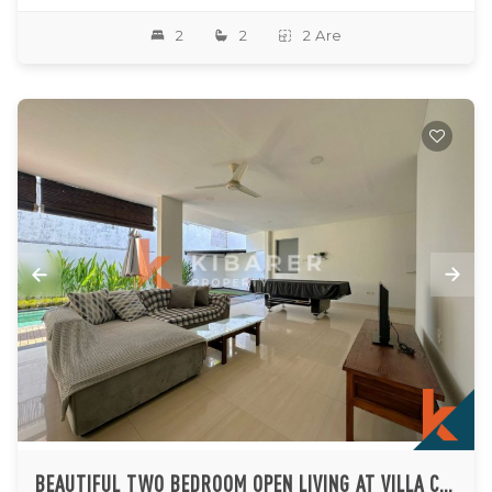
2
2
2 Are
BEAUTIFUL TWO BEDROOM OPEN LIVING AT VILLA COMPLEX IN JIMBARAN