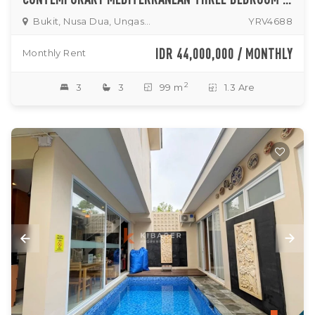
Bukit, Nusa Dua, Ungasan
YRV4688
IDR 44,000,000 / MONTHLY
Monthly Rent
2
3
3
99 m
1.3 Are