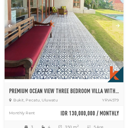
PREMIUM OCEAN VIEW THREE BEDROOM VILLA WITH PRIVATE GARDEN IN ULUWATU
Bukit, Pecatu, Uluwatu
YRV4579
IDR 130,000,000 / MONTHLY
Monthly Rent
2
3
4
350 m
5 Are