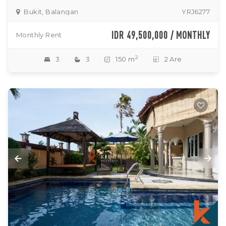
Bukit, Balangan
YRJ6277
IDR 49,500,000 / MONTHLY
Monthly Rent
2
3
3
150 m
2 Are