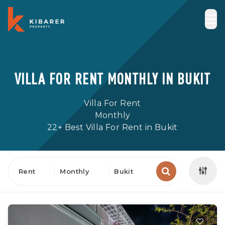
VILLA FOR RENT MONTHLY IN BUKIT
Villa For Rent
Monthly
22+ Best Villa For Rent in Bukit
Rent
Monthly
Bukit