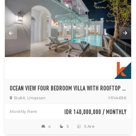
OCEAN VIEW FOUR BEDROOM VILLA WITH ROOFTOP ENTERTAINING AREA IN UNGASAN
Bukit, Ungasan
YRV4696
IDR 140,000,000 / MONTHLY
Monthly Rent
4
5
5 Are