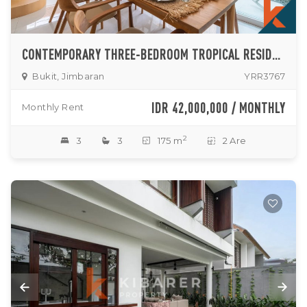
CONTEMPORARY THREE-BEDROOM TROPICAL RESIDENCE WITH PRIVATE POOL IN PRIME JIMBARAN
Bukit, Jimbaran
YRR3767
IDR 42,000,000 / MONTHLY
Monthly Rent
2
3
3
175 m
2 Are