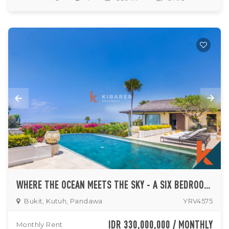
WHERE THE OCEAN MEETS THE SKY - A SIX BEDROOM HILLTOP VILLA IN KUTUH
Bukit, Kutuh, Pandawa
YRV4575
IDR 330,000,000 / MONTHLY
Monthly Rent