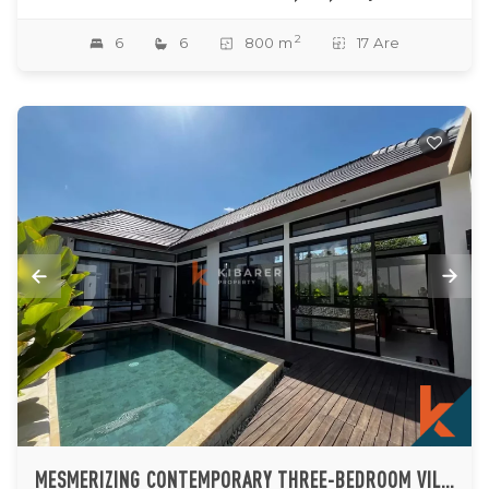
2
6
6
800 m
17 Are
MESMERIZING CONTEMPORARY THREE-BEDROOM VILLA IN SERENE BALANGAN BEACHSIDE