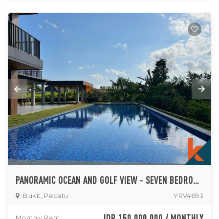
PANORAMIC OCEAN AND GOLF VIEW - SEVEN BEDROOM MANSION IN EXCLUSIVE PECATU AREA
Bukit, Pecatu
YRV4693
IDR 150,000,000 / MONTHLY
Monthly Rent