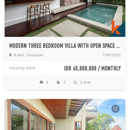
MODERN THREE BEDROOM VILLA WITH OPEN SPACE LIVING ROOM NESTLED IN UNGASAN (AVAILABLE UNTIL SEPTEMBER 2026)
Bukit, Ungasan
YRR3092
IDR 45,000,000 / MONTHLY
Monthly Rent
3
3
2 Are