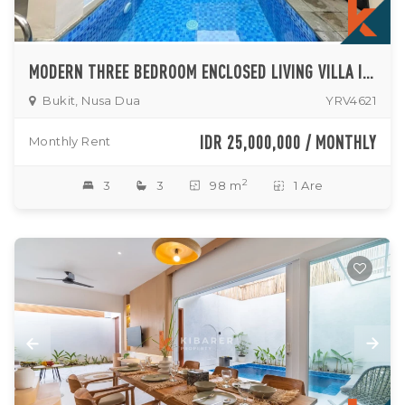
MODERN THREE BEDROOM ENCLOSED LIVING VILLA IN SECURE NUSA DUA RESIDENCE
Bukit, Nusa Dua
YRV4621
IDR 25,000,000 / MONTHLY
Monthly Rent
2
3
3
98 m
1 Are