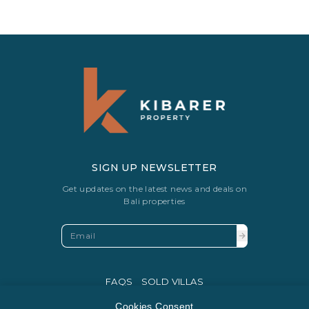
SIGN UP NEWSLETTER
Get updates on the latest news and deals on
Bali properties
FAQS
SOLD VILLAS
PRIVACY POLICY
Cookies Consent