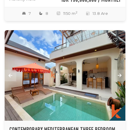
2
7
8
1150 m
13.8 Are
CONTEMPORARY MEDITERRANEAN THREE BEDROOM VILLA WITH ROOFTOP ENTERTAINING SPACE IN UNGASAN