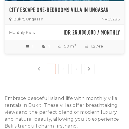
CITY ESCAPE ONE-BEDROOMS VILLA IN UNGASAN
Bukit, Ungasan
YRC5286
IDR 25,000,000 / MONTHLY
Monthly Rent
2
1
1
90 m
1.2 Are
1
2
3
Embrace peaceful island life with monthly villa
rentals in Bukit. These villas offer breathtaking
views and the perfect blend of modern luxury
and natural beauty, allowing you to experience
Bali’s tranquil charm firsthand.