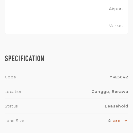
Airport
Market
SPECIFICATION
Code
YRE5642
Location
Canggu, Berawa
Status
Leasehold
2
Land Size