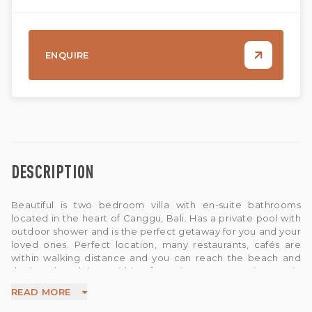
ENQUIRE
DESCRIPTION
Beautiful is two bedroom villa with en-suite bathrooms
located in the heart of Canggu, Bali. Has a private pool with
outdoor shower and is the perfect getaway for you and your
loved ones. Perfect location, many restaurants, cafés are
within walking distance and you can reach the beach and
the best beach bars within a few minutes. You are just , 1 min
to a big supermarket , 5 min to Berawa Beach , 5 min to
READ MORE
Finns Beach Club . All bedrooms are equipped with Queen-
size bed with en-suite bathrooms, and with air-conditionings