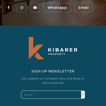
Whatsapp
Email
SIGN UP NEWSLETTER
Get updates on the latest news and deals on
Bali properties