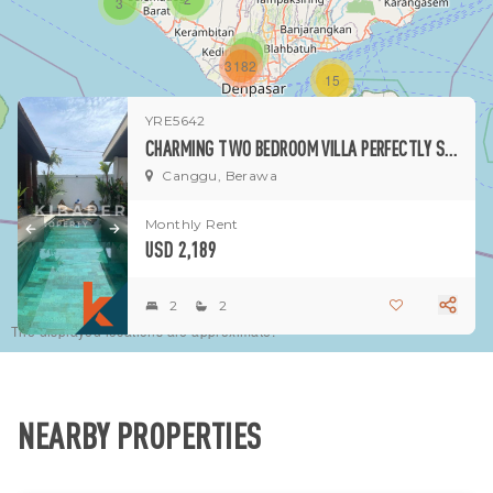
3
1
3182
15
YRE5642
1
CHARMING TWO BEDROOM VILLA PERFECTLY SITUATED IN CANGGU
Canggu, Berawa
Monthly Rent
USD 2,189
2
2
The displayed locations are approximate.
NEARBY PROPERTIES