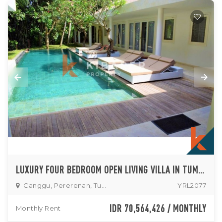
LUXURY FOUR BEDROOM OPEN LIVING VILLA IN TUMBAK BAYUH
Canggu, Pererenan, Tumbak
YRL2077
IDR 70,564,426 / MONTHLY
Monthly Rent