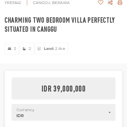
YRE5642
CANGGU, BERAWA
CHARMING TWO BEDROOM VILLA PERFECTLY
SITUATED IN CANGGU
2
2
Land:
2 Are
IDR 39,000,000
Currency
IDR