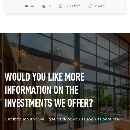
2
4
5
320 m
6 Are
WOULD YOU LIKE MORE
INFORMATION ON THE
INVESTMENTS WE OFFER?
Get in touch and we’ll get back to you as soon as possible.