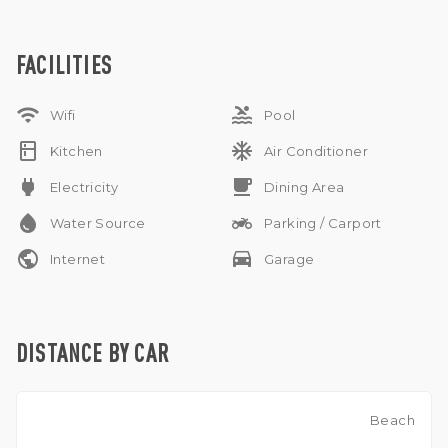
. The living room is equipped with a TV and sofa , have
private swimming pool . Parking possible for 1 small car and
motorbikes .
FACILITIES
wifi
pool
Wifi
Pool
kitchen
ac_unit
Kitchen
Air Conditioner
power
free_breakfast
Electricity
Dining Area
water_drop
two_wheeler
Water Source
Parking / Carport
public
drive_eta
Internet
Garage
DISTANCE BY CAR
Beach