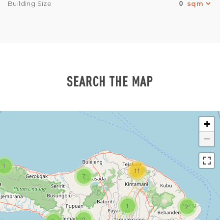
0
Building Size
SEARCH THE MAP
+
−
1
11
7
1
2
2