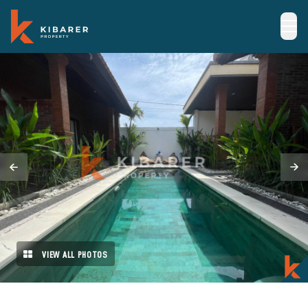
VIEW ALL PHOTOS