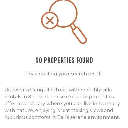
NO PROPERTIES FOUND
Try adjusting your search result
Discover a tranquil retreat with monthly villa
rentals in Ketewel. These exquisite properties
offer a sanctuary where you can live in harmony
with nature, enjoying breathtaking views and
luxurious comforts in Bali’s serene environment.