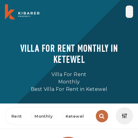
VILLA FOR RENT MONTHLY IN
KETEWEL
Villa For Rent
Monthly
Best Villa For Rent in Ketewel
Rent
Monthly
Ketewel