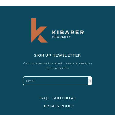
SIGN UP NEWSLETTER
Get updates on the latest news and deals on
Bali properties
FAQS
SOLD VILLAS
PRIVACY POLICY