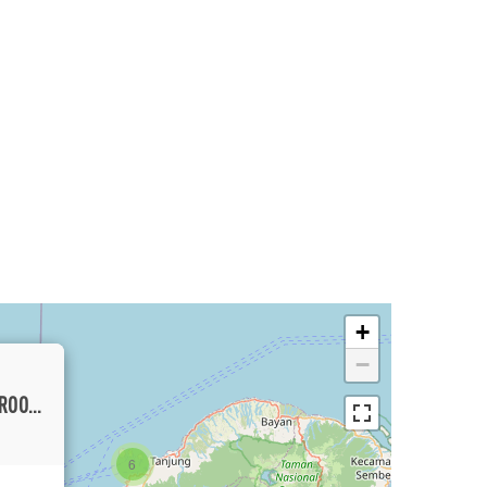
+
−
BEACHSIDE MEDITERRANEAN THREE-BEDROOM VILLA FOR RENT NEAR FAMOUS BINGIN
6