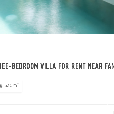
EE-BEDROOM VILLA FOR RENT NEAR FA
2
g:
330m