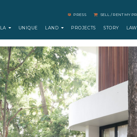
PRESS
SELL / RENT MY 
LLA
UNIQUE
LAND
PROJECTS
STORY
LAW