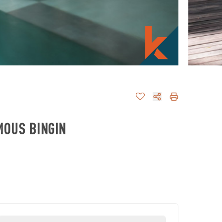
MOUS BINGIN