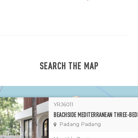
SEARCH THE MAP
YRJ6011
1
11
7
Padang Padang
1
2