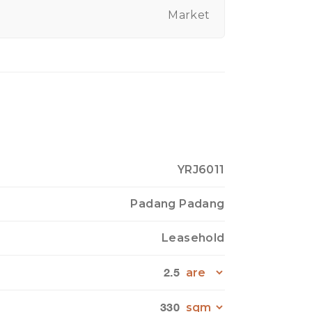
Market
YRJ6011
Padang Padang
Leasehold
2.5
330