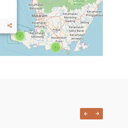
1
3
1