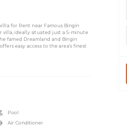
illa for Rent near Famous Bingin
villa, ideally situated just a 5-minute
to the famed Dreamland and Bingin
offers easy access to the area's finest
stance.
eisure activities, including golf
d, and prestigious beach clubs like
laxation or adventure, our villa
coastal region.
ol
Pool
unit
Air Conditioner