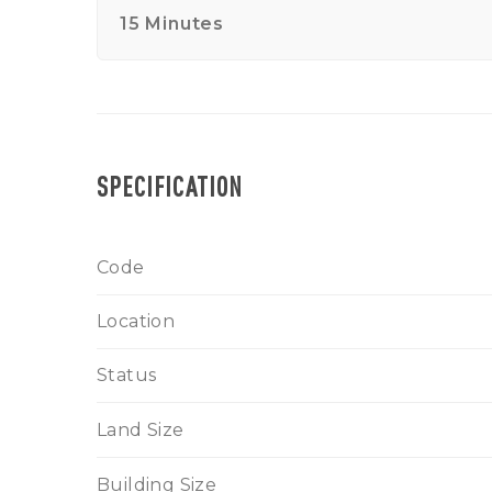
15 Minutes
SPECIFICATION
Code
Location
Status
Land Size
Building Size