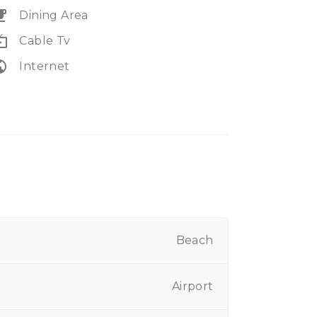
eakfast
Dining Area
e_tv
Cable Tv
lic
Internet
Beach
Airport