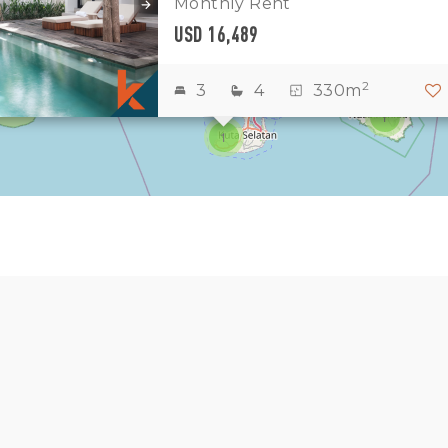
Monthly Rent
2
3
USD 16,489
3181
15
2
3
4
330m
1
1