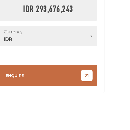
IDR 293,676,243
Currency
IDR
ENQUIRE