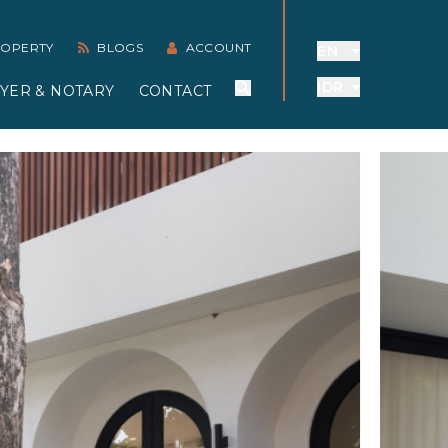
PROPERTY
BLOGS
ACCOUNT
EN
IDR
YER & NOTARY
CONTACT