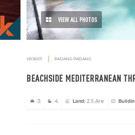
VIEW ALL PHOTOS
YRJ6011
PADANG PADANG
BEACHSIDE MEDITERRANEAN THR
Land:
Buildin
3
4
2.5 Are