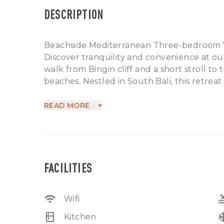
DESCRIPTION
Beachside Mediterranean Three-bedroom V
Discover tranquility and convenience at our 
walk from Bingin cliff and a short stroll 
beaches. Nestled in South Bali, this retreat 
cafes and restaurants, all within walking di
A mere 15-minute drive opens up a world of l
READ MORE
courses, paragliding spots, a helicopter pa
Morabito and El Kabron. Whether seeking re
promises a memorable stay in Bali's vibrant 
FACILITIES
wifi
po
Wifi
kitchen
ac_
Kitchen