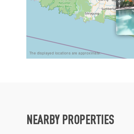
The displayed locations are approximate.
NEARBY PROPERTIES