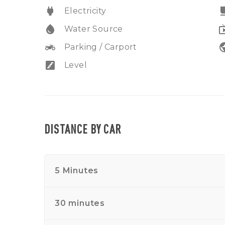
power
free_br
Electricity
water_drop
liv
Water Source
two_wheeler
pub
Parking / Carport
stairs
Level
DISTANCE BY CAR
5 Minutes
30 minutes