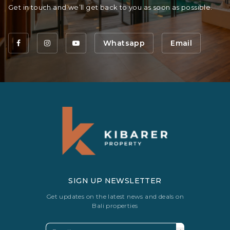
Get in touch and we’ll get back to you as soon as possible.
Whatsapp
Email
SIGN UP NEWSLETTER
Get updates on the latest news and deals on
Bali properties