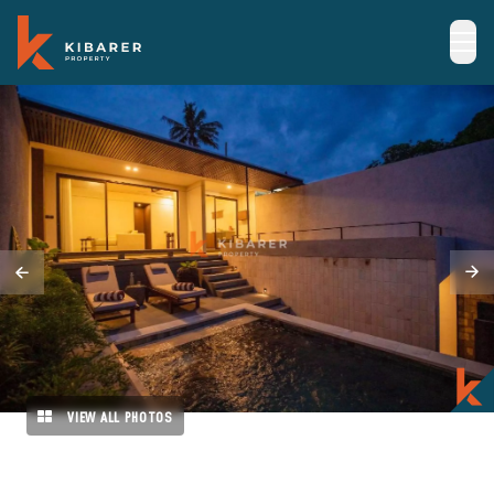
VIEW ALL PHOTOS