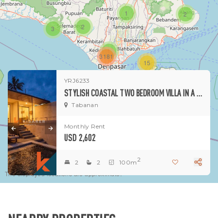
1
2
2
3
1
3181
15
YRJ6233
1
STYLISH COASTAL TWO BEDROOM VILLA IN A QUIET BEACHSIDE TABANAN
Tabanan
Monthly Rent
USD 2,602
2
2
2
100m
The displayed locations are approximate.