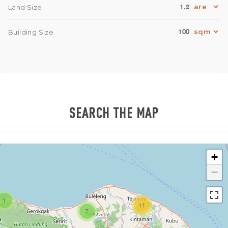
1.2
Land Size
100
Building Size
SEARCH THE MAP
+
−
1
11
7