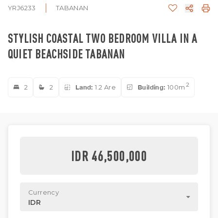
YRJ6233
TABANAN
STYLISH COASTAL TWO BEDROOM VILLA IN A
QUIET BEACHSIDE TABANAN
2
2
2
Land:
1.2 Are
Building:
100m
IDR 46,500,000
Currency
IDR