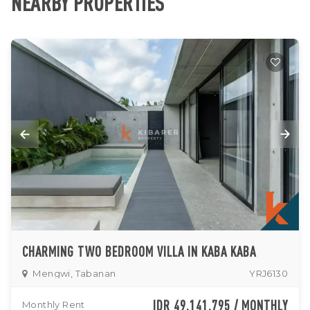
NEARBY PROPERTIES
CHARMING TWO BEDROOM VILLA IN KABA KABA
Mengwi, Tabanan
YRJ6130
IDR 49,141,795 / MONTHLY
Monthly Rent