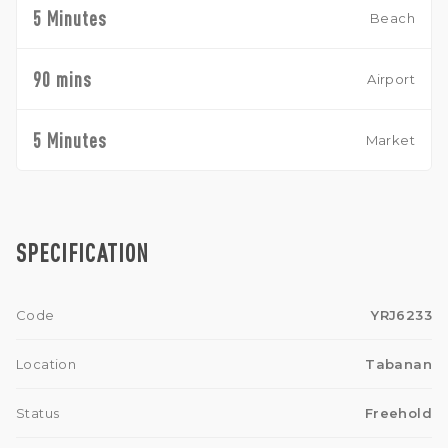
5 Minutes
Beach
90 mins
Airport
5 Minutes
Market
SPECIFICATION
Code
YRJ6233
Location
Tabanan
Status
Freehold