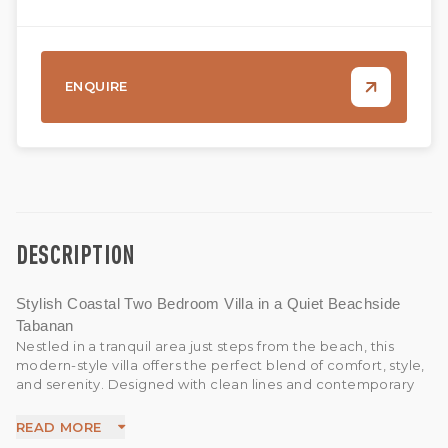
ENQUIRE
DESCRIPTION
Stylish Coastal Two Bedroom Villa in a Quiet Beachside
Tabanan
Nestled in a tranquil area just steps from the beach, this
modern-style villa offers the perfect blend of comfort, style,
and serenity. Designed with clean lines and contemporary
finishes, the villa provides a sleek and inviting atmosphere
ideal for coastal living.
READ MORE
Whether you're looking to relax in the peaceful