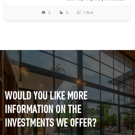
2
2
1 Are
WOULD YOU LIKE MORE
INFORMATION ON THE
INVESTMENTS WE OFFER?