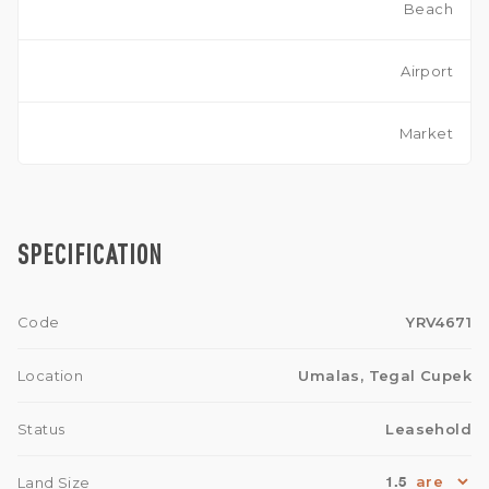
Beach
Airport
Market
SPECIFICATION
Code
YRV4671
Location
Umalas, Tegal Cupek
Status
Leasehold
1.5
Land Size