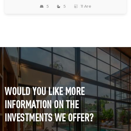
5
5
11 Are
WOULD YOU LIKE MORE
INFORMATION ON THE
INVESTMENTS WE OFFER?