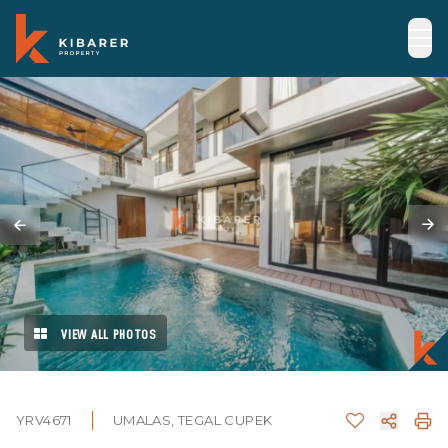
VIEW ALL PHOTOS
YRV4671
UMALAS, TEGAL CUPEK