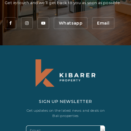
Get in touch and we’ll get back to you as soon as possible.
Whatsapp
Email
SIGN UP NEWSLETTER
Get updates on the latest news and deals on
Bali properties