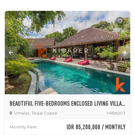
BEAUTIFUL FIVE-BEDROOMS ENCLOSED LIVING VILLA IN UMALAS
Umalas, Tegal Cupek
YRB6203
IDR 85,200,000 / MONTHLY
Monthly Rent