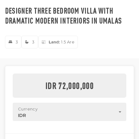
DESIGNER THREE BEDROOM VILLA WITH
DRAMATIC MODERN INTERIORS IN UMALAS
3
3
Land:
1.5 Are
IDR 72,000,000
Currency
IDR