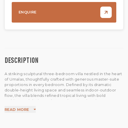
ENQUIRE
DESCRIPTION
A striking sculptural three-bedroom villa nestled in the heart
of Umalas, thoughtfully crafted with generous master-suite
proportions in every bedroom. Defined by its dramatic
double-height living space and seamless indoor-outdoor
flow, the villa blends refined tropical living with bold
architectural design and curated modern interiors.
The airy open-plan living area extends effortlessly to a
READ MORE
private swimming pool and expansive breezy terrace,
creating a bright sun-filled setting perfect for slow mornings,
relaxed afternoons, and tropical island living. The downstairs
master suite features a freestanding bathtub elegantly