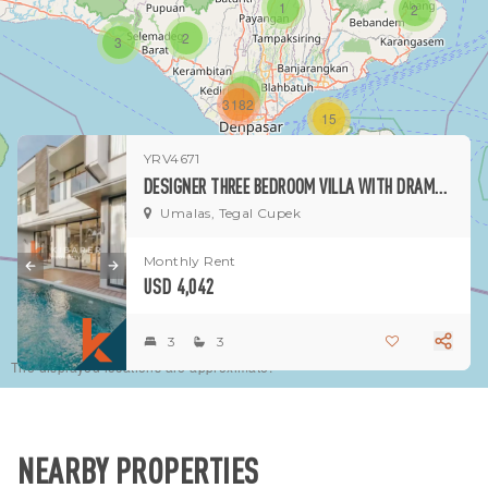
1
2
2
3
1
3182
15
YRV4671
1
DESIGNER THREE BEDROOM VILLA WITH DRAMATIC MODERN INTERIORS IN UMALAS
Umalas, Tegal Cupek
Monthly Rent
USD 4,042
3
3
The displayed locations are approximate.
NEARBY PROPERTIES