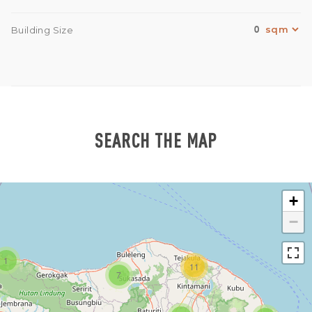
0
Building Size
SEARCH THE MAP
+
−
1
11
7