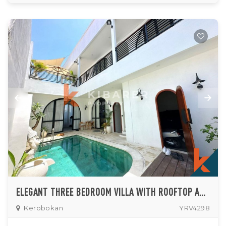
ELEGANT THREE BEDROOM VILLA WITH ROOFTOP AND BREATHTAKING RICE FIELD VIEWS IN KEROBOKAN (MINIMUM 5 YEARS)
Kerobokan
YRV4298