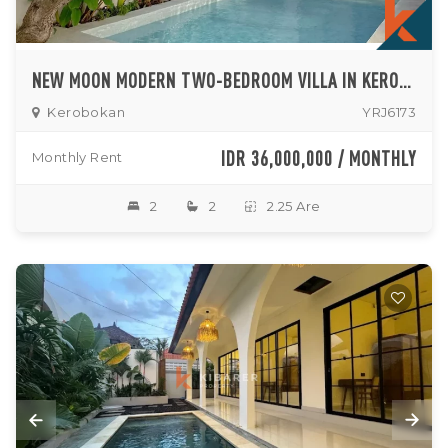
NEW MOON MODERN TWO-BEDROOM VILLA IN KEROBOKAN
Kerobokan
YRJ6173
IDR 36,000,000 / MONTHLY
Monthly Rent
2
2
2.25 Are