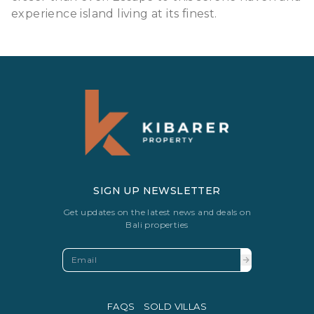
experience island living at its finest.
SIGN UP NEWSLETTER
Get updates on the latest news and deals on
Bali properties
FAQS
SOLD VILLAS