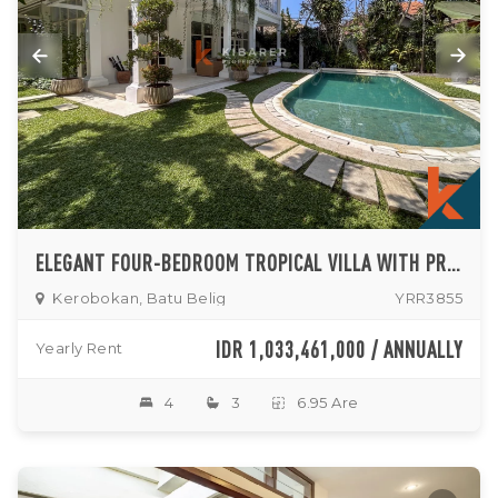
ELEGANT FOUR-BEDROOM TROPICAL VILLA WITH PRIVATE POOL AND LUSH GARDEN IN BATU BELIG
Kerobokan, Batu Belig
YRR3855
IDR 1,033,461,000 / ANNUALLY
Yearly Rent
4
3
6.95 Are