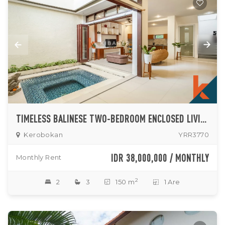
TIMELESS BALINESE TWO-BEDROOM ENCLOSED LIVING ROOM IN KEROBOKAN
Kerobokan
YRR3770
IDR 38,000,000 / MONTHLY
Monthly Rent
2
2
3
150 m
1 Are