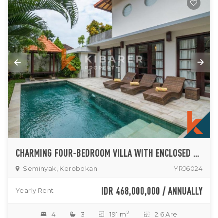
CHARMING FOUR-BEDROOM VILLA WITH ENCLOSED LIVING FOR RENT IN SEMINYAK
Seminyak, Kerobokan
YRJ6024
IDR 468,000,000 / ANNUALLY
Yearly Rent
2
4
3
191 m
2.6 Are