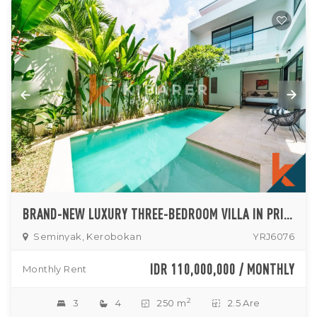
BRAND-NEW LUXURY THREE-BEDROOM VILLA IN PRIME KEROBOKAN LOCATION
Seminyak, Kerobokan
YRJ6076
IDR 110,000,000 / MONTHLY
Monthly Rent
2
3
4
250 m
2.5 Are