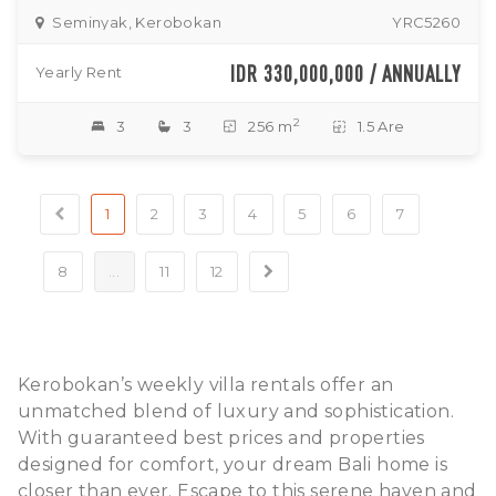
Seminyak, Kerobokan
YRC5260
IDR 330,000,000 / ANNUALLY
Yearly Rent
2
3
3
256 m
1.5 Are
1
2
3
4
5
6
7
8
...
11
12
Kerobokan’s weekly villa rentals offer an
unmatched blend of luxury and sophistication.
With guaranteed best prices and properties
designed for comfort, your dream Bali home is
closer than ever. Escape to this serene haven and