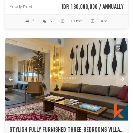
IDR 180,000,000 / ANNUALLY
Yearly Rent
2
3
3
200 m
2 Are
STYLISH FULLY FURNISHED THREE-BEDROOMS VILLA IN SEMINYAK (AVAILABLE JAN 2027)