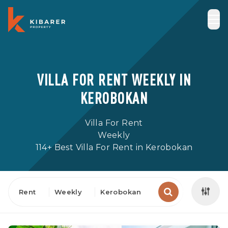
VILLA FOR RENT WEEKLY IN
KEROBOKAN
Villa For Rent
Weekly
114+ Best Villa For Rent in Kerobokan
Rent
Weekly
Kerobokan