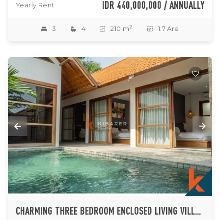
IDR 440,000,000 / ANNUALLY
Yearly Rent
2
3
4
210 m
1.7 Are
CHARMING THREE BEDROOM ENCLOSED LIVING VILLA IN KEROBOKAN WITH POOL AND PRIME LOCATION