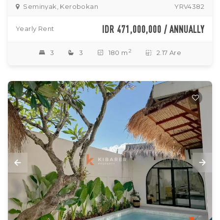
Seminyak, Kerobokan
YRV4382
IDR 471,000,000 / ANNUALLY
Yearly Rent
2
3
3
180 m
2.17 Are