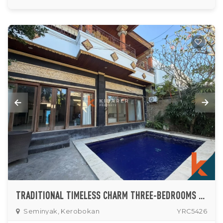
TRADITIONAL TIMELESS CHARM THREE-BEDROOMS VILLA IN SEMINYAK
Seminyak, Kerobokan
YRC5426