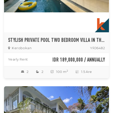
STYLISH PRIVATE POOL TWO BEDROOM VILLA IN THE HEART OF KEROBOKAN
Kerobokan
YRJ6482
IDR 189,000,000 / ANNUALLY
Yearly Rent
2
2
2
100 m
1.5 Are