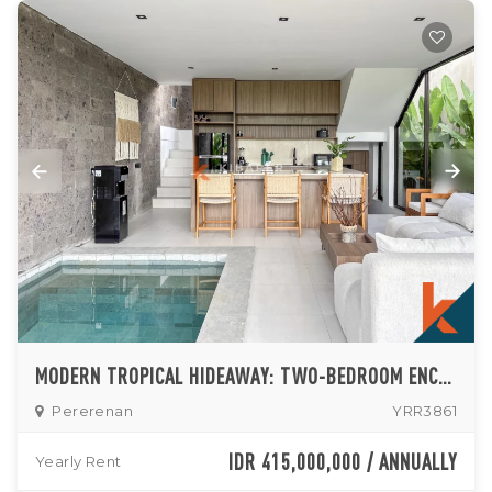
MODERN TROPICAL HIDEAWAY: TWO-BEDROOM ENCLOSED LIVING VILLA IN PERERENAN
Pererenan
YRR3861
IDR 415,000,000 / ANNUALLY
Yearly Rent