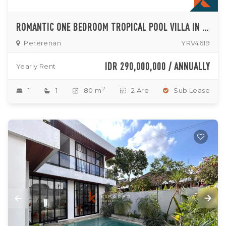
ROMANTIC ONE BEDROOM TROPICAL POOL VILLA IN THE HEART OF PERERENAN
Pererenan
YRV4619
IDR 290,000,000 / ANNUALLY
Yearly Rent
2
1
1
80 m
2 Are
Sub Lease