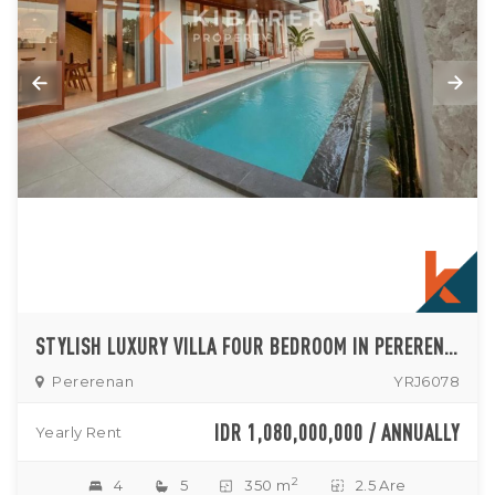
STYLISH LUXURY VILLA FOUR BEDROOM IN PERERENAN
Pererenan
YRJ6078
IDR 1,080,000,000 / ANNUALLY
Yearly Rent
2
4
5
350 m
2.5 Are