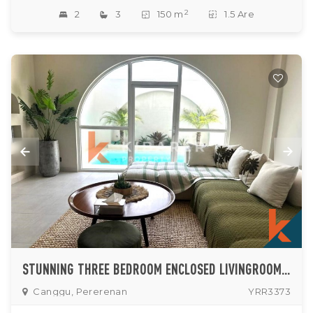
2
2
3
150 m
1.5 Are
STUNNING THREE BEDROOM ENCLOSED LIVINGROOM MEDITERRANEAN TOUCHES VILLA LOCATED IN PERERENAN
Canggu, Pererenan
YRR3373