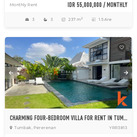
IDR 55,000,000 / MONTHLY
Monthly Rent
2
3
3
237 m
1.5 Are
CHARMING FOUR-BEDROOM VILLA FOR RENT IN TUMBAK BAYUH
Tumbak, Pererenan
YRR3813