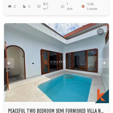
80
1
Sub
2
2
2
m
Are
Lease
PEACEFUL TWO BEDROOM SEMI FURNISHED VILLA NESTLED IN TUMBAK BAYUH