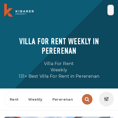
VILLA FOR RENT WEEKLY IN
PERERENAN
Villa For Rent
Weekly
131+ Best Villa For Rent in Pererenan
Rent
Weekly
Pererenan