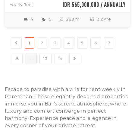
IDR 565,000,000 / ANNUALLY
Yearly Rent
2
4
5
280 m
3.2 Are
1
2
3
4
5
6
7
8
...
13
14
Escape to paradise with a villa for rent weekly in
Pererenan. These elegantly designed properties
immerse you in Bali’s serene atmosphere, where
luxury and comfort converge in perfect
harmony. Experience peace and elegance in
every corner of your private retreat.