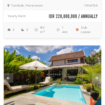
Tumbak, Pererenan
YRV4726
IDR 220,000,000 / ANNUALLY
Yearly Rent
80
1
Sub
2
2
2
m
Are
Lease