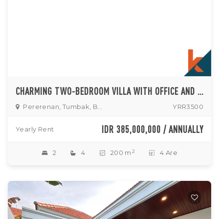
CHARMING TWO-BEDROOM VILLA WITH OFFICE AND ENCLOSED LIVING IN TUMBAK BAYUH
Pererenan, Tumbak, Buduk
YRR3500
IDR 385,000,000 / ANNUALLY
Yearly Rent
2
2
4
200 m
4 Are