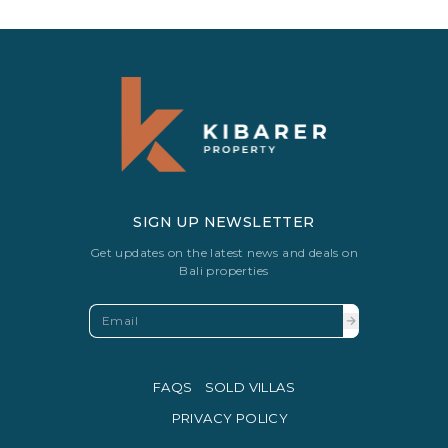
SIGN UP NEWSLETTER
Get updates on the latest news and deals on
Bali properties
FAQS
SOLD VILLAS
PRIVACY POLICY