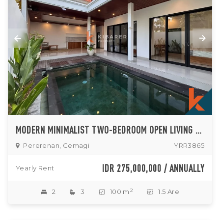
MODERN MINIMALIST TWO-BEDROOM OPEN LIVING VILLA WITH PRIVATE POOL IN CEMAGI
Pererenan, Cemagi
YRR3865
IDR 275,000,000 / ANNUALLY
Yearly Rent
2
2
3
100 m
1.5 Are