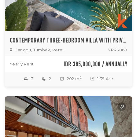
CONTEMPORARY THREE-BEDROOM VILLA WITH PRIVATE POOL IN TUMBAK BAYUH
Canggu, Tumbak, Pererenan
YRR3869
IDR 385,000,000 / ANNUALLY
Yearly Rent
2
3
2
202 m
1.39 Are