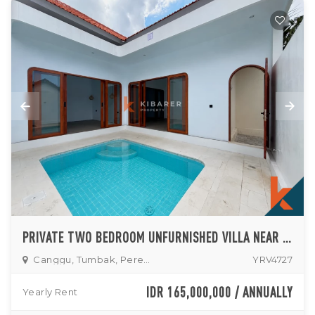
PRIVATE TWO BEDROOM UNFURNISHED VILLA NEAR PERERENAN AREA
Canggu, Tumbak, Pererenan
YRV4727
IDR 165,000,000 / ANNUALLY
Yearly Rent