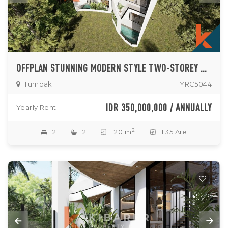
OFFPLAN STUNNING MODERN STYLE TWO-STOREY TWO-BEDROOM VILLA ENCLOSED LIVING ROOM IN PERERENAN
Tumbak
YRC5044
IDR 350,000,000 / ANNUALLY
Yearly Rent
2
2
2
120 m
1.35 Are