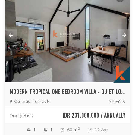
MODERN TROPICAL ONE BEDROOM VILLA - QUIET LONG TERM LIVING IN TUMBAK BAYUH
Canggu, Tumbak
YRV4716
IDR 231,000,000 / ANNUALLY
Yearly Rent
2
1
1
60 m
1.2 Are