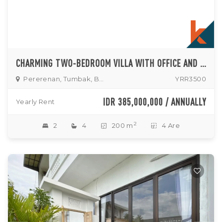
CHARMING TWO-BEDROOM VILLA WITH OFFICE AND ENCLOSED LIVING IN TUMBAK BAYUH
Pererenan, Tumbak, Buduk
YRR3500
IDR 385,000,000 / ANNUALLY
Yearly Rent
2
2
4
200 m
4 Are