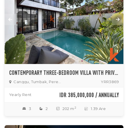
CONTEMPORARY THREE-BEDROOM VILLA WITH PRIVATE POOL IN TUMBAK BAYUH
Canggu, Tumbak, Pererenan
YRR3869
IDR 385,000,000 / ANNUALLY
Yearly Rent
2
3
2
202 m
1.39 Are