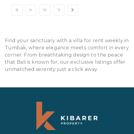
8
9
10
11
Find your sanctuary with a villa for rent weekly in
Tumbak, where elegance meets comfort in every
corner. From breathtaking design to the peace
that Bali is known for, our exclusive listings offer
unmatched serenity just a click away.