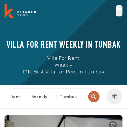
VILLA FOR RENT WEEKLY IN TUMBAK
Villa For Rent
Weekly
101+ Best Villa For Rent in Tumbak
Rent
Weekly
Tumbak