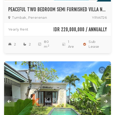
PEACEFUL TWO BEDROOM SEMI FURNISHED VILLA NESTLED IN TUMBAK BAYUH
Tumbak, Pererenan
YRV4726
IDR 220,000,000 / ANNUALLY
Yearly Rent
80
1
Sub
2
2
2
m
Are
Lease