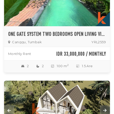
ONE GATE SYSTEM TWO BEDROOMS OPEN LIVING VILLA IN TUMBAK BAYUH
Canggu, Tumbak
YRL2559
IDR 33,000,000 / MONTHLY
Monthly Rent
2
2
2
100 m
1.5 Are