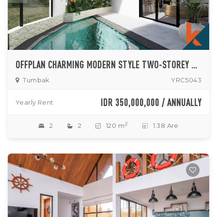
OFFPLAN CHARMING MODERN STYLE TWO-STOREY TWO-BEDROOM VILLA ENCLOSED LIVING ROOM IN PERERENAN
Tumbak
YRC5043
IDR 350,000,000 / ANNUALLY
Yearly Rent
2
2
2
120 m
1.38 Are