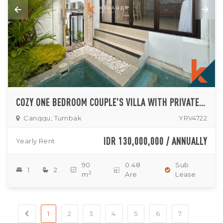
COZY ONE BEDROOM COUPLE'S VILLA WITH PRIVATE PLUNGE POOL IN TUMBAK BAYUH
Canggu, Tumbak
YRV4722
IDR 130,000,000 / ANNUALLY
Yearly Rent
90
0.48
Sub
1
2
2
m
Are
Lease
1
2
3
4
5
6
7