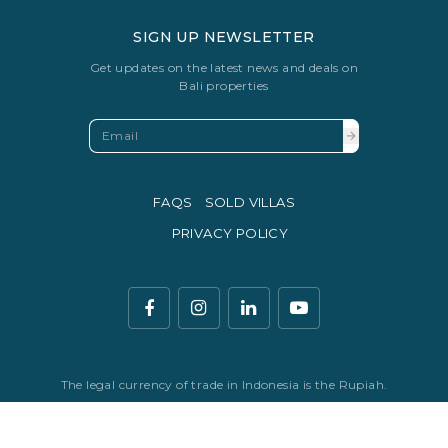
SIGN UP NEWSLETTER
Get updates on the latest news and deals on
Bali properties
FAQS
SOLD VILLAS
PRIVACY POLICY
The legal currency of trade in Indonesia is the Rupiah.
© Copyright 2016 - 2026 Development & SEO By
Kesato & Co