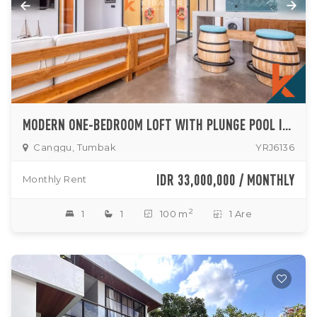
MODERN ONE-BEDROOM LOFT WITH PLUNGE POOL IN SERENE NORTH CANGGU
Canggu, Tumbak
YRJ6136
IDR 33,000,000 / MONTHLY
Monthly Rent
2
1
1
100 m
1 Are