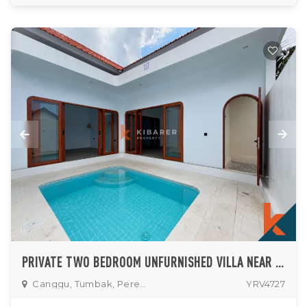
PRIVATE TWO BEDROOM UNFURNISHED VILLA NEAR PERERENAN AREA
Canggu, Tumbak, Pererenan
YRV4727