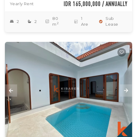
IDR 165,000,000 / ANNUALLY
Yearly Rent
80
1
Sub
2
2
2
m
Are
Lease