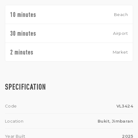
10 minutes
Beach
30 minutes
Airport
2 minutes
Market
SPECIFICATION
Code
VL3424
Location
Bukit, Jimbaran
Year Built
2025