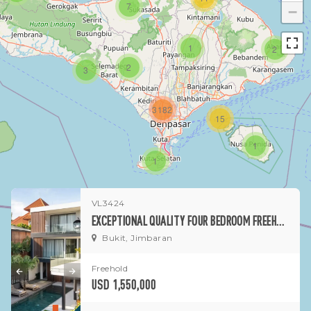
7
−
1
2
2
3
3182
15
1
1
VL3424
EXCEPTIONAL QUALITY FOUR BEDROOM FREEHOLD ESTATE OVERLOOKING JIMBARAN BAY
Bukit, Jimbaran
Freehold
USD 1,550,000