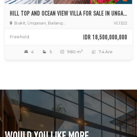
HILL TOP AND OCEAN VIEW VILLA FOR SALE IN UNGASAN
Bukit, Ungasan, Balangan, Jimbaran
VL1322
IDR 18,500,000,000
Freehold
2
4
5
980 m
7.4 Are
WOULD YOU LIKE MORE