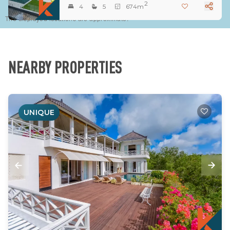
2
4
5
674m
The displayed locations are approximate.
NEARBY PROPERTIES
UNIQUE