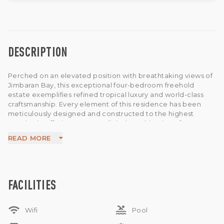
DESCRIPTION
Perched on an elevated position with breathtaking views of
Jimbaran Bay, this exceptional four-bedroom freehold
estate exemplifies refined tropical luxury and world-class
craftsmanship. Every element of this residence has been
meticulously designed and constructed to the highest
standards, offering an unparalleled combination of
elegance, comfort, and functionality.
READ MORE
The villa features master bedrooms with unobstructed
ocean views on the top floor, complemented by spacious
ensuite bathrooms and private terraces. The open-plan
living and dining area connects seamlessly to a modern, fully
equipped kitchen—perfect for entertaining or relaxed
FACILITIES
family gatherings.
Outdoors, an infinity pool (41 sqm) with an ironwood deck
wifi
pool
and sun loungers, while a terrace lounge with comfortable
Wifi
Pool
seating provides the ultimate spot to enjoy Bali’s stunning