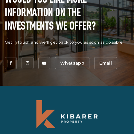
INFORMATION ON THE
INVESTMENTS WE OFFER?
Get in touch and we’ll get back to you as soon as possible.
Whatsapp
Email