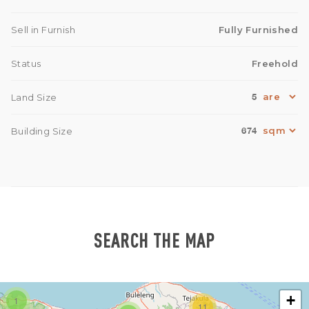
Sell in Furnish
Fully Furnished
Status
Freehold
5
Land Size
674
Building Size
SEARCH THE MAP
+
1
11