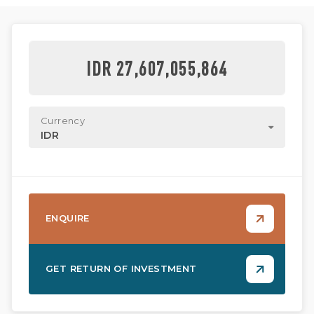
IDR 27,607,055,864
Currency
IDR
ENQUIRE
GET RETURN OF INVESTMENT