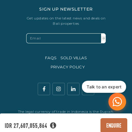
SIGN UP NEWSLETTER
Get updates on the latest news and deals on
Bali properties
FAQS
SOLD VILLAS
PRIVACY POLICY
Talk to an expert
The legal currency of trade in Indonesia is the Rupiah.
© Copyright 2016 - 2026 Development & SEO By
Kesato & Co
IDR 27,607,055,864
ENQUIRE