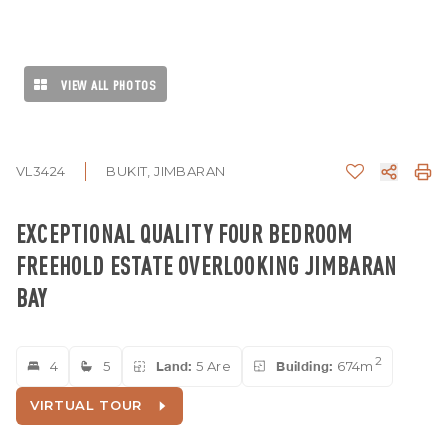
VIEW ALL PHOTOS
VL3424
BUKIT, JIMBARAN
EXCEPTIONAL QUALITY FOUR BEDROOM
FREEHOLD ESTATE OVERLOOKING JIMBARAN
BAY
2
4
5
Land:
5 Are
Building:
674m
VIRTUAL TOUR