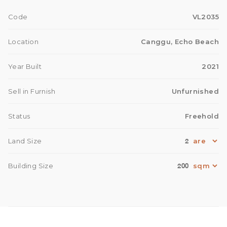
Code
VL2035
Location
Canggu, Echo Beach
Year Built
2021
Sell in Furnish
Unfurnished
Status
Freehold
2
Land Size
200
Building Size