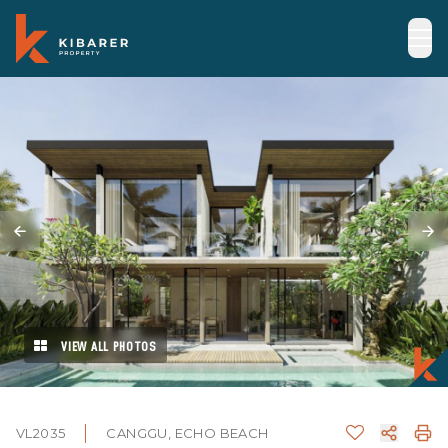
VIEW ALL PHOTOS
VL2035
CANGGU, ECHO BEACH