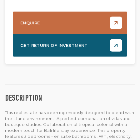
ENQUIRE
GET RETURN OF INVESTMENT
DESCRIPTION
This real estate has been ingeniously designed to blend with
the island environment. A perfect combination of villas and
boutique studios. Collaboration of tropical colonial with a
modern touch for Bali life stay experience. This property
features 3 bedrooms - en suite bathrooms , Wifi, electricity,