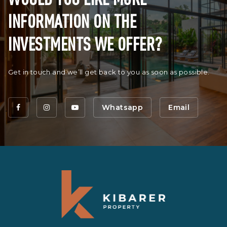
INFORMATION ON THE
INVESTMENTS WE OFFER?
Get in touch and we’ll get back to you as soon as possible.
Whatsapp
Email