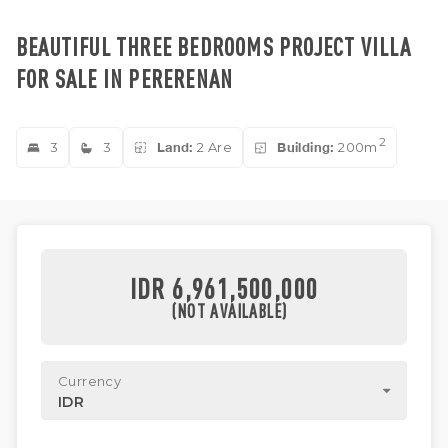
BEAUTIFUL THREE BEDROOMS PROJECT VILLA
FOR SALE IN PERERENAN
2
3
3
Land:
2 Are
Building:
200m
IDR 6,961,500,000
(NOT AVAILABLE)
Currency
IDR