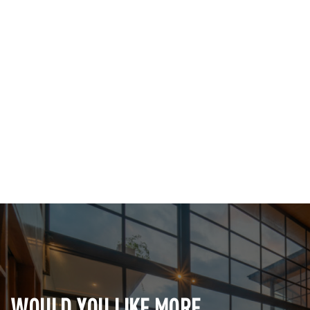
WOULD YOU LIKE MORE