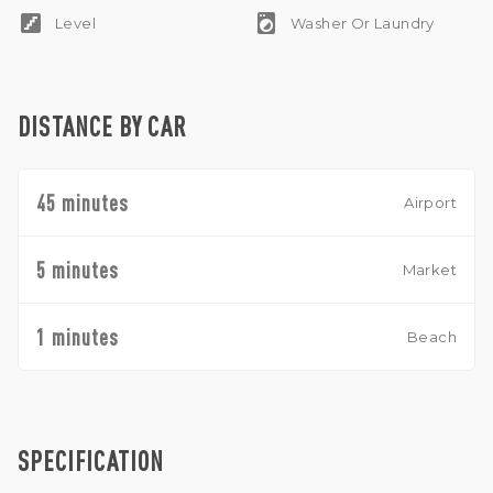
stairs
local_laundry_service
Level
Washer Or Laundry
DISTANCE BY CAR
45 minutes
Airport
5 minutes
Market
1 minutes
Beach
SPECIFICATION