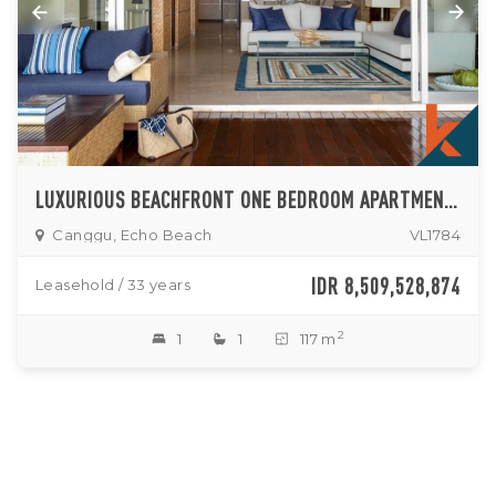
LUXURIOUS BEACHFRONT ONE BEDROOM APARTMENT FOR SALE IN CANGGU
Canggu, Echo Beach
VL1784
IDR 8,509,528,874
Leasehold / 33 years
2
1
1
117 m