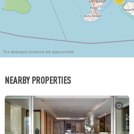
The displayed locations are approximate.
NEARBY PROPERTIES