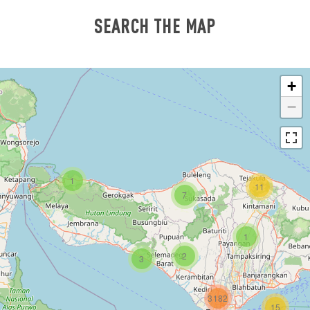
SEARCH THE MAP
+
−
1
11
7
1
2
3
3182
15