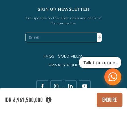
SIGN UP NEWSLETTER
Get updates on the latest news and deals on
Bali properties
FAQS
SOLD VILLAS
Talk to an expert
PRIVACY POLICY
IDR 6,961,500,000
ENQUIRE
The legal currency of trade in Indonesia is the Rupiah.
© Copyright 2016 - 2026 Development & SEO By
Kesato & Co