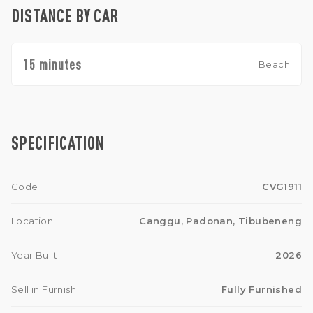
DISTANCE BY CAR
15 minutes
Beach
SPECIFICATION
Code
CVG1911
Location
Canggu, Padonan, Tibubeneng
Year Built
2026
Sell in Furnish
Fully Furnished