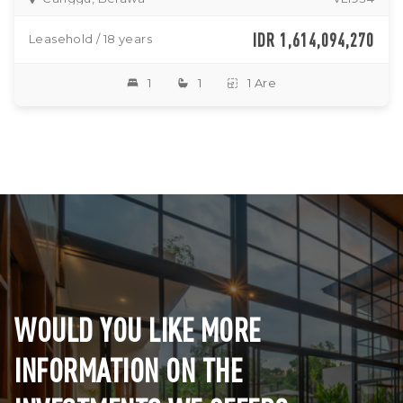
IDR 1,614,094,270
Leasehold / 18 years
1
1
1 Are
WOULD YOU LIKE MORE
INFORMATION ON THE