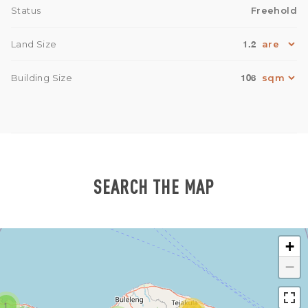
Status
Freehold
1.2
Land Size
106
Building Size
SEARCH THE MAP
+
−
1