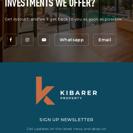
INVESTMENTS WE OFFER?
Get in touch and we’ll get back to you as soon as possible.
Whatsapp
Email
SIGN UP NEWSLETTER
Get updates on the latest news and deals on