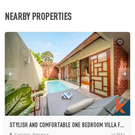
NEARBY PROPERTIES
STYLISH AND COMFORTABLE ONE BEDROOM VILLA FOR LEASE IN BERAWA
Canggu, Berawa
VL1934