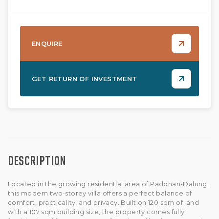
ENQUIRE
GET RETURN OF INVESTMENT
DESCRIPTION
Located in the growing residential area of Padonan-Dalung,
this modern two-storey villa offers a perfect balance of
comfort, practicality, and privacy. Built on 120 sqm of land
with a 107 sqm building size, the property comes fully