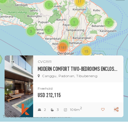
11
7
1
2
2
3
1
3181
15
CVG1911
1
MODERN COMFORT TWO-BEDROOMS ENCLOSED VILLA IN PEACEFUL PADONAN-DALUNG AREA
Canggu, Padonan, Tibubeneng
Freehold
USD 212,115
2
2
3
106m
The displayed locations are approximate.