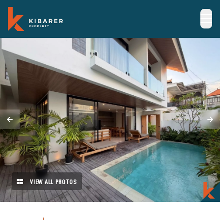
VIEW ALL PHOTOS