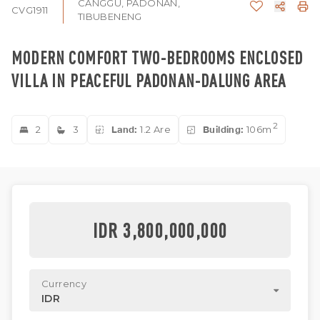
CANGGU, PADONAN,
CVG1911
TIBUBENENG
MODERN COMFORT TWO-BEDROOMS ENCLOSED
VILLA IN PEACEFUL PADONAN-DALUNG AREA
2
2
3
Land:
1.2 Are
Building:
106m
IDR 3,800,000,000
Currency
IDR